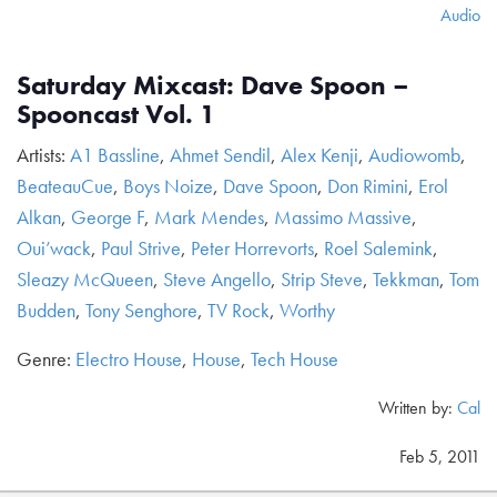
Audio
Saturday Mixcast: Dave Spoon –
Spooncast Vol. 1
Artists:
A1 Bassline
,
Ahmet Sendil
,
Alex Kenji
,
Audiowomb
,
BeateauCue
,
Boys Noize
,
Dave Spoon
,
Don Rimini
,
Erol
Alkan
,
George F
,
Mark Mendes
,
Massimo Massive
,
Oui’wack
,
Paul Strive
,
Peter Horrevorts
,
Roel Salemink
,
Sleazy McQueen
,
Steve Angello
,
Strip Steve
,
Tekkman
,
Tom
Budden
,
Tony Senghore
,
TV Rock
,
Worthy
Genre:
Electro House
,
House
,
Tech House
Written by:
Cal
Feb 5, 2011