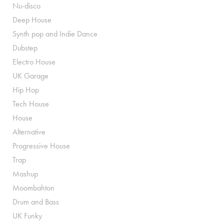
Nu-disco
Deep House
Synth pop and Indie Dance
Dubstep
Electro House
UK Garage
Hip Hop
Tech House
House
Alternative
Progressive House
Trap
Mashup
Moombahton
Drum and Bass
UK Funky