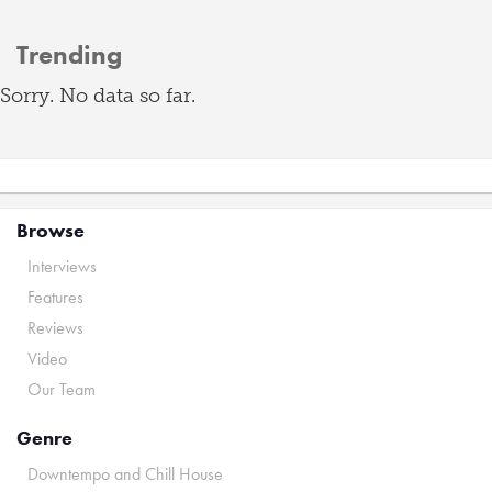
Trending
Sorry. No data so far.
Browse
Interviews
Features
Reviews
Video
Our Team
Genre
Downtempo and Chill House