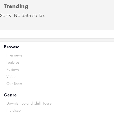
Trending
Sorry. No data so far.
Browse
Interviews
Features
Reviews
Video
Our Team
Genre
Downtempo and Chill House
Nu-disco