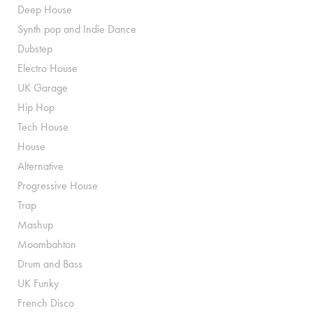
Deep House
Synth pop and Indie Dance
Dubstep
Electro House
UK Garage
Hip Hop
Tech House
House
Alternative
Progressive House
Trap
Mashup
Moombahton
Drum and Bass
UK Funky
French Disco