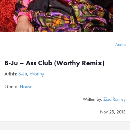
Audio
B-Ju – Ass Club (Worthy Remix)
Artists:
B-Ju
,
Worthy
Genre:
House
Written by:
Ziad Ramley
Nov 25, 2013