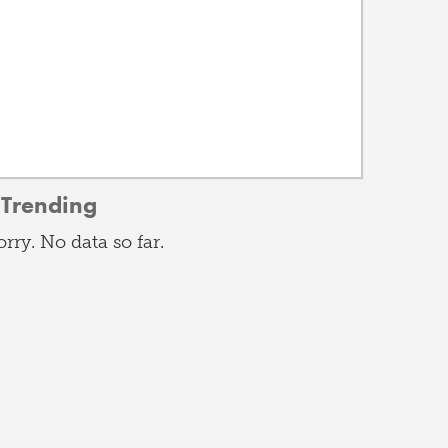
Trending
orry. No data so far.