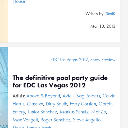
House
Written by:
StatiK
Mar 10, 2013
EDC Las Vegas 2012
,
Show Preview
The definitive pool party guide
for EDC Las Vegas 2012
Artists:
Above & Beyond
,
Avicii
,
Bag Raiders
,
Calvin
Harris
,
Classixx
,
Dirty South
,
Ferry Corsten
,
Gareth
Emery
,
Junior Sanchez
,
Markus Schulz
,
Mat Zo
,
Max Vangeli
,
Roger Sanchez
,
Steve Angello
,
Tiesto
,
Tommy Trash