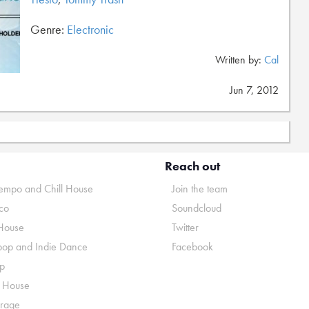
Genre:
Electronic
Written by:
Cal
Jun 7, 2012
Reach out
mpo and Chill House
Join the team
co
Soundcloud
House
Twitter
pop and Indie Dance
Facebook
p
o House
rage