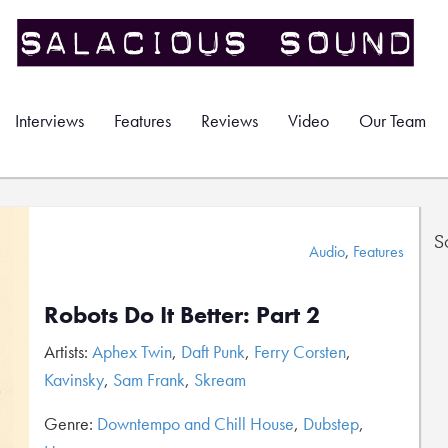
Interviews
Features
Reviews
Video
Our Team
S
Audio
,
Features
Robots Do It Better: Part 2
Artists:
Aphex Twin
,
Daft Punk
,
Ferry Corsten
,
Kavinsky
,
Sam Frank
,
Skream
Genre:
Downtempo and Chill House
,
Dubstep
,