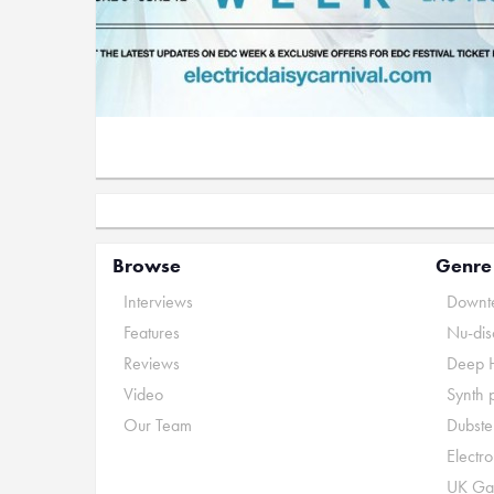
Browse
Genre
Interviews
Downte
Features
Nu-dis
Reviews
Deep 
Video
Synth 
Our Team
Dubste
Electr
UK Ga