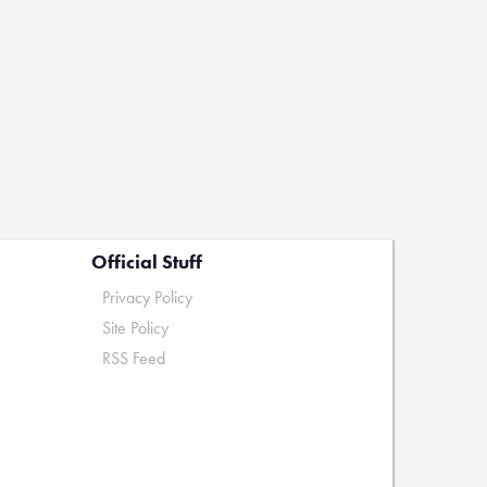
Official Stuff
Privacy Policy
Site Policy
RSS Feed