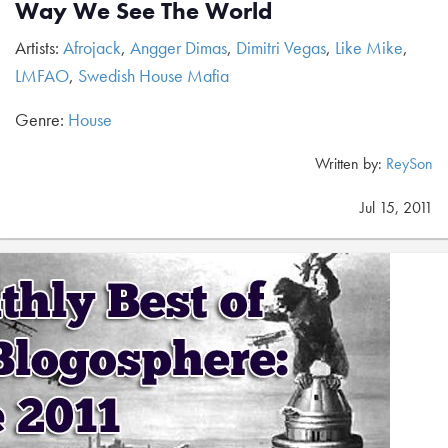
Way We See The World
Artists:
Afrojack
,
Angger Dimas
,
Dimitri Vegas
,
Like Mike
,
LMFAO
,
Swedish House Mafia
Genre:
House
Written by:
ReySon
Jul 15, 2011