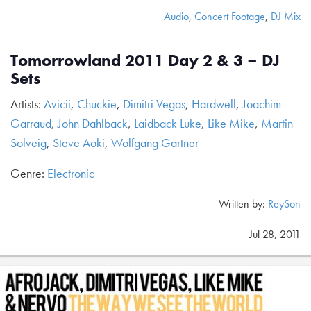
Audio
,
Concert Footage
,
DJ Mix
Tomorrowland 2011 Day 2 & 3 – DJ
Sets
Artists:
Avicii
,
Chuckie
,
Dimitri Vegas
,
Hardwell
,
Joachim
Garraud
,
John Dahlback
,
Laidback Luke
,
Like Mike
,
Martin
Solveig
,
Steve Aoki
,
Wolfgang Gartner
Genre:
Electronic
Written by:
ReySon
Jul 28, 2011