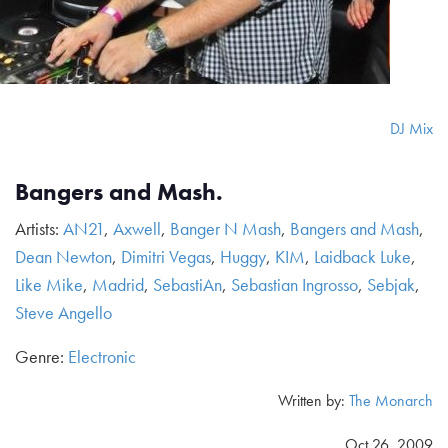
DJ Mix
Bangers and Mash.
Artists:
AN21
,
Axwell
,
Banger N Mash
,
Bangers and Mash
,
Dean Newton
,
Dimitri Vegas
,
Huggy
,
KIM
,
Laidback Luke
,
Like Mike
,
Madrid
,
SebastiAn
,
Sebastian Ingrosso
,
Sebjak
,
Steve Angello
Genre:
Electronic
Written by:
The Monarch
Oct 26, 2009