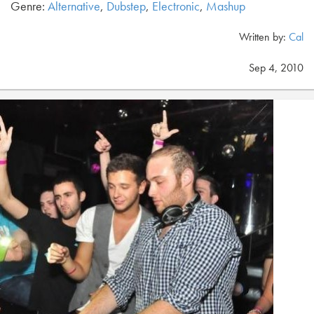
Genre:
Alternative
,
Dubstep
,
Electronic
,
Mashup
Written by:
Cal
Sep 4, 2010