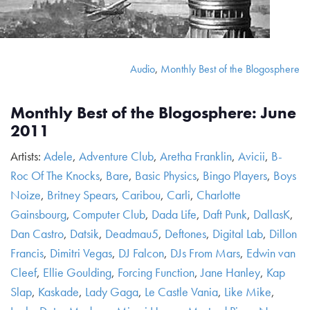
Audio
,
Monthly Best of the Blogosphere
Monthly Best of the Blogosphere: June
2011
Artists:
Adele
,
Adventure Club
,
Aretha Franklin
,
Avicii
,
B-
Roc Of The Knocks
,
Bare
,
Basic Physics
,
Bingo Players
,
Boys
Noize
,
Britney Spears
,
Caribou
,
Carli
,
Charlotte
Gainsbourg
,
Computer Club
,
Dada Life
,
Daft Punk
,
DallasK
,
Dan Castro
,
Datsik
,
Deadmau5
,
Deftones
,
Digital Lab
,
Dillon
Francis
,
Dimitri Vegas
,
DJ Falcon
,
DJs From Mars
,
Edwin van
Cleef
,
Ellie Goulding
,
Forcing Function
,
Jane Hanley
,
Kap
Slap
,
Kaskade
,
Lady Gaga
,
Le Castle Vania
,
Like Mike
,