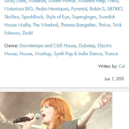
Lucky Date
,
Madeon
,
Miami Horror
,
Mustard Pimp
,
Nero
,
Notorious BIG
,
Pedro Henriques
,
Pyramid
,
Robin S
,
SBTRKT
,
Skrillex
,
SposhRock
,
Style of Eye
,
Superginger
,
Swedish
House Mafia
,
The Weeknd
,
Thomas Bangalter
,
Thrice
,
Trick
Folexxx
,
Zedd
Genre:
Downtempo and Chill House
,
Dubstep
,
Electro
House
,
House
,
Mashup
,
Synth Pop & Indie Dance
,
Trance
Written by:
Cal
Jun 1, 2011