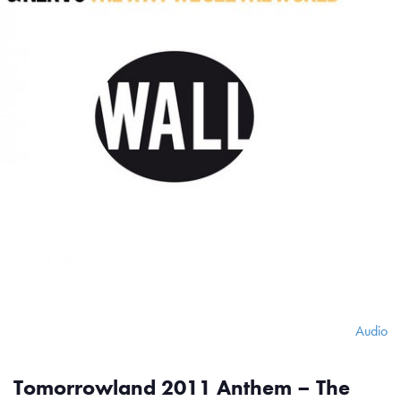
Audio
Tomorrowland 2011 Anthem – The