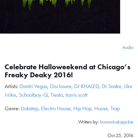
Audio
Celebrate Halloweekend at Chicago’s
Freaky Deaky 2016!
Artists:
Dimitri Vegas
,
Disclosure
,
DJ KHALED
,
DJ Snake
,
Like
Mike
,
Schoolboy-Q
,
Tiesto
,
travis scott
Genre:
Dubstep
,
Electro House
,
Hip Hop
,
House
,
Trap
Written by:
boomshakajackie
Oct 25, 2016