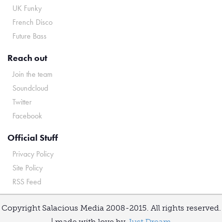
UK Funky
French Disco
Future Bass
Reach out
Join the team
Soundcloud
Twitter
Facebook
Official Stuff
Privacy Policy
Site Policy
RSS Feed
Copyright Salacious Media 2008-2015. All rights reserved.
| made with love by
Just Dream