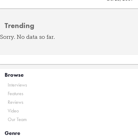
Trending
Sorry. No data so far.
Browse
Interviews
Features
Reviews
Video
Our Team
Genre