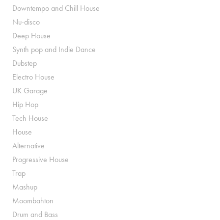
Downtempo and Chill House
Nu-disco
Deep House
Synth pop and Indie Dance
Dubstep
Electro House
UK Garage
Hip Hop
Tech House
House
Alternative
Progressive House
Trap
Mashup
Moombahton
Drum and Bass