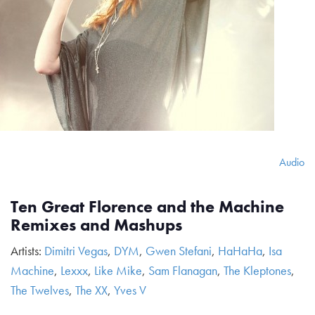
Audio
Ten Great Florence and the Machine
Remixes and Mashups
Artists:
Dimitri Vegas
,
DYM
,
Gwen Stefani
,
HaHaHa
,
Isa
Machine
,
Lexxx
,
Like Mike
,
Sam Flanagan
,
The Kleptones
,
The Twelves
,
The XX
,
Yves V