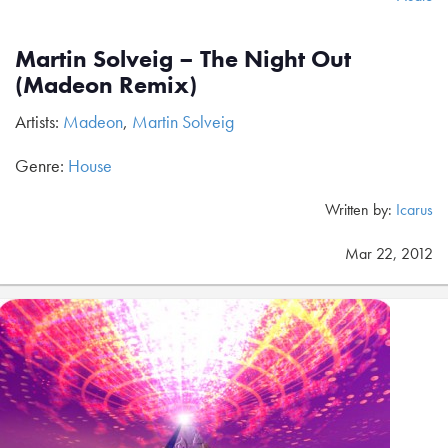
Martin Solveig – The Night Out
(Madeon Remix)
Artists:
Madeon
,
Martin Solveig
Genre:
House
Written by:
Icarus
Mar 22, 2012