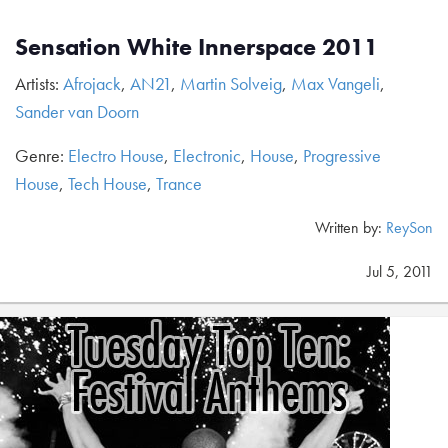
Sensation White Innerspace 2011
Artists:
Afrojack
,
AN21
,
Martin Solveig
,
Max Vangeli
,
Sander van Doorn
Genre:
Electro House
,
Electronic
,
House
,
Progressive
House
,
Tech House
,
Trance
Written by:
ReySon
Jul 5, 2011