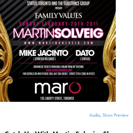
Audio
,
Show Preview