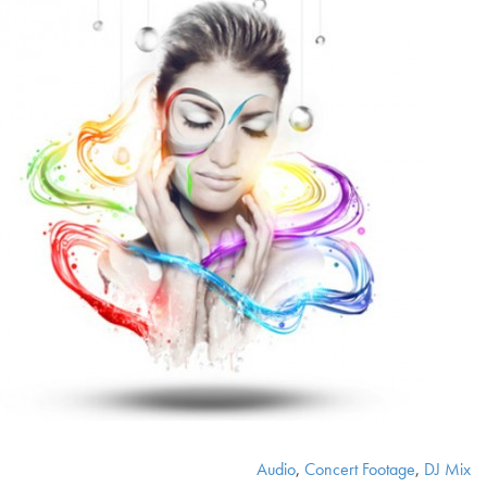
Audio
,
Concert Footage
,
DJ Mix