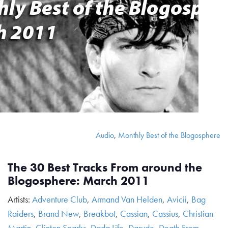
Audio
,
Monthly Best of the Blogosphere
The 30 Best Tracks From around the
Blogosphere: March 2011
Artists:
Adventure Club
,
Armand Van Helden
,
Avicii
,
Bag
Raiders
,
Brand New
,
Breakbot
,
Cassian
,
Cassius
,
Christian
Martin
,
Clinton Sparks
,
Dada Life
,
Darude
,
Death From