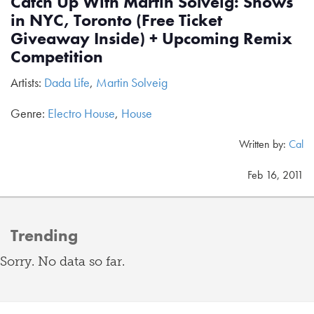
Catch Up With Martin Solveig: Shows
in NYC, Toronto (Free Ticket
Giveaway Inside) + Upcoming Remix
Competition
Artists:
Dada Life
,
Martin Solveig
Genre:
Electro House
,
House
Written by:
Cal
Feb 16, 2011
Trending
Sorry. No data so far.