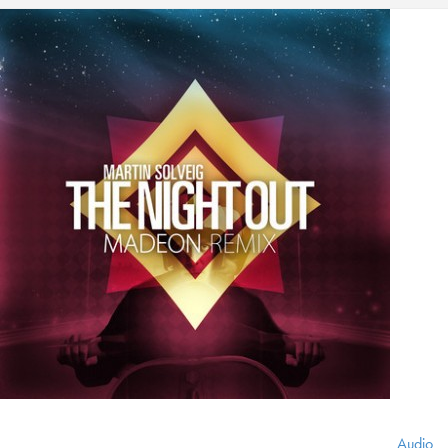
Audio