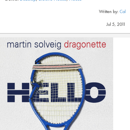
Written by:
Cal
Jul 5, 2011