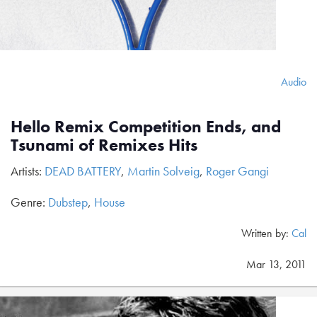
Audio
Hello Remix Competition Ends, and
Tsunami of Remixes Hits
Artists:
DEAD BATTERY
,
Martin Solveig
,
Roger Gangi
Genre:
Dubstep
,
House
Written by:
Cal
Mar 13, 2011