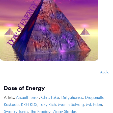
Audio
Dose of Energy
Artists:
Assault Terror
,
Chris Lake
,
Dirtyphonics
,
Dragonette
,
Kaskade
,
KRFTKDS
,
Lazy Rich
,
Martin Solveig
,
Mt. Eden
,
Swanky Tunes
,
The Prodigy
,
Ziggy Stardust