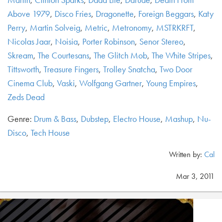
Above 1979
,
Disco Fries
,
Dragonette
,
Foreign Beggars
,
Katy
Perry
,
Martin Solveig
,
Metric
,
Metronomy
,
MSTRKRFT
,
Nicolas Jaar
,
Noisia
,
Porter Robinson
,
Senor Stereo
,
Skream
,
The Courtesans
,
The Glitch Mob
,
The White Stripes
,
Tittsworth
,
Treasure Fingers
,
Trolley Snatcha
,
Two Door
Cinema Club
,
Vaski
,
Wolfgang Gartner
,
Young Empires
,
Zeds Dead
Genre:
Drum & Bass
,
Dubstep
,
Electro House
,
Mashup
,
Nu-
Disco
,
Tech House
Written by:
Cal
Mar 3, 2011