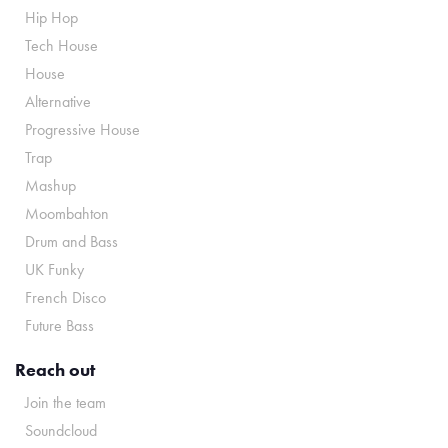
Hip Hop
Tech House
House
Alternative
Progressive House
Trap
Mashup
Moombahton
Drum and Bass
UK Funky
French Disco
Future Bass
Reach out
Join the team
Soundcloud