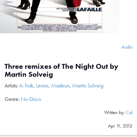
Audio
Three remixes of The Night Out by
Martin Solveig
Artists:
A-Trak
,
Lenno
,
Madeon
,
Martin Solveig
Genre:
Nu-Disco
Written by:
Cal
Apr 11, 2012