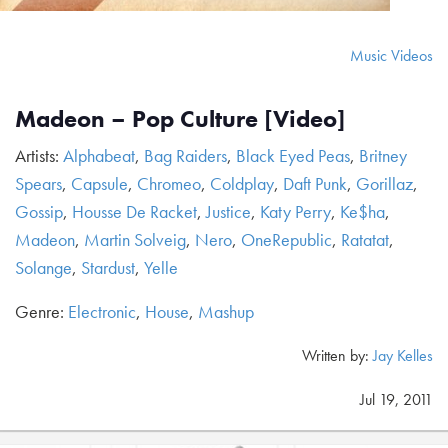
Music Videos
Madeon – Pop Culture [Video]
Artists:
Alphabeat
,
Bag Raiders
,
Black Eyed Peas
,
Britney
Spears
,
Capsule
,
Chromeo
,
Coldplay
,
Daft Punk
,
Gorillaz
,
Gossip
,
Housse De Racket
,
Justice
,
Katy Perry
,
Ke$ha
,
Madeon
,
Martin Solveig
,
Nero
,
OneRepublic
,
Ratatat
,
Solange
,
Stardust
,
Yelle
Genre:
Electronic
,
House
,
Mashup
Written by:
Jay Kelles
Jul 19, 2011