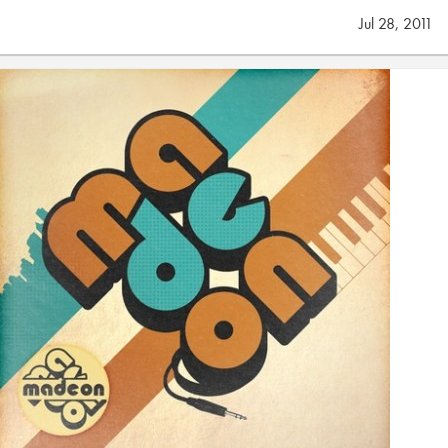
Jul 28, 2011