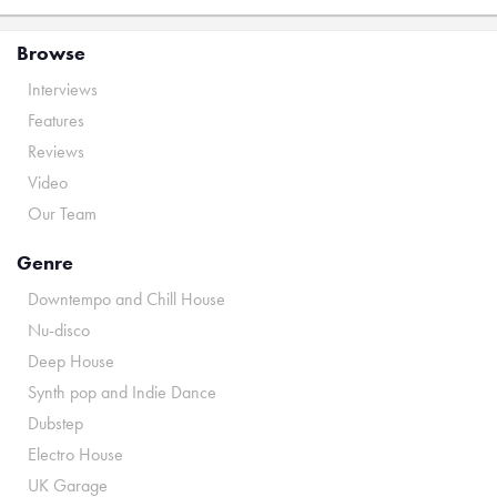
Browse
Interviews
Features
Reviews
Video
Our Team
Genre
Downtempo and Chill House
Nu-disco
Deep House
Synth pop and Indie Dance
Dubstep
Electro House
UK Garage