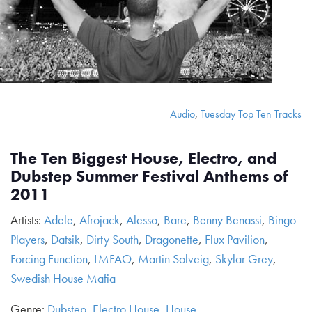
Audio
,
Tuesday Top Ten Tracks
The Ten Biggest House, Electro, and
Dubstep Summer Festival Anthems of
2011
Artists:
Adele
,
Afrojack
,
Alesso
,
Bare
,
Benny Benassi
,
Bingo
Players
,
Datsik
,
Dirty South
,
Dragonette
,
Flux Pavilion
,
Forcing Function
,
LMFAO
,
Martin Solveig
,
Skylar Grey
,
Swedish House Mafia
Genre:
Dubstep
,
Electro House
,
House