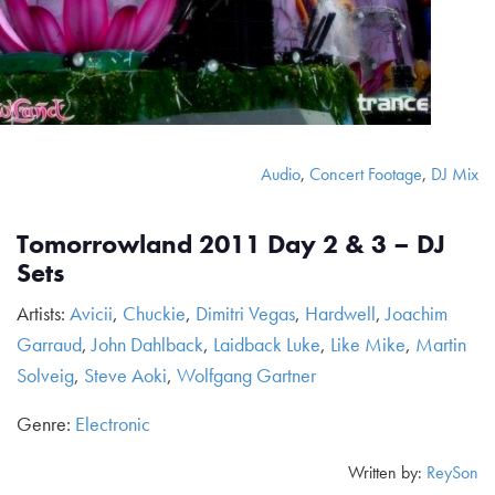
Audio
,
Concert Footage
,
DJ Mix
Tomorrowland 2011 Day 2 & 3 – DJ
Sets
Artists:
Avicii
,
Chuckie
,
Dimitri Vegas
,
Hardwell
,
Joachim
Garraud
,
John Dahlback
,
Laidback Luke
,
Like Mike
,
Martin
Solveig
,
Steve Aoki
,
Wolfgang Gartner
Genre:
Electronic
Written by:
ReySon