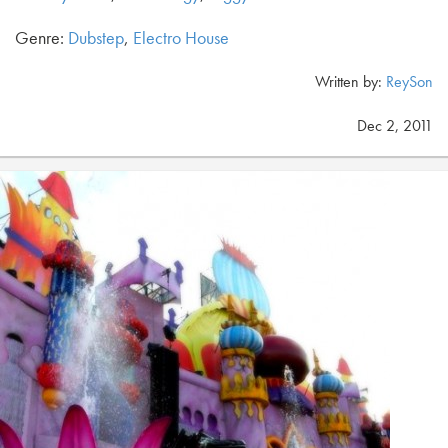
Genre:
Dubstep
,
Electro House
Written by:
ReySon
Dec 2, 2011