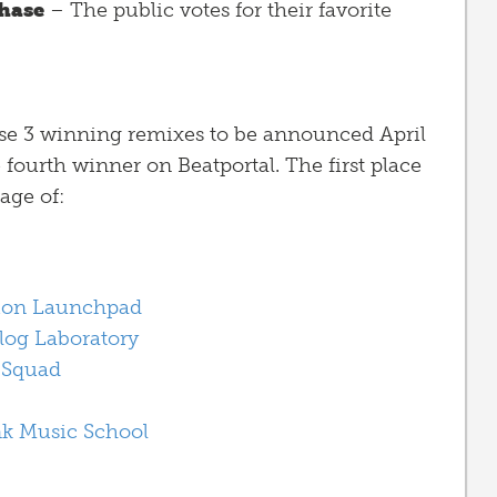
hase
– The public votes for their favorite
ose 3 winning remixes to be announced April
e fourth winner on Beatportal. The first place
age of:
ion Launchpad
log Laboratory
 Squad
nk Music School