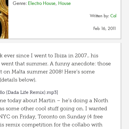
Genre:
Electro House
,
House
Written by:
Cal
Feb 16, 2011
k ever since I went to Ibiza in 2007.. his
 went that summer. A funny anecdote: those
t on Malta summer 2008! Here’s some
details below).
llo (Dada Life Remix).mp3]
 me today about Martin – he’s doing a North
as some other cool stuff going on. I wanted
NYC on Friday, Toronto on Sunday (4 free
his remix competition for the collabo with