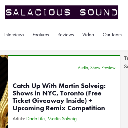
Interviews
Features
Reviews
Video
Our Team
T
S
Audio
,
Show Preview
Catch Up With Martin Solveig:
Shows in NYC, Toronto (Free
Ticket Giveaway Inside) +
Upcoming Remix Competition
Artists:
Dada Life
,
Martin Solveig