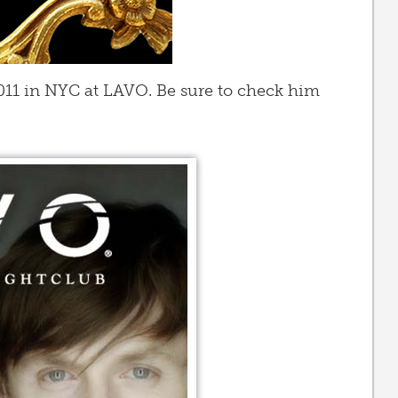
2011 in NYC at LAVO. Be sure to check him