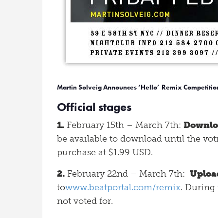
Martin Solveig Announces ‘Hello’ Remix Competitio
Official stages
1.
February 15th – March 7th:
Downlo
be available to download until the vo
purchase at $1.99 USD.
2.
February 22nd – March 7th:
Uploa
to
www.beatportal.com/remix
. During 
not voted for.