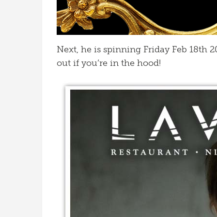
Next, he is spinning Friday Feb 18th 
out if you’re in the hood!