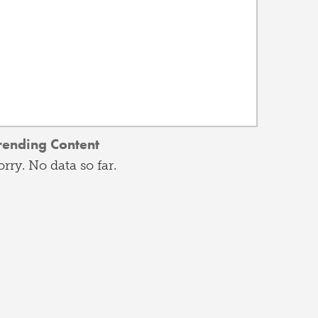
rending Content
orry. No data so far.