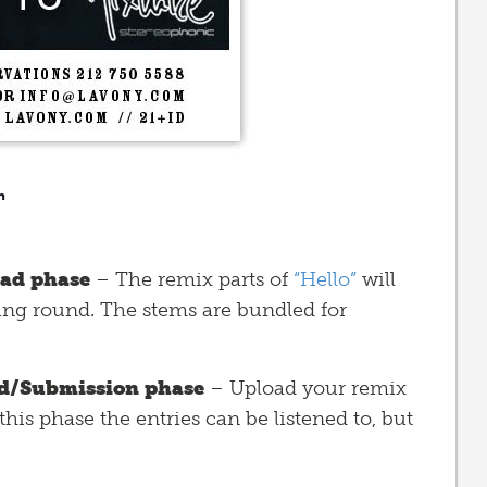
n
ad phase
– The remix parts of
“Hello”
will
ting round. The stems are bundled for
d/Submission phase
– Upload your remix
this phase the entries can be listened to, but