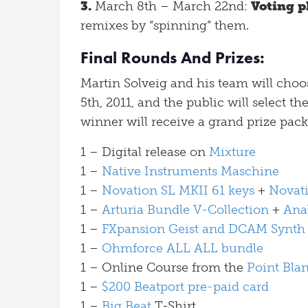
3.
March 8th – March 22nd:
Voting p
remixes by “spinning” them.
Final Rounds And Prizes:
Martin Solveig and his team will cho
5th, 2011, and the public will select th
winner will receive a grand prize pack
1 – Digital release on
Mixture
1 –
Native Instruments Maschine
1 –
Novation SL MKII 61 keys
+
Novat
1 –
Arturia Bundle V-Collection
+
Ana
1 –
FXpansion Geist and DCAM Synth
1 –
Ohmforce ALL ALL bundle
1 – Online Course from the
Point Bla
1 –
$200 Beatport pre-paid card
1 –
Big Beat
T-Shirt