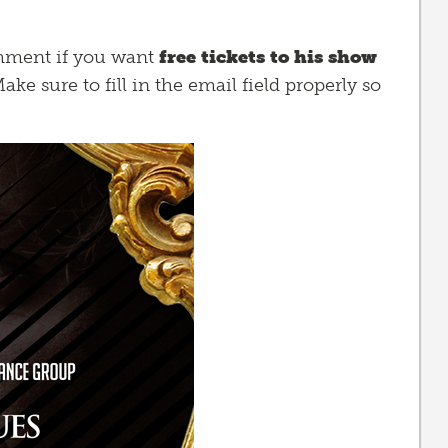
comment if you want
free tickets to his show
ake sure to fill in the email field properly so