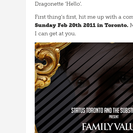
Dragonette ‘Hello’.
First thing’s first, hit me up with a 
Sunday Feb 20th 2011 in Toronto.
M
I can get at you.