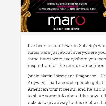
I’ve been a fan of Martin Solveig’s wor
tunes were just about everywhere you
same tunes were everywhere you wen
inspiration for the remix competition (
[audio:Martin Solveig and Dragonette – He
Anyway, I had a couple people get at
American tour it seems, and he also h
to share some info about his show in 
tickets to give away to this one), and 