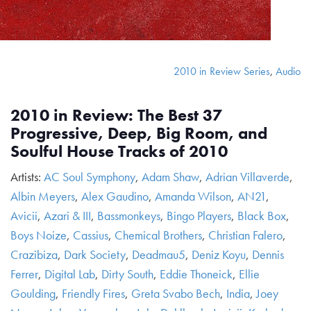
2010 in Review Series
,
Audio
2010 in Review: The Best 37
Progressive, Deep, Big Room, and
Soulful House Tracks of 2010
Artists:
AC Soul Symphony
,
Adam Shaw
,
Adrian Villaverde
,
Albin Meyers
,
Alex Gaudino
,
Amanda Wilson
,
AN21
,
Avicii
,
Azari & III
,
Bassmonkeys
,
Bingo Players
,
Black Box
,
Boys Noize
,
Cassius
,
Chemical Brothers
,
Christian Falero
,
Crazibiza
,
Dark Society
,
Deadmau5
,
Deniz Koyu
,
Dennis
Ferrer
,
Digital Lab
,
Dirty South
,
Eddie Thoneick
,
Ellie
Goulding
,
Friendly Fires
,
Greta Svabo Bech
,
India
,
Joey