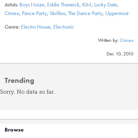
Artists:
Boys Noize
,
Eddie Thoneick
,
KIM
,
Lucky Date
,
Onnex
,
Pance Party
,
Skrillex
,
The Dance Party
,
Uppermost
Genre:
Electro House
,
Electronic
Written by:
Onnex
Dec 10, 2010
Trending
Sorry. No data so far.
Browse