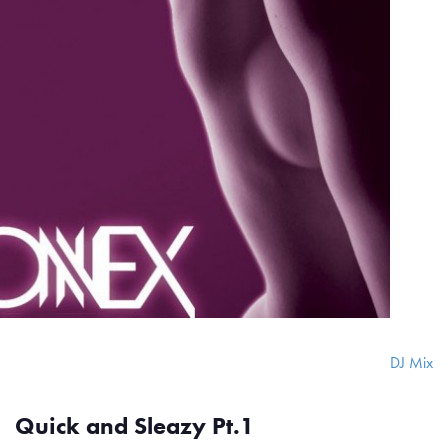
DJ Mix
Quick and Sleazy Pt.1