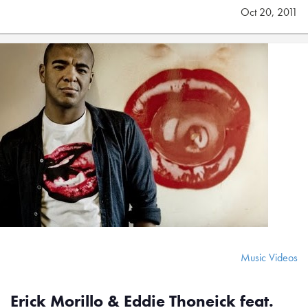
Oct 20, 2011
Music Videos
Erick Morillo & Eddie Thoneick feat.