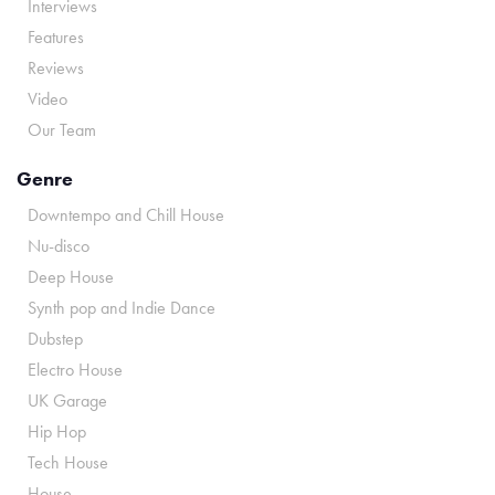
Interviews
Features
Reviews
Video
Our Team
Genre
Downtempo and Chill House
Nu-disco
Deep House
Synth pop and Indie Dance
Dubstep
Electro House
UK Garage
Hip Hop
Tech House
House