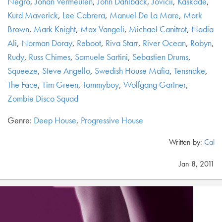
Negro
,
Johan Vermeulen
,
John Dahlback
,
Jovicii
,
Kaskade
,
Kurd Maverick
,
Lee Cabrera
,
Manuel De La Mare
,
Mark
Brown
,
Mark Knight
,
Max Vangeli
,
Michael Canitrot
,
Nadia
Ali
,
Norman Doray
,
Reboot
,
Riva Starr
,
River Ocean
,
Robyn
,
Rudy
,
Russ Chimes
,
Samuele Sartini
,
Sebastien Drums
,
Squeeze
,
Steve Angello
,
Swedish House Mafia
,
Tensnake
,
The Face
,
Tim Green
,
Tommyboy
,
Wolfgang Gartner
,
Zombie Disco Squad
Genre:
Deep House
,
Progressive House
Written by:
Cal
Jan 8, 2011