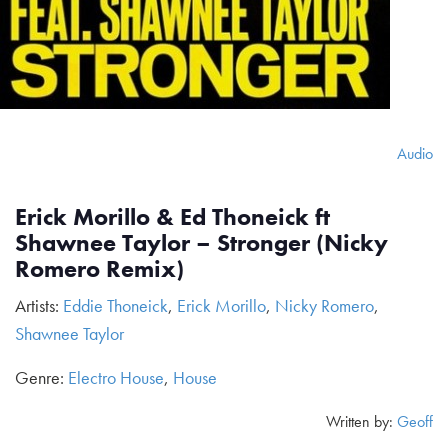
Audio
Erick Morillo & Ed Thoneick ft
Shawnee Taylor – Stronger (Nicky
Romero Remix)
Artists:
Eddie Thoneick
,
Erick Morillo
,
Nicky Romero
,
Shawnee Taylor
Genre:
Electro House
,
House
Written by:
Geoff