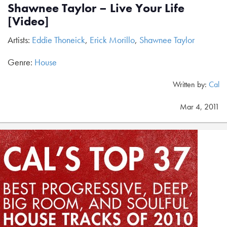
Shawnee Taylor – Live Your Life
[Video]
Artists:
Eddie Thoneick
,
Erick Morillo
,
Shawnee Taylor
Genre:
House
Written by:
Cal
Mar 4, 2011