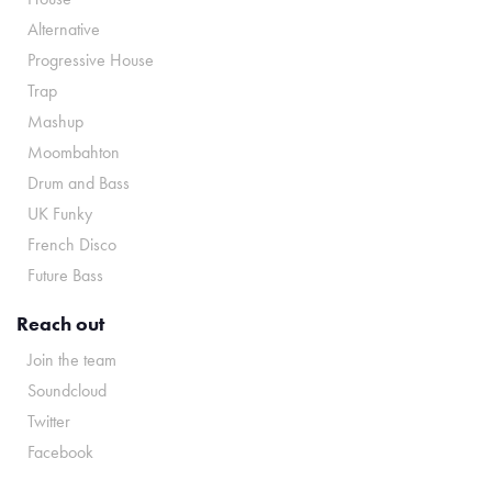
Alternative
Progressive House
Trap
Mashup
Moombahton
Drum and Bass
UK Funky
French Disco
Future Bass
Reach out
Join the team
Soundcloud
Twitter
Facebook