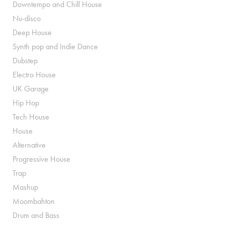
Downtempo and Chill House
Nu-disco
Deep House
Synth pop and Indie Dance
Dubstep
Electro House
UK Garage
Hip Hop
Tech House
House
Alternative
Progressive House
Trap
Mashup
Moombahton
Drum and Bass