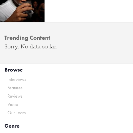
Trending Content
Sorry. No data so far.
Browse
Interviews
Features
Reviews
Video
Our Team
Genre