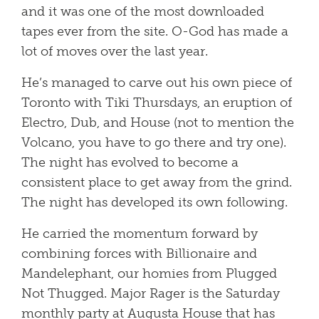
and it was one of the most downloaded
tapes ever from the site. O-God has made a
lot of moves over the last year.
He’s managed to carve out his own piece of
Toronto with Tiki Thursdays, an eruption of
Electro, Dub, and House (not to mention the
Volcano, you have to go there and try one).
The night has evolved to become a
consistent place to get away from the grind.
The night has developed its own following.
He carried the momentum forward by
combining forces with Billionaire and
Mandelephant, our homies from Plugged
Not Thugged. Major Rager is the Saturday
monthly party at Augusta House that has