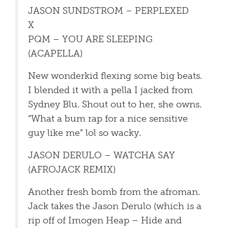
JASON SUNDSTROM – PERPLEXED
X
PQM – YOU ARE SLEEPING
(ACAPELLA)
New wonderkid flexing some big beats.
I blended it with a pella I jacked from
Sydney Blu. Shout out to her, she owns.
“What a bum rap for a nice sensitive
guy like me” lol so wacky.
JASON DERULO – WATCHA SAY
(AFROJACK REMIX)
Another fresh bomb from the afroman.
Jack takes the Jason Derulo (which is a
rip off of Imogen Heap – Hide and