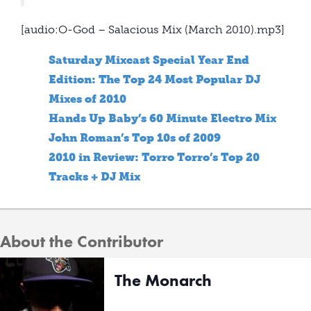
[audio:O-God – Salacious Mix (March 2010).mp3]
Saturday Mixcast Special Year End
Edition: The Top 24 Most Popular DJ
Mixes of 2010
Hands Up Baby’s 60 Minute Electro Mix
John Roman’s Top 10s of 2009
2010 in Review: Torro Torro’s Top 20
Tracks + DJ Mix
About the Contributor
The Monarch