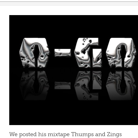
We posted his mixtape Thumps and Zings