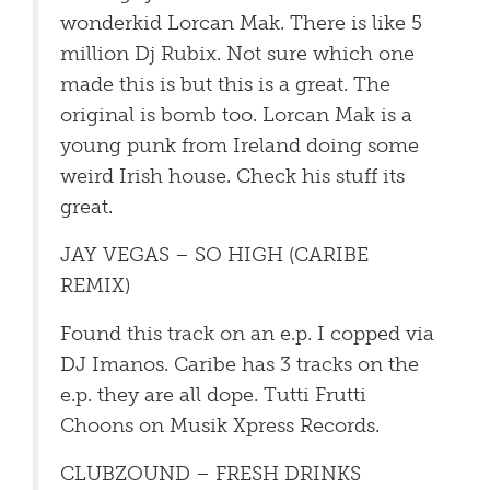
wonderkid Lorcan Mak. There is like 5
million Dj Rubix. Not sure which one
made this is but this is a great. The
original is bomb too. Lorcan Mak is a
young punk from Ireland doing some
weird Irish house. Check his stuff its
great.
JAY VEGAS – SO HIGH (CARIBE
REMIX)
Found this track on an e.p. I copped via
DJ Imanos. Caribe has 3 tracks on the
e.p. they are all dope. Tutti Frutti
Choons on Musik Xpress Records.
CLUBZOUND – FRESH DRINKS