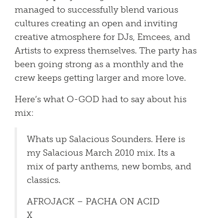
managed to successfully blend various
cultures creating an open and inviting
creative atmosphere for DJs, Emcees, and
Artists to express themselves. The party has
been going strong as a monthly and the
crew keeps getting larger and more love.
Here’s what O-GOD had to say about his
mix:
Whats up Salacious Sounders. Here is
my Salacious March 2010 mix. Its a
mix of party anthems, new bombs, and
classics.
AFROJACK – PACHA ON ACID
X