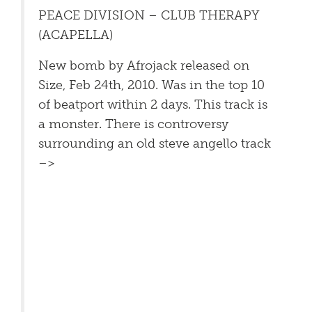
PEACE DIVISION – CLUB THERAPY
(ACAPELLA)
New bomb by Afrojack released on
Size, Feb 24th, 2010. Was in the top 10
of beatport within 2 days. This track is
a monster. There is controversy
surrounding an old steve angello track
–>