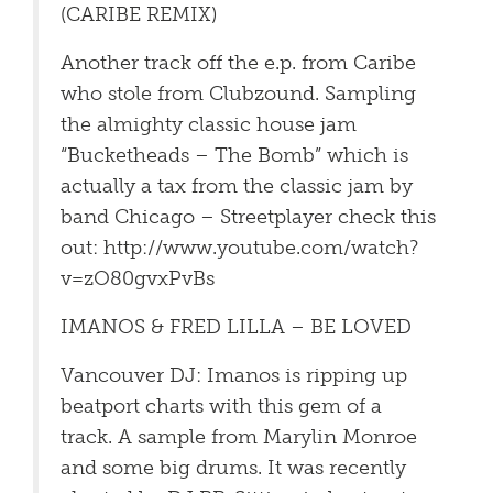
(CARIBE REMIX)
Another track off the e.p. from Caribe
who stole from Clubzound. Sampling
the almighty classic house jam
“Bucketheads – The Bomb” which is
actually a tax from the classic jam by
band Chicago – Streetplayer check this
out: http://www.youtube.com/watch?
v=zO80gvxPvBs
IMANOS & FRED LILLA – BE LOVED
Vancouver DJ: Imanos is ripping up
beatport charts with this gem of a
track. A sample from Marylin Monroe
and some big drums. It was recently