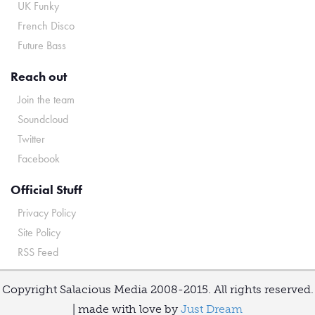
UK Funky
French Disco
Future Bass
Reach out
Join the team
Soundcloud
Twitter
Facebook
Official Stuff
Privacy Policy
Site Policy
RSS Feed
Copyright Salacious Media 2008-2015. All rights reserved.
| made with love by
Just Dream