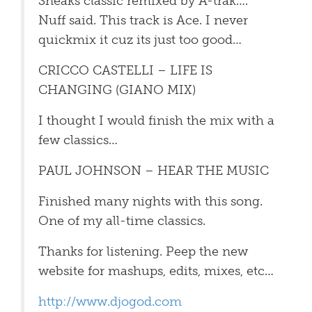
Sneaks classic remixed by A-trak….
Nuff said. This track is Ace. I never
quickmix it cuz its just too good…
CRICCO CASTELLI – LIFE IS
CHANGING (GIANO MIX)
I thought I would finish the mix with a
few classics…
PAUL JOHNSON – HEAR THE MUSIC
Finished many nights with this song.
One of my all-time classics.
Thanks for listening. Peep the new
website for mashups, edits, mixes, etc…
http://www.djogod.com