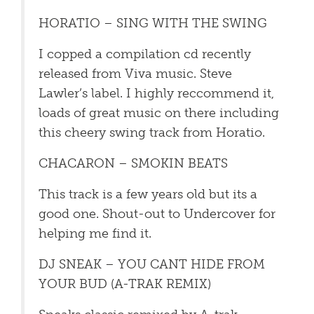
HORATIO – SING WITH THE SWING
I copped a compilation cd recently
released from Viva music. Steve
Lawler’s label. I highly reccommend it,
loads of great music on there including
this cheery swing track from Horatio.
CHACARON – SMOKIN BEATS
This track is a few years old but its a
good one. Shout-out to Undercover for
helping me find it.
DJ SNEAK – YOU CANT HIDE FROM
YOUR BUD (A-TRAK REMIX)