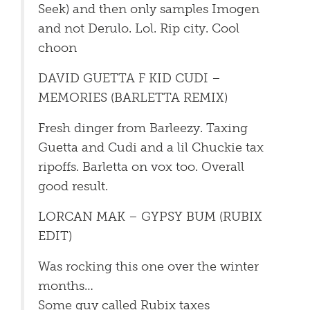
Seek) and then only samples Imogen
and not Derulo. Lol. Rip city. Cool
choon
DAVID GUETTA F KID CUDI –
MEMORIES (BARLETTA REMIX)
Fresh dinger from Barleezy. Taxing
Guetta and Cudi and a lil Chuckie tax
ripoffs. Barletta on vox too. Overall
good result.
LORCAN MAK – GYPSY BUM (RUBIX
EDIT)
Was rocking this one over the winter
months…
Some guy called Rubix taxes