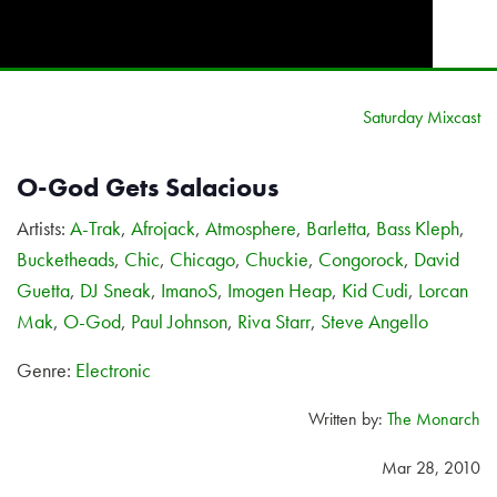
Saturday Mixcast
O-God Gets Salacious
Artists:
A-Trak
,
Afrojack
,
Atmosphere
,
Barletta
,
Bass Kleph
,
Bucketheads
,
Chic
,
Chicago
,
Chuckie
,
Congorock
,
David
Guetta
,
DJ Sneak
,
ImanoS
,
Imogen Heap
,
Kid Cudi
,
Lorcan
Mak
,
O-God
,
Paul Johnson
,
Riva Starr
,
Steve Angello
Genre:
Electronic
Written by:
The Monarch
Mar 28, 2010