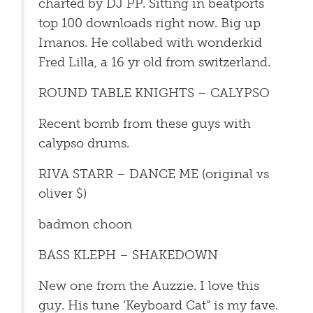
charted by DJ PP. Sitting in beatports
top 100 downloads right now. Big up
Imanos. He collabed with wonderkid
Fred Lilla, a 16 yr old from switzerland.
ROUND TABLE KNIGHTS – CALYPSO
Recent bomb from these guys with
calypso drums.
RIVA STARR – DANCE ME (original vs
oliver $)
badmon choon
BASS KLEPH – SHAKEDOWN
New one from the Auzzie. I love this
guy. His tune ‘Keyboard Cat” is my fave.