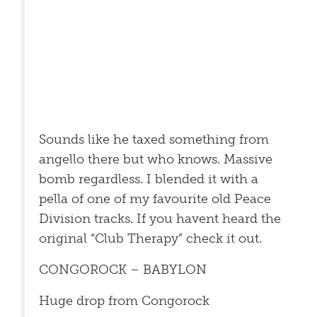
Sounds like he taxed something from
angello there but who knows. Massive
bomb regardless. I blended it with a
pella of one of my favourite old Peace
Division tracks. If you havent heard the
original “Club Therapy” check it out.
CONGOROCK – BABYLON
Huge drop from Congorock