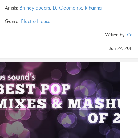
Artists:
Britney Spears
,
DJ Geometrix
,
Rihanna
Genre:
Electro House
Written by:
Cal
Jan 27, 2011