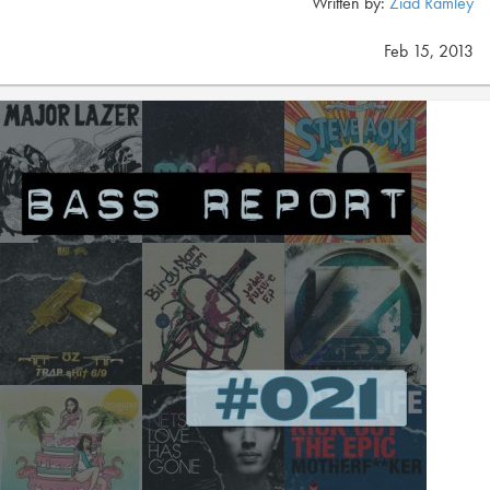
Written by:
Ziad Ramley
Feb 15, 2013