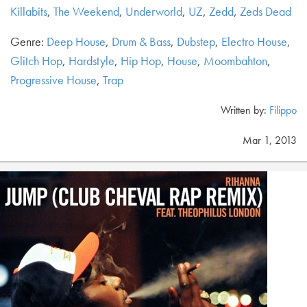
Killabits
,
The Weekend
,
Underworld
,
UZ
,
Zedd
,
Zeds Dead
Genre:
Deep House
,
Drum & Bass
,
Dubstep
,
Electro House
,
Glitch Hop
,
Hardstyle
,
Hip Hop
,
House
,
Moombahton
,
Progressive House
,
Trap
Written by:
Filippo
Mar 1, 2013