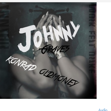
Audio