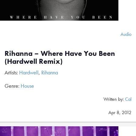
Audio
Rihanna – Where Have You Been
(Hardwell Remix)
Artists:
Hardwell
,
Rihanna
Genre:
House
Written by:
Cal
Apr 8, 2012