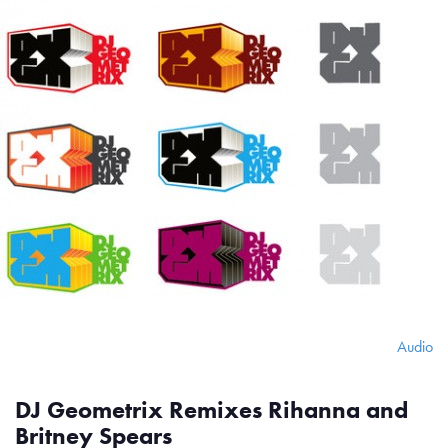
Audio
DJ Geometrix Remixes Rihanna and
Britney Spears