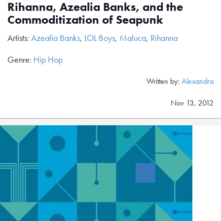
Rihanna, Azealia Banks, and the
Commoditization of Seapunk
Artists:
Azealia Banks
,
LOL Boys
,
Maluca
,
Rihanna
Genre:
Hip Hop
Written by:
Alexandra
Nov 13, 2012