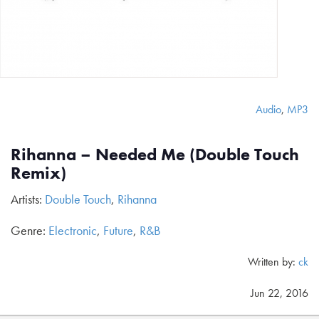
Audio
,
MP3
Rihanna – Needed Me (Double Touch
Remix)
Artists:
Double Touch
,
Rihanna
Genre:
Electronic
,
Future
,
R&B
Written by:
ck
Jun 22, 2016