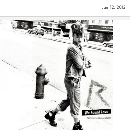
Jan 12, 2012