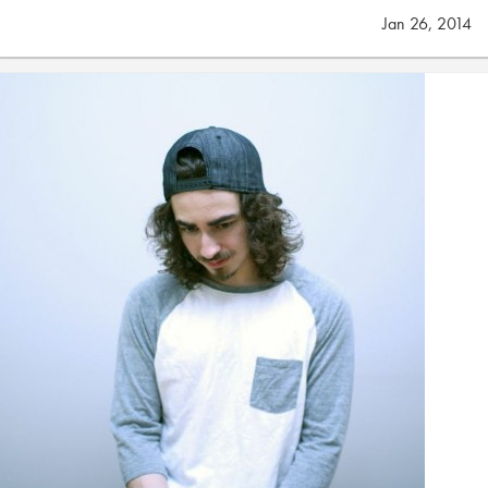
Jan 26, 2014