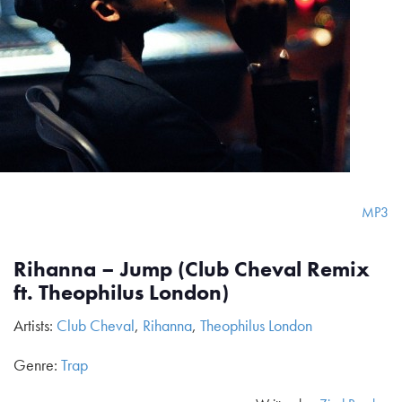
MP3
Rihanna – Jump (Club Cheval Remix
ft. Theophilus London)
Artists:
Club Cheval
,
Rihanna
,
Theophilus London
Genre:
Trap