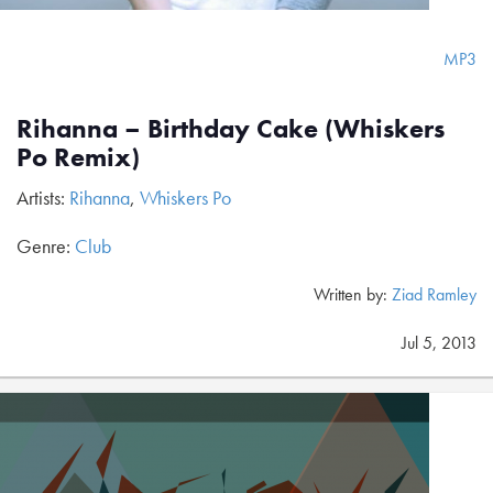
MP3
Rihanna – Birthday Cake (Whiskers
Po Remix)
Artists:
Rihanna
,
Whiskers Po
Genre:
Club
Written by:
Ziad Ramley
Jul 5, 2013