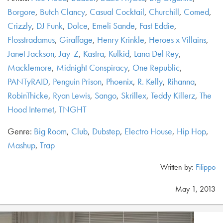
Borgore
,
Butch Clancy
,
Casual Cocktail
,
Churchill
,
Comed
,
Crizzly
,
DJ Funk
,
Dolce
,
Emeli Sande
,
Fast Eddie
,
Flosstradamus
,
Giraffage
,
Henry Krinkle
,
Heroes x Villains
,
Janet Jackson
,
Jay-Z
,
Kastra
,
Kulkid
,
Lana Del Rey
,
Macklemore
,
Midnight Conspiracy
,
One Republic
,
PANTyRAID
,
Penguin Prison
,
Phoenix
,
R. Kelly
,
Rihanna
,
RobinThicke
,
Ryan Lewis
,
Sango
,
Skrillex
,
Teddy Killerz
,
The
Hood Internet
,
TNGHT
Genre:
Big Room
,
Club
,
Dubstep
,
Electro House
,
Hip Hop
,
Mashup
,
Trap
Written by:
Filippo
May 1, 2013