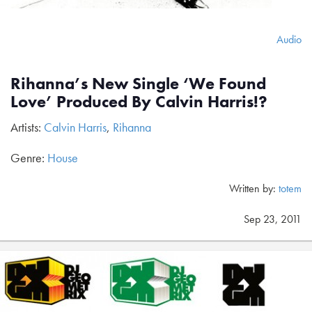
Audio
Rihanna’s New Single ‘We Found
Love’ Produced By Calvin Harris!?
Artists:
Calvin Harris
,
Rihanna
Genre:
House
Written by:
totem
Sep 23, 2011