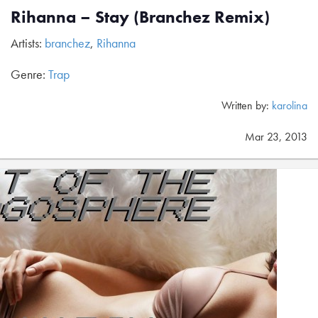
Rihanna – Stay (Branchez Remix)
Artists:
branchez
,
Rihanna
Genre:
Trap
Written by:
karolina
Mar 23, 2013