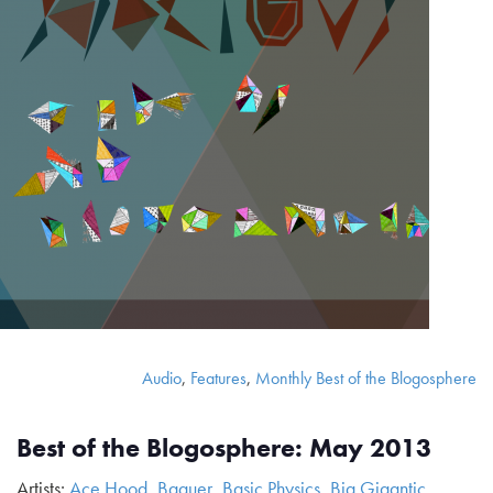
Audio
,
Features
,
Monthly Best of the Blogosphere
Best of the Blogosphere: May 2013
Artists:
Ace Hood
,
Baauer
,
Basic Physics
,
Big Gigantic
,