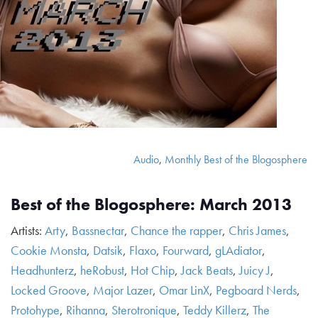
Audio
,
Monthly Best of the Blogosphere
Best of the Blogosphere: March 2013
Artists:
Arty
,
Bassnectar
,
Chance the rapper
,
Chris James
,
Cookie Monsta
,
Datsik
,
Flaxo
,
Fourward
,
gLAdiator
,
Headhunterz
,
heRobust
,
Hot Chip
,
Jack Beats
,
Juicy J
,
Locked Groove
,
Major Lazer
,
Omar LinX
,
Pegboard Nerds
,
Protohype
,
Rihanna
,
Sterotronique
,
Teddy Killerz
,
The