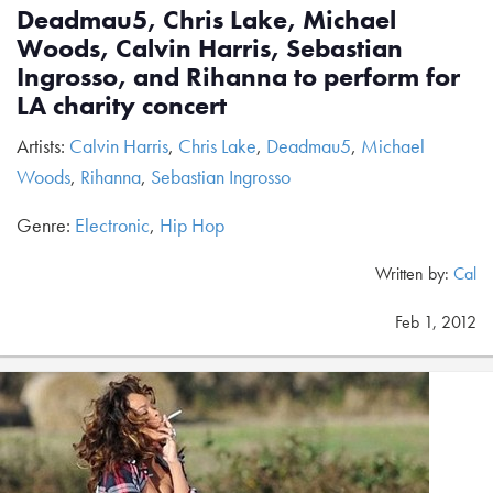
Deadmau5, Chris Lake, Michael
Woods, Calvin Harris, Sebastian
Ingrosso, and Rihanna to perform for
LA charity concert
Artists:
Calvin Harris
,
Chris Lake
,
Deadmau5
,
Michael
Woods
,
Rihanna
,
Sebastian Ingrosso
Genre:
Electronic
,
Hip Hop
Written by:
Cal
Feb 1, 2012