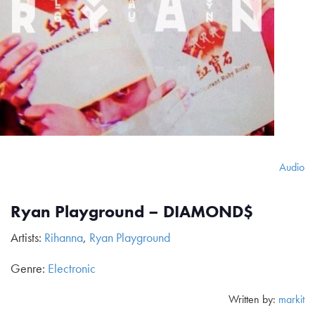
Audio
Ryan Playground – DIAMOND$
Artists:
Rihanna
,
Ryan Playground
Genre:
Electronic
Written by:
markit