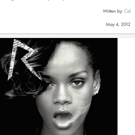
Written by:
Cal
May 4, 2012