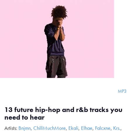
MP3
13 future hip-hop and r&b tracks you
need to hear
Artists:
Bnjmn
,
ChillMuchMore
,
Ekali
,
Elhae
,
Falcxne
,
Krs.
,