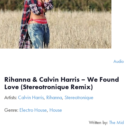
Audio
Rihanna & Calvin Harris – We Found
Love (Stereotronique Remix)
Artists:
Calvin Harris
,
Rihanna
,
Stereotronique
Genre:
Electro House
,
House
Written by:
The Mid