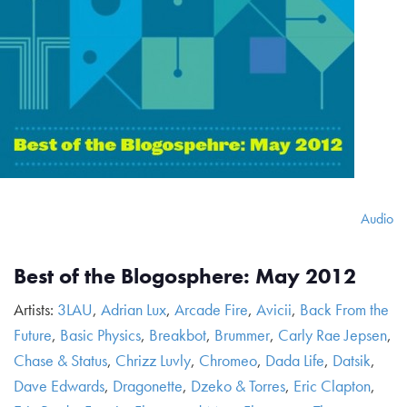
Audio
Best of the Blogosphere: May 2012
Artists:
3LAU
,
Adrian Lux
,
Arcade Fire
,
Avicii
,
Back From the
Future
,
Basic Physics
,
Breakbot
,
Brummer
,
Carly Rae Jepsen
,
Chase & Status
,
Chrizz Luvly
,
Chromeo
,
Dada Life
,
Datsik
,
Dave Edwards
,
Dragonette
,
Dzeko & Torres
,
Eric Clapton
,