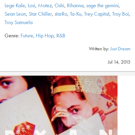
Lege Kale
,
Losi
,
Motez
,
Oshi
,
Rihanna
,
sage the gemini
,
Sean Leon
,
Star Chiller
,
starRo
,
Ta-Ku
,
Trey Capital
,
Troy Boi
,
Troy Samuela
Genre:
Future
,
Hip Hop
,
R&B
Written by:
Just Dream
Jul 14, 2015