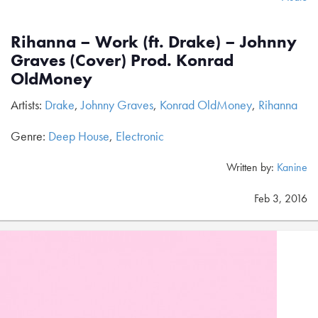
Rihanna – Work (ft. Drake) – Johnny
Graves (Cover) Prod. Konrad
OldMoney
Artists:
Drake
,
Johnny Graves
,
Konrad OldMoney
,
Rihanna
Genre:
Deep House
,
Electronic
Written by:
Kanine
Feb 3, 2016