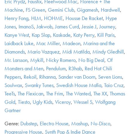
Eric Prydz
,
Faustix
,
Fleetwood Mac
,
Florence + The
Machine
,
FS Green
,
Gemini Club
,
Gigamesh
,
Hardwell
,
Henry Fong
,
HLM
,
HOHME
,
Housse De Racket
,
Hype
Jones
,
ImanoS
,
Jakwob
,
James Curd
,
Jessie J
,
Journey
,
Kanye West
,
Kap Slap
,
Kaskade
,
Katy Perry
,
Kill Paris
,
Laidback Luke
,
Mac Miller
,
Madeon
,
Marina and the
Diamonds
,
Mario Vazquez
,
Midi Matilda
,
Mindy Gledhill
,
Mr. Larsson
,
Mykill
,
Nicky Romero
,
No Big Deal
,
Of
Monsters and Men
,
Pendulum
,
R3hab
,
Red Hot Chili
Peppers
,
Rekoil
,
Rihanna
,
Sander van Doorn
,
Seven Lions
,
Soulwax
,
Swanky Tunes
,
Swedish House Mafia
,
Taio Cruz
,
TeeTs
,
The Flexican
,
The Frim
,
The Wanted
,
The XX
,
Thomas
Gold
,
Tiesto
,
Ugly Kids
,
Viceroy
,
Wessel S
,
Wolfgang
Gartner
Genre:
Dubstep
,
Electro House
,
Mashup
,
Nu-Disco
,
Progressive House
,
Synth Pop & Indie Dance