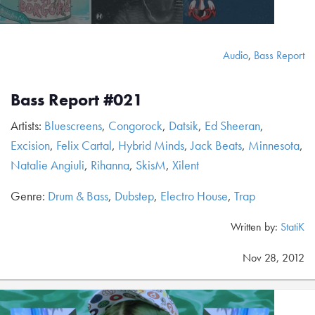
Audio
,
Bass Report
Bass Report #021
Artists:
Bluescreens
,
Congorock
,
Datsik
,
Ed Sheeran
,
Excision
,
Felix Cartal
,
Hybrid Minds
,
Jack Beats
,
Minnesota
,
Natalie Angiuli
,
Rihanna
,
SkisM
,
Xilent
Genre:
Drum & Bass
,
Dubstep
,
Electro House
,
Trap
Written by:
StatiK
Nov 28, 2012