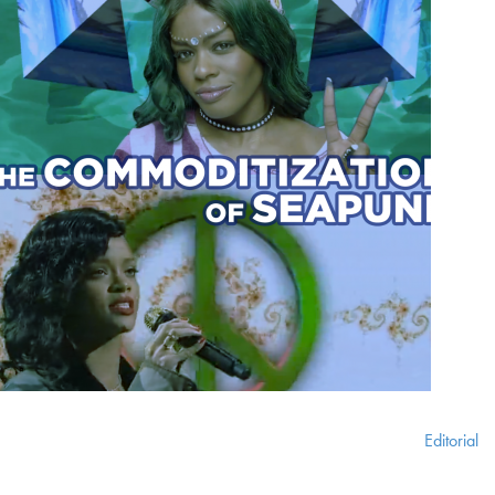
Editorial