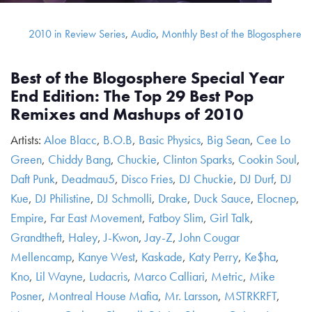
2010 in Review Series
,
Audio
,
Monthly Best of the Blogosphere
Best of the Blogosphere Special Year
End Edition: The Top 29 Best Pop
Remixes and Mashups of 2010
Artists:
Aloe Blacc
,
B.O.B
,
Basic Physics
,
Big Sean
,
Cee Lo
Green
,
Chiddy Bang
,
Chuckie
,
Clinton Sparks
,
Cookin Soul
,
Daft Punk
,
Deadmau5
,
Disco Fries
,
DJ Chuckie
,
DJ Durf
,
DJ
Kue
,
DJ Philistine
,
DJ Schmolli
,
Drake
,
Duck Sauce
,
Elocnep
,
Empire
,
Far East Movement
,
Fatboy Slim
,
Girl Talk
,
Grandtheft
,
Haley
,
J-Kwon
,
Jay-Z
,
John Cougar
Mellencamp
,
Kanye West
,
Kaskade
,
Katy Perry
,
Ke$ha
,
Kno
,
Lil Wayne
,
Ludacris
,
Marco Calliari
,
Metric
,
Mike
Posner
,
Montreal House Mafia
,
Mr. Larsson
,
MSTRKRFT
,