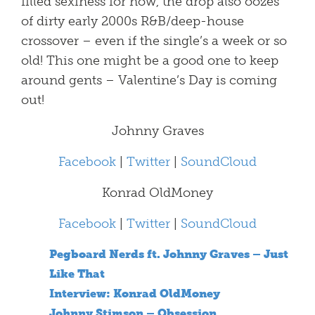
filled sexiness for now, the drop also oozes
of dirty early 2000s R&B/deep-house
crossover – even if the single’s a week or so
old! This one might be a good one to keep
around gents – Valentine’s Day is coming
out!
Johnny Graves
Facebook
|
Twitter
|
SoundCloud
Konrad OldMoney
Facebook
|
Twitter
|
SoundCloud
Pegboard Nerds ft. Johnny Graves – Just
Like That
Interview: Konrad OldMoney
Johnny Stimson – Obsession