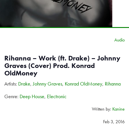
Audio
Rihanna – Work (ft. Drake) – Johnny
Graves (Cover) Prod. Konrad
OldMoney
Artists:
Drake
,
Johnny Graves
,
Konrad OldMoney
,
Rihanna
Genre:
Deep House
,
Electronic
Written by:
Kanine
Feb 3, 2016