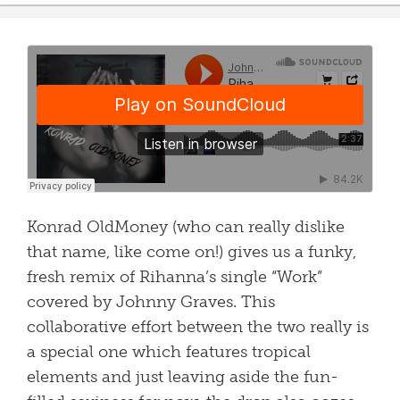
Konrad OldMoney (who can really dislike
that name, like come on!) gives us a funky,
fresh remix of Rihanna’s single “Work”
covered by Johnny Graves. This
collaborative effort between the two really is
a special one which features tropical
elements and just leaving aside the fun-