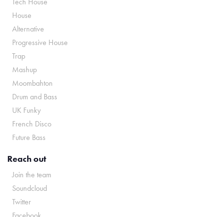
Tech House
House
Alternative
Progressive House
Trap
Mashup
Moombahton
Drum and Bass
UK Funky
French Disco
Future Bass
Reach out
Join the team
Soundcloud
Twitter
Facebook