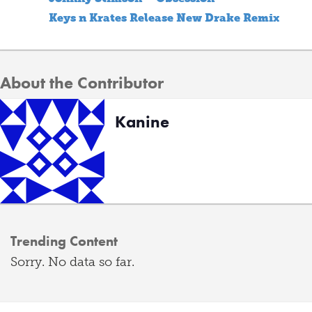
Keys n Krates Release New Drake Remix
About the Contributor
Kanine
Trending Content
Sorry. No data so far.