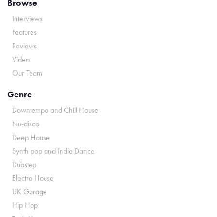
Browse
Interviews
Features
Reviews
Video
Our Team
Genre
Downtempo and Chill House
Nu-disco
Deep House
Synth pop and Indie Dance
Dubstep
Electro House
UK Garage
Hip Hop