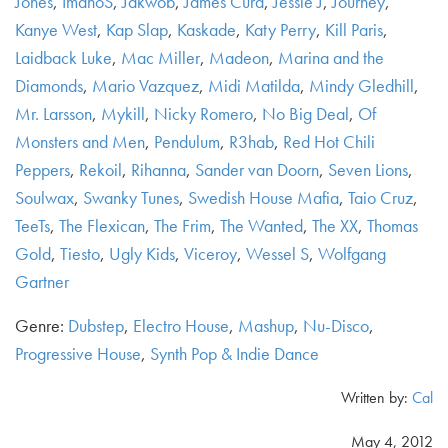
Jones
,
ImanoS
,
Jakwob
,
James Curd
,
Jessie J
,
Journey
,
Kanye West
,
Kap Slap
,
Kaskade
,
Katy Perry
,
Kill Paris
,
Laidback Luke
,
Mac Miller
,
Madeon
,
Marina and the
Diamonds
,
Mario Vazquez
,
Midi Matilda
,
Mindy Gledhill
,
Mr. Larsson
,
Mykill
,
Nicky Romero
,
No Big Deal
,
Of
Monsters and Men
,
Pendulum
,
R3hab
,
Red Hot Chili
Peppers
,
Rekoil
,
Rihanna
,
Sander van Doorn
,
Seven Lions
,
Soulwax
,
Swanky Tunes
,
Swedish House Mafia
,
Taio Cruz
,
TeeTs
,
The Flexican
,
The Frim
,
The Wanted
,
The XX
,
Thomas
Gold
,
Tiesto
,
Ugly Kids
,
Viceroy
,
Wessel S
,
Wolfgang
Gartner
Genre:
Dubstep
,
Electro House
,
Mashup
,
Nu-Disco
,
Progressive House
,
Synth Pop & Indie Dance
Written by:
Cal
May 4, 2012