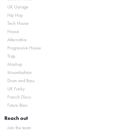
UK Garage
Hip Hop
Tech House
House
Alternative
Progressive House
Trap
Mashup
Moombahton
Drum and Bass
UK Funky
French Disco
Future Bass
Reach out
Join the team