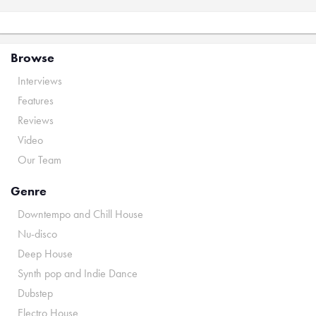
Browse
Interviews
Features
Reviews
Video
Our Team
Genre
Downtempo and Chill House
Nu-disco
Deep House
Synth pop and Indie Dance
Dubstep
Electro House