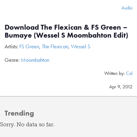
Audio
Download The Flexican & FS Green –
Bumaye (Wessel S Moombahton Edit)
Artists:
FS Green
,
The Flexican
,
Wessel S
Genre:
Moombahton
Written by:
Cal
Apr 9, 2012
Trending
Sorry. No data so far.