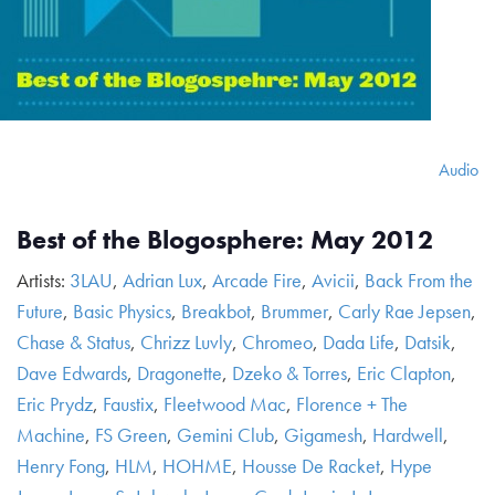
Audio
Best of the Blogosphere: May 2012
Artists:
3LAU
,
Adrian Lux
,
Arcade Fire
,
Avicii
,
Back From the
Future
,
Basic Physics
,
Breakbot
,
Brummer
,
Carly Rae Jepsen
,
Chase & Status
,
Chrizz Luvly
,
Chromeo
,
Dada Life
,
Datsik
,
Dave Edwards
,
Dragonette
,
Dzeko & Torres
,
Eric Clapton
,
Eric Prydz
,
Faustix
,
Fleetwood Mac
,
Florence + The
Machine
,
FS Green
,
Gemini Club
,
Gigamesh
,
Hardwell
,
Henry Fong
,
HLM
,
HOHME
,
Housse De Racket
,
Hype