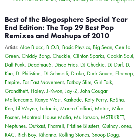
Best of the Blogosphere Special Year
End Edition: The Top 29 Best Pop
Remixes and Mashups of 2010
Artists:
Aloe Blacc
,
B.O.B
,
Basic Physics
,
Big Sean
,
Cee Lo
Green
,
Chiddy Bang
,
Chuckie
,
Clinton Sparks
,
Cookin Soul
,
Daft Punk
,
Deadmau5
,
Disco Fries
,
DJ Chuckie
,
DJ Durf
,
DJ
Kue
,
DJ Philistine
,
DJ Schmolli
,
Drake
,
Duck Sauce
,
Elocnep
,
Empire
,
Far East Movement
,
Fatboy Slim
,
Girl Talk
,
Grandtheft
,
Haley
,
J-Kwon
,
Jay-Z
,
John Cougar
Mellencamp
,
Kanye West
,
Kaskade
,
Katy Perry
,
Ke$ha
,
Kno
,
Lil Wayne
,
Ludacris
,
Marco Calliari
,
Metric
,
Mike
Posner
,
Montreal House Mafia
,
Mr. Larsson
,
MSTRKRFT
,
Neptunes
,
Outkast
,
Pharrell
,
Pristine Blusters
,
Quincy Jones
,
RAC
,
Rich Boy
,
Rihanna
,
Rolling Stones
,
Snoop Dogg
,