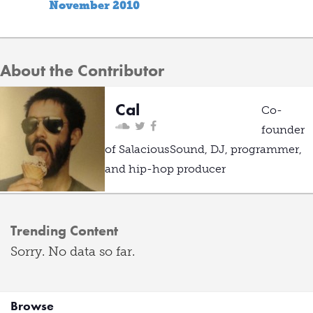
November 2010
About the Contributor
Cal
Co-
founder
of SalaciousSound, DJ, programmer,
and hip-hop producer
Trending Content
Sorry. No data so far.
Browse