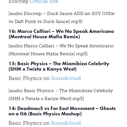
Elocnep
Official Site
[audio:Elocnep – Duck Sauce ADD an SUV (Uffie
vs Daft Punk vs Duck Sauce).mp3]
16: Marco Calliari – We No Speak Americano
(Montreal House Mafia Remix)
[audio:Marco Calliari – We No Speak Americano
(Montreal House Mafia Remix).mp3]
15: Basic Physics – The Miamibiza Celebrity
(SHM x Twista x Kanye West)
Basic Physics on
Soundcloud
[audio:Basic Physics – The Miamibiza Celebrity
(SHM x Twista x Kanye West).mp3]
14: Deadmau5 vs Far East Movement – Ghosts
on a G6 (Basic Physics Mashup)
Basic Physics on
Soundcloud