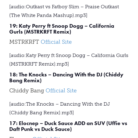
[audio:Outkast vs Fatboy Slim – Praise Outkast
(The White Panda Mashup).mp3]
19: Katy Perry ft Snoop Dogg – California
Gurls (MSTRKRFT Remix)
MSTRKRFT
Official Site
[audio:Katy Perry ft Snoop Dogg – California Gurls
(MSTRKRFT Remix).mp3]
18: The Knocks – Dancing With the DJ (Chiddy
Bang Remix)
Chiddy Bang
Official Site
[audio:The Knocks – Dancing With the DJ
(Chiddy Bang Remix).mp3]
17: Elocnep – Duck Sauce ADD an SUV (Uffie vs
Daft Punk vs Duck Sauce)