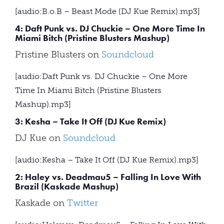
[audio:B.o.B – Beast Mode (DJ Kue Remix).mp3]
4: Daft Punk vs. DJ Chuckie – One More Time In
Miami Bitch (Pristine Blusters Mashup)
Pristine Blusters on
Soundcloud
[audio:Daft Punk vs. DJ Chuckie – One More
Time In Miami Bitch (Pristine Blusters
Mashup).mp3]
3: Kesha – Take It Off (DJ Kue Remix)
DJ Kue on
Soundcloud
[audio:Kesha – Take It Off (DJ Kue Remix).mp3]
2: Haley vs. Deadmau5 – Falling In Love With
Brazil (Kaskade Mashup)
Kaskade on
Twitter