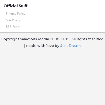
Official Stuff
Privacy Policy
Site Policy
RSS Feed
Copyright Salacious Media 2008-2015. All rights reserved.
| made with love by
Just Dream