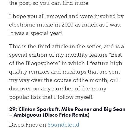
the post, so you can find more.
I hope you all enjoyed and were inspired by
electronic music in 2010 as much as I was.
It was a special year!
This is the third article in the series, and is a
special edition of my monthly feature “Best
of the Blogosphere” in which I feature high
quality remixes and mashups that are sent
my way over the course of the month, or I
discover on any number of the many
popular lists that I follow myself.
29: Clinton Sparks ft. Mike Posner and Big Sean
– Ambiguous (Disco Fries Remix)
Disco Fries on
Soundcloud