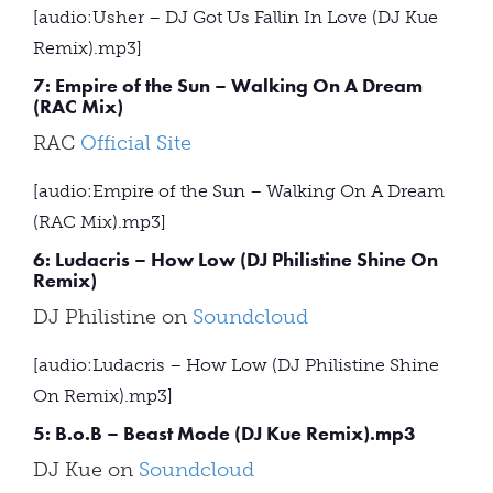
[audio:Usher – DJ Got Us Fallin In Love (DJ Kue
Remix).mp3]
7: Empire of the Sun – Walking On A Dream
(RAC Mix)
RAC
Official Site
[audio:Empire of the Sun – Walking On A Dream
(RAC Mix).mp3]
6: Ludacris – How Low (DJ Philistine Shine On
Remix)
DJ Philistine on
Soundcloud
[audio:Ludacris – How Low (DJ Philistine Shine
On Remix).mp3]
5: B.o.B – Beast Mode (DJ Kue Remix).mp3
DJ Kue on
Soundcloud