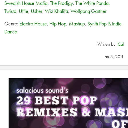
Swedish House Mafia
,
The Prodigy
,
The White Panda
,
Twista
,
Uffie
,
Usher
,
Wiz Khalifa
,
Wolfgang Gartner
Genre:
Electro House
,
Hip Hop
,
Mashup
,
Synth Pop & Indie
Dance
Written by:
Cal
Jan 3, 2011