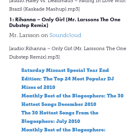
[audio:Haley vs. Deadmau5 – Falling In Love With
Brazil (Kaskade Mashup).mp3]
1: Rihanna – Only Girl (Mr. Larssons The One
Dubstep Remix)
Mr. Larsson on
Soundcloud
[audio:Rihanna – Only Girl (Mr. Larssons The One
Dubstep Remix).mp3]
Saturday Mixcast Special Year End
Edition: The Top 24 Most Popular DJ
Mixes of 2010
Monthly Best of the Blogosphere: The 30
Hottest Songs December 2010
The 30 Hottest Songs From the
Blogosphere: July 2010
Monthly Best of the Blogosphere: