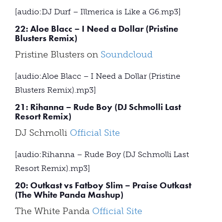
[audio:DJ Durf – Illmerica is Like a G6.mp3]
22: Aloe Blacc – I Need a Dollar (Pristine
Blusters Remix)
Pristine Blusters on
Soundcloud
[audio:Aloe Blacc – I Need a Dollar (Pristine
Blusters Remix).mp3]
21: Rihanna – Rude Boy (DJ Schmolli Last
Resort Remix)
DJ Schmolli
Official Site
[audio:Rihanna – Rude Boy (DJ Schmolli Last
Resort Remix).mp3]
20: Outkast vs Fatboy Slim – Praise Outkast
(The White Panda Mashup)
The White Panda
Official Site