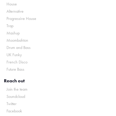
House
Alternative
Progressive House
Trap
Mashup
Moombahton
Drum and Bass
UK Funky
French Disco
Future Bass
Reach out
Join the team
Soundcloud
Twitter
Facebook