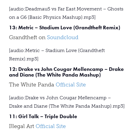
[audio:Deadmau5 vs Far East Movement – Ghosts
on a G6 (Basic Physics Mashup).mp3]
13: Metric – Stadium Love (Grandtheft Remix)
Grandtheft on
Soundcloud
[audio:Metric – Stadium Love (Grandtheft
Remix).mp3]
12: Drake vs John Cougar Mellencamp – Drake
and Diane (The White Panda Mashup)
The White Panda
Official Site
[audio:Drake vs John Cougar Mellencamp –
Drake and Diane (The White Panda Mashup).mp3]
11: Girl Talk – Triple Double
Illegal Art
Official Site