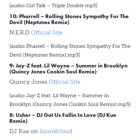
[audio:Girl Talk – Triple Double.mp3]
10: Pharrell – Rolling Stones Sympathy For The
Devil (Neptunes Remix)
N.E.R.D
Official Site
[audio:Pharrell – Rolling Stones Sympathy For The
Devil (Neptunes Remix).mp3]
9: Jay-Z feat. Lil Wayne – Summer in Brooklyn
(Quincy Jones Cookin Soul Remix)
Quincy Jones
Official Site
[audio:Jay-Z feat. Lil Wayne – Summer in
Brooklyn (Quincy Jones Cookin Soul Remix).mp3]
8: Usher – DJ Got Us Fallin In Love (DJ Kue
Remix)
DJ Kue on
Soundcloud