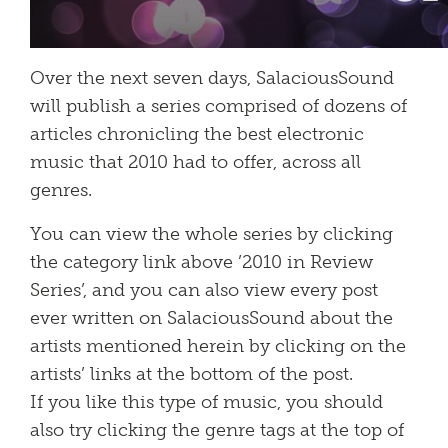
Over the next seven days, SalaciousSound
will publish a series comprised of dozens of
articles chronicling the best electronic
music that 2010 had to offer, across all
genres.
You can view the whole series by clicking
the category link above ’2010 in Review
Series’, and you can also view every post
ever written on SalaciousSound about the
artists mentioned herein by clicking on the
artists’ links at the bottom of the post.
If you like this type of music, you should
also try clicking the genre tags at the top of