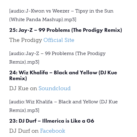
[audio:J-Kwon vs Weezer – Tipsy in the Sun
(White Panda Mashup).mp3]
25: Jay-Z – 99 Problems (The Prodigy Remix)
The Prodigy
Official Site
[audio:Jay-Z – 99 Problems (The Prodigy
Remix).mp3]
24: Wiz Khalifa – Black and Yellow (DJ Kue
Remix)
DJ Kue on
Soundcloud
[audio:Wiz Khalifa – Black and Yellow (DJ Kue
Remix).mp3]
23: DJ Durf – Illmerica is Like a G6
DJ Durf on
Facebook