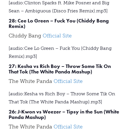
[audio:Clinton Sparks ft. Mike Posner and Big
Sean – Ambiguous (Disco Fries Remix).mp3]
28: Cee Lo Green – Fuck You (Chiddy Bang
Remix)
Chiddy Bang
Official Site
[audio:Cee Lo Green – Fuck You (Chiddy Bang
Remix).mp3]
27: Kesha vs Rich Boy – Throw Some Tik On
That Tok (The White Panda Mashup)
The White Panda
Official Site
[audio:Kesha vs Rich Boy – Throw Some Tik On
That Tok (The White Panda Mashup).mp3]
26: J-Kwon vs Weezer – Tipsy in the Sun (White
Panda Mashup)
The White Panda
Official Site