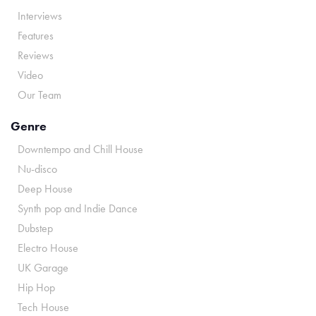
Interviews
Features
Reviews
Video
Our Team
Genre
Downtempo and Chill House
Nu-disco
Deep House
Synth pop and Indie Dance
Dubstep
Electro House
UK Garage
Hip Hop
Tech House