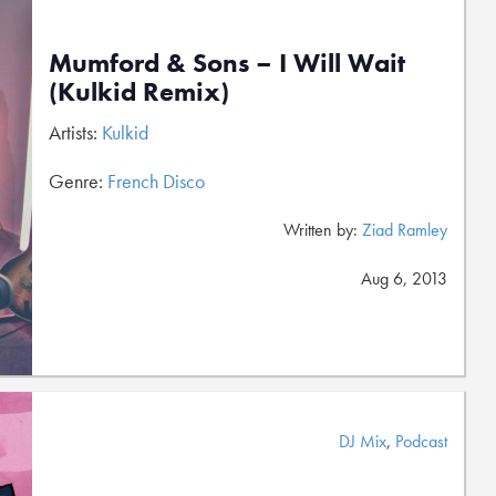
Mumford & Sons – I Will Wait
(Kulkid Remix)
Artists:
Kulkid
Genre:
French Disco
Written by:
Ziad Ramley
Aug 6, 2013
DJ Mix
,
Podcast