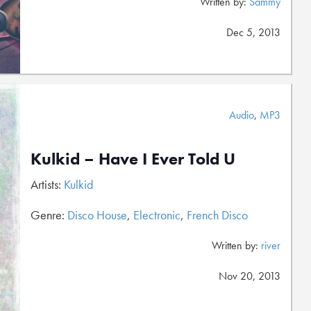
Written by:
Sammy
Dec 5, 2013
Audio
,
MP3
Kulkid – Have I Ever Told U
Artists:
Kulkid
Genre:
Disco House
,
Electronic
,
French Disco
Written by:
river
Nov 20, 2013