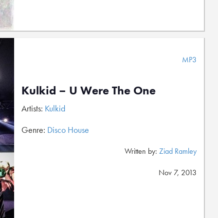
MP3
Kulkid – U Were The One
Artists:
Kulkid
Genre:
Disco House
Written by:
Ziad Ramley
Nov 7, 2013