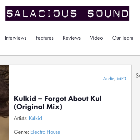
Interviews
Features
Reviews
Video
Our Team
S
Audio
,
MP3
Kulkid – Forgot About Kul
(Original Mix)
Artists:
Kulkid
Genre:
Electro House