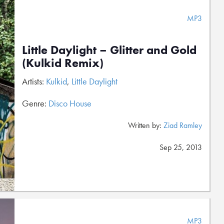
MP3
Little Daylight – Glitter and Gold
(Kulkid Remix)
Artists:
Kulkid
,
Little Daylight
Genre:
Disco House
Written by:
Ziad Ramley
Sep 25, 2013
MP3