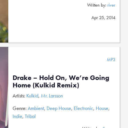
Written by:
river
Apr 25, 2014
MP3
Drake – Hold On, We’re Going
Home (Kulkid Remix)
Artists:
Kulkid
,
Mr. Larsson
Genre:
Ambient
,
Deep House
,
Electronic
,
House
,
Indie
,
Tribal