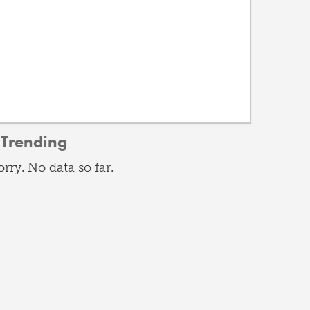
Trending
orry. No data so far.