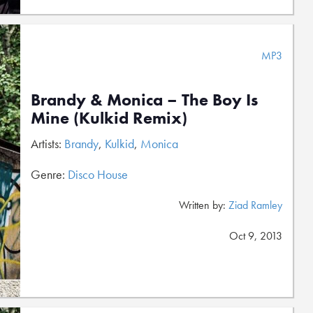
MP3
Brandy & Monica – The Boy Is
Mine (Kulkid Remix)
Artists:
Brandy
,
Kulkid
,
Monica
Genre:
Disco House
Written by:
Ziad Ramley
Oct 9, 2013