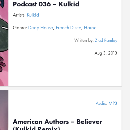
Podcast 036 – Kulkid
Artists:
Kulkid
Genre:
Deep House
,
French Disco
,
House
Written by:
Ziad Ramley
Aug 3, 2013
Audio
,
MP3
American Authors – Believer
(Kulkid Remix)