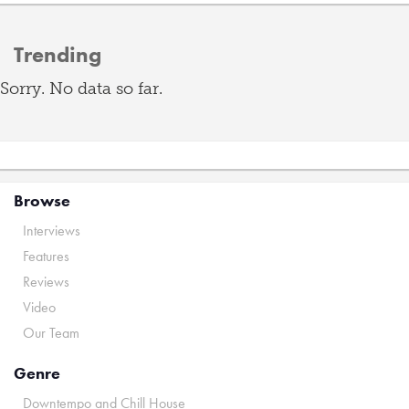
Trending
Sorry. No data so far.
Browse
Interviews
Features
Reviews
Video
Our Team
Genre
Downtempo and Chill House