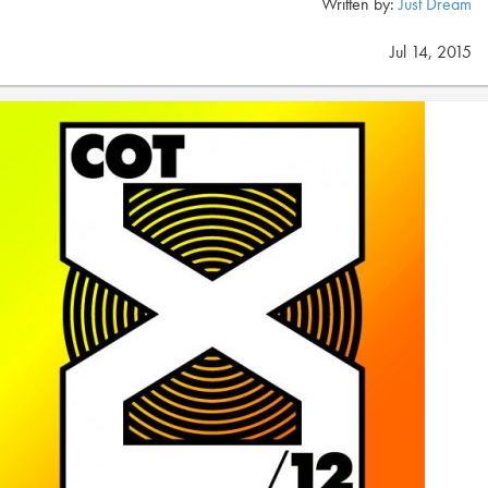
Written by:
Just Dream
Jul 14, 2015