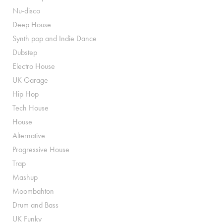
Nu-disco
Deep House
Synth pop and Indie Dance
Dubstep
Electro House
UK Garage
Hip Hop
Tech House
House
Alternative
Progressive House
Trap
Mashup
Moombahton
Drum and Bass
UK Funky