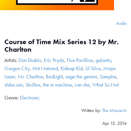
Audio
Course of Time Mix Series 12 by Mr.
Charlton
Artists:
Don Diablo
,
Eric Prydz
,
Flux Pavillion
,
galantis
,
Gorgon City
,
Hot Natured
,
Kidnap Kid
,
Lil Silva
,
Major
Lazer
,
Mr. Charlton
,
RedLight
,
sage the gemini
,
Sampha
,
shiba san
,
Skrillex
,
the m machine
,
van she
,
What So Not
Genre:
Electronic
Written by:
The Monarch
Apr 15, 2014