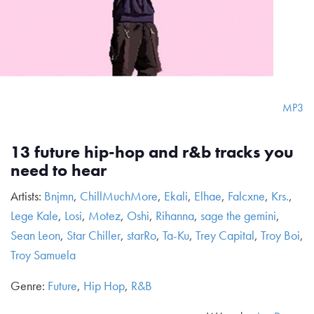
MP3
13 future hip-hop and r&b tracks you
need to hear
Artists:
Bnjmn
,
ChillMuchMore
,
Ekali
,
Elhae
,
Falcxne
,
Krs.
,
Lege Kale
,
Losi
,
Motez
,
Oshi
,
Rihanna
,
sage the gemini
,
Sean Leon
,
Star Chiller
,
starRo
,
Ta-Ku
,
Trey Capital
,
Troy Boi
,
Troy Samuela
Genre:
Future
,
Hip Hop
,
R&B