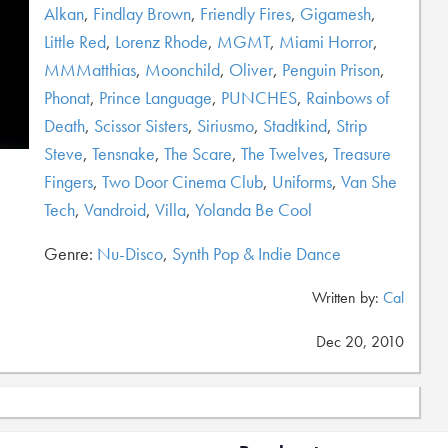
Alkan
,
Findlay Brown
,
Friendly Fires
,
Gigamesh
,
Little Red
,
Lorenz Rhode
,
MGMT
,
Miami Horror
,
MMMatthias
,
Moonchild
,
Oliver
,
Penguin Prison
,
Phonat
,
Prince Language
,
PUNCHES
,
Rainbows of
Death
,
Scissor Sisters
,
Siriusmo
,
Stadtkind
,
Strip
Steve
,
Tensnake
,
The Scare
,
The Twelves
,
Treasure
Fingers
,
Two Door Cinema Club
,
Uniforms
,
Van She
Tech
,
Vandroid
,
Villa
,
Yolanda Be Cool
Genre:
Nu-Disco
,
Synth Pop & Indie Dance
Written by:
Cal
Dec 20, 2010