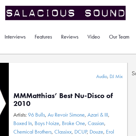
Interviews
Features
Reviews
Video
Our Team
S
Audio
,
DJ Mix
MMMatthias’ Best Nu-Disco of
2010
Artists:
96 Bulls
,
Au Revoir Simone
,
Azari & III
,
Boxed In
,
Boys Noize
,
Broke One
,
Cassian
,
Chemical Brothers
,
Classixx
,
DCUP
,
Douze
,
Erol