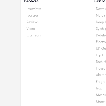
Browse
Genre
Interviews
Downte
Features
Nu-dis
Reviews
Deep 
Video
Synth 
Our Team
Dubste
Electr
UK Ga
Hip H
Tech 
House
Alterna
Progre
Trap
Mashu
Moomb