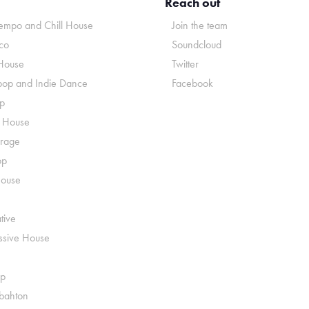
Reach out
mpo and Chill House
Join the team
co
Soundcloud
House
Twitter
pop and Indie Dance
Facebook
p
o House
rage
op
House
tive
ssive House
p
ahton