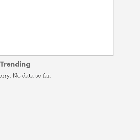
Trending
orry. No data so far.