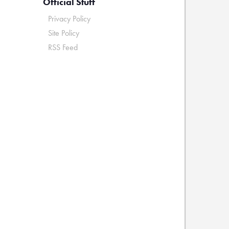
Official Stuff
Privacy Policy
Site Policy
RSS Feed