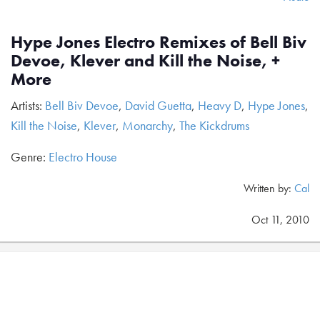
Hype Jones Electro Remixes of Bell Biv
Devoe, Klever and Kill the Noise, +
More
Artists:
Bell Biv Devoe
,
David Guetta
,
Heavy D
,
Hype Jones
,
Kill the Noise
,
Klever
,
Monarchy
,
The Kickdrums
Genre:
Electro House
Written by:
Cal
Oct 11, 2010