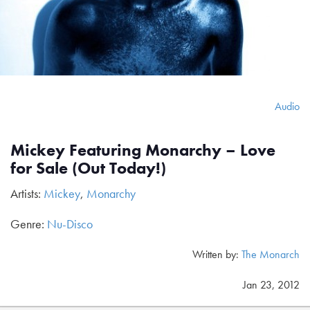
Audio
Mickey Featuring Monarchy – Love
for Sale (Out Today!)
Artists:
Mickey
,
Monarchy
Genre:
Nu-Disco
Written by:
The Monarch
Jan 23, 2012