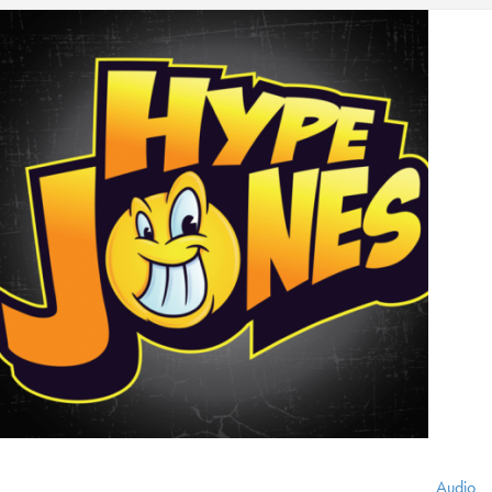
Audio