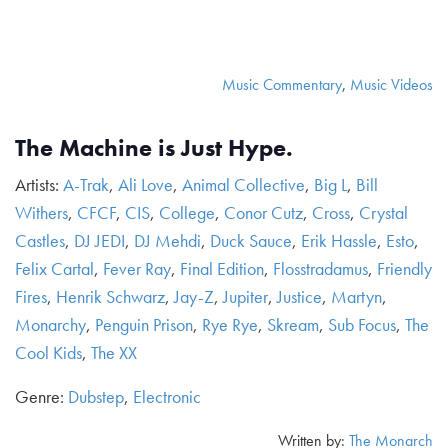
Music Commentary
,
Music Videos
The Machine is Just Hype.
Artists:
A-Trak
,
Ali Love
,
Animal Collective
,
Big L
,
Bill
Withers
,
CFCF
,
CIS
,
College
,
Conor Cutz
,
Cross
,
Crystal
Castles
,
DJ JEDI
,
DJ Mehdi
,
Duck Sauce
,
Erik Hassle
,
Esto
,
Felix Cartal
,
Fever Ray
,
Final Edition
,
Flosstradamus
,
Friendly
Fires
,
Henrik Schwarz
,
Jay-Z
,
Jupiter
,
Justice
,
Martyn
,
Monarchy
,
Penguin Prison
,
Rye Rye
,
Skream
,
Sub Focus
,
The
Cool Kids
,
The XX
Genre:
Dubstep
,
Electronic
Written by:
The Monarch