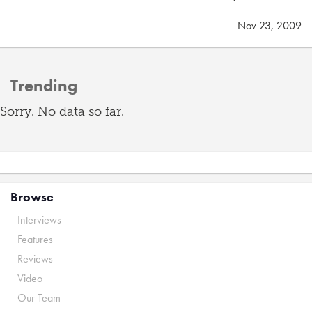
Nov 23, 2009
Trending
Sorry. No data so far.
Browse
Interviews
Features
Reviews
Video
Our Team