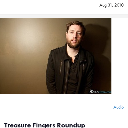
Aug 31, 2010
Audio
Treasure Fingers Roundup