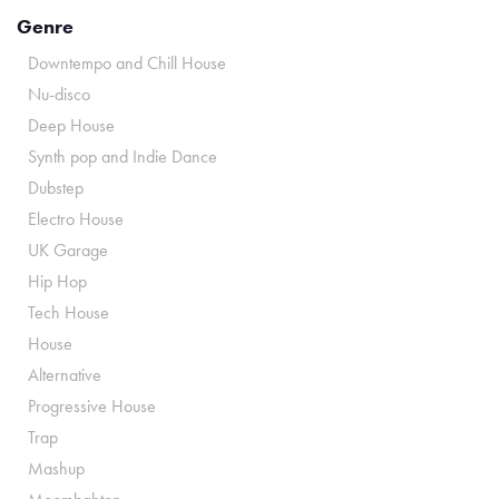
Genre
Downtempo and Chill House
Nu-disco
Deep House
Synth pop and Indie Dance
Dubstep
Electro House
UK Garage
Hip Hop
Tech House
House
Alternative
Progressive House
Trap
Mashup