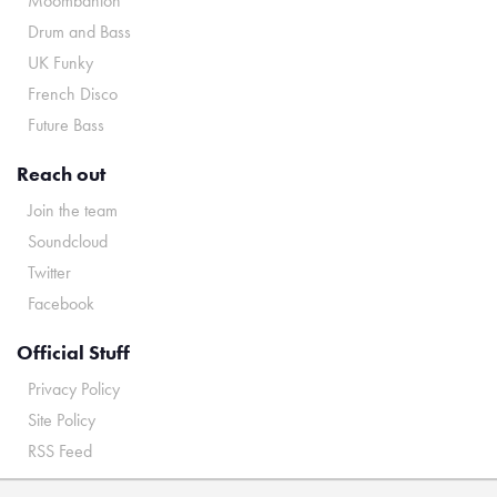
Moombahton
Drum and Bass
UK Funky
French Disco
Future Bass
Reach out
Join the team
Soundcloud
Twitter
Facebook
Official Stuff
Privacy Policy
Site Policy
RSS Feed