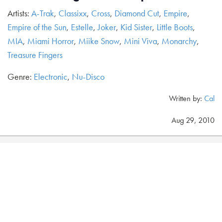
Artists:
A-Trak
,
Classixx
,
Cross
,
Diamond Cut
,
Empire
,
Empire of the Sun
,
Estelle
,
Joker
,
Kid Sister
,
Little Boots
,
MIA
,
Miami Horror
,
Miike Snow
,
Mini Viva
,
Monarchy
,
Treasure Fingers
Genre:
Electronic
,
Nu-Disco
Written by:
Cal
Aug 29, 2010