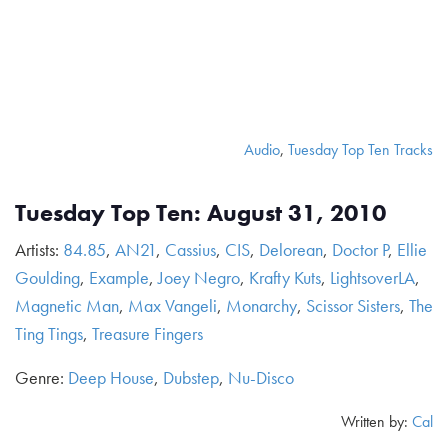
Audio
,
Tuesday Top Ten Tracks
Tuesday Top Ten: August 31, 2010
Artists:
84.85
,
AN21
,
Cassius
,
CIS
,
Delorean
,
Doctor P
,
Ellie
Goulding
,
Example
,
Joey Negro
,
Krafty Kuts
,
LightsoverLA
,
Magnetic Man
,
Max Vangeli
,
Monarchy
,
Scissor Sisters
,
The
Ting Tings
,
Treasure Fingers
Genre:
Deep House
,
Dubstep
,
Nu-Disco
Written by:
Cal