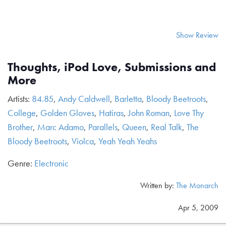
Show Review
Thoughts, iPod Love, Submissions and
More
Artists:
84.85
,
Andy Caldwell
,
Barletta
,
Bloody Beetroots
,
College
,
Golden Gloves
,
Hatiras
,
John Roman
,
Love Thy
Brother
,
Marc Adamo
,
Parallels
,
Queen
,
Real Talk
,
The
Bloody Beetroots
,
Violca
,
Yeah Yeah Yeahs
Genre:
Electronic
Written by:
The Monarch
Apr 5, 2009