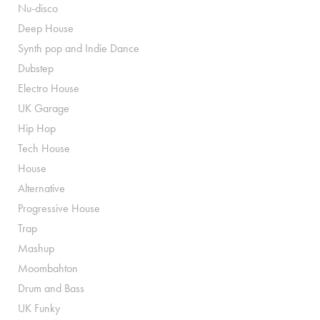
Nu-disco
Deep House
Synth pop and Indie Dance
Dubstep
Electro House
UK Garage
Hip Hop
Tech House
House
Alternative
Progressive House
Trap
Mashup
Moombahton
Drum and Bass
UK Funky