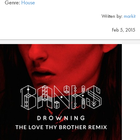
Genre:
House
Written by:
markit
Feb 5, 2015