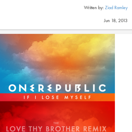
Written by:
Ziad Ramley
Jun 18, 2013