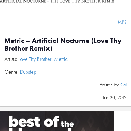
MP3
Metric – Artificial Nocturne (Love Thy
Brother Remix)
Artists:
Love Thy Brother
,
Metric
Genre:
Dubstep
Written by:
Cal
Jun 20, 2012