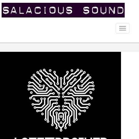
Toggle
naviga