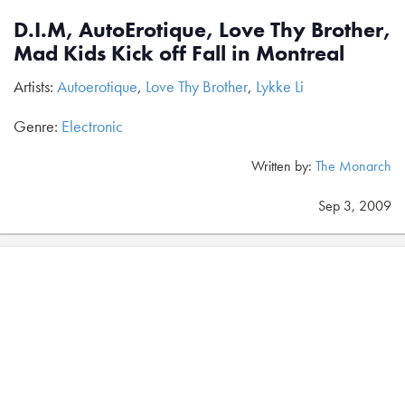
D.I.M, AutoErotique, Love Thy Brother,
Mad Kids Kick off Fall in Montreal
Artists:
Autoerotique
,
Love Thy Brother
,
Lykke Li
Genre:
Electronic
Written by:
The Monarch
Sep 3, 2009