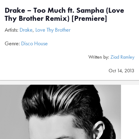
Drake – Too Much ft. Sampha (Love
Thy Brother Remix) [Premiere]
Artists:
Drake
,
Love Thy Brother
Genre:
Disco House
Written by:
Ziad Ramley
Oct 14, 2013