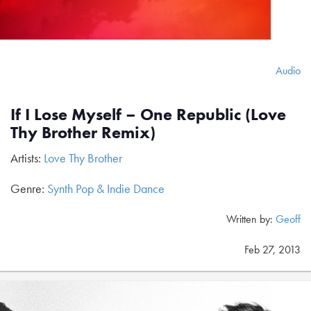
Audio
If I Lose Myself – One Republic (Love
Thy Brother Remix)
Artists:
Love Thy Brother
Genre:
Synth Pop & Indie Dance
Written by:
Geoff
Feb 27, 2013