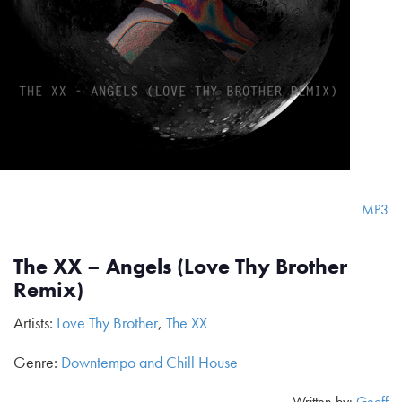
MP3
The XX – Angels (Love Thy Brother
Remix)
Artists:
Love Thy Brother
,
The XX
Genre:
Downtempo and Chill House
Written by:
Geoff