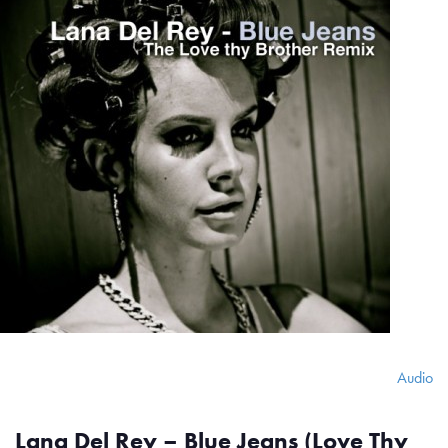
Audio
Lana Del Rey – Blue Jeans (Love Thy