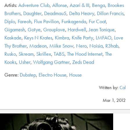
Artists:
Adventure Club
,
Alfonse
,
Azari & III
,
Benga
,
Brookes
Brothers
,
Daughter
,
Deadmau5
,
Delta Heavy
,
Dillon Francis
,
Diplo
,
Fareoh
,
Flux Pavilion
,
Funkagenda
,
Fur Coat
,
Gigamesh
,
Gotye
,
Grouplove
,
Hardwell
,
Jean Tonique
,
Kaskade
,
Keys N Krates
,
Kimbra
,
Knife Party
,
LMFAO
,
Love
Thy Brother
,
Madeon
,
Miike Snow
,
Nero
,
Noisia
,
R3hab
,
Rusko
,
Skream
,
Skrillex
,
TABS
,
The Hood Internet
,
The
Kooks
,
Usher
,
Wolfgang Gartner
,
Zeds Dead
Genre:
Dubstep
,
Electro House
,
House
Written by:
Cal
Mar 1, 2012