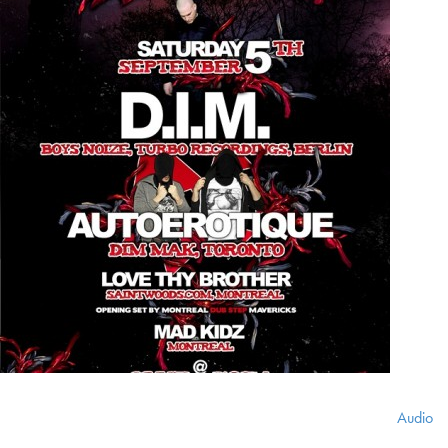
Audio