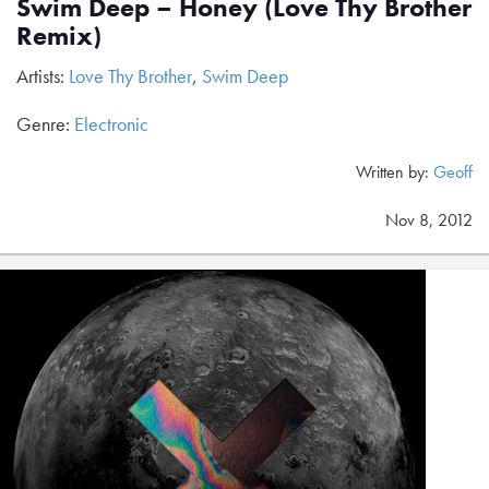
Swim Deep – Honey (Love Thy Brother
Remix)
Artists:
Love Thy Brother
,
Swim Deep
Genre:
Electronic
Written by:
Geoff
Nov 8, 2012