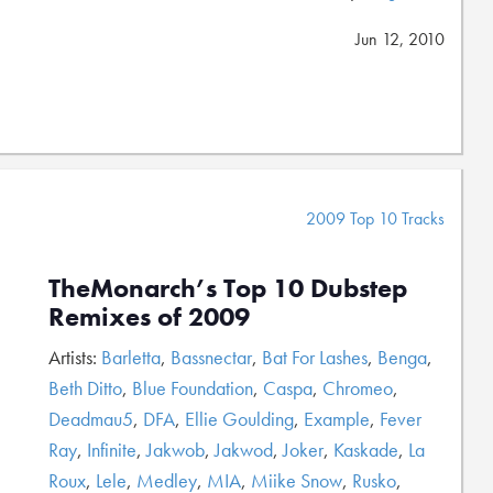
Jun 12, 2010
2009 Top 10 Tracks
TheMonarch’s Top 10 Dubstep
Remixes of 2009
Artists:
Barletta
,
Bassnectar
,
Bat For Lashes
,
Benga
,
Beth Ditto
,
Blue Foundation
,
Caspa
,
Chromeo
,
Deadmau5
,
DFA
,
Ellie Goulding
,
Example
,
Fever
Ray
,
Infinite
,
Jakwob
,
Jakwod
,
Joker
,
Kaskade
,
La
Roux
,
Lele
,
Medley
,
MIA
,
Miike Snow
,
Rusko
,