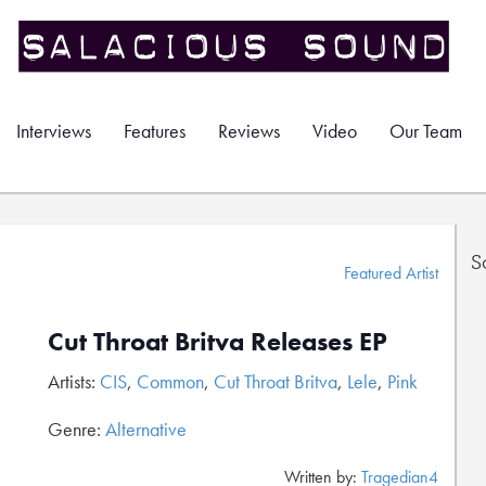
Interviews
Features
Reviews
Video
Our Team
S
Featured Artist
Cut Throat Britva Releases EP
Artists:
CIS
,
Common
,
Cut Throat Britva
,
Lele
,
Pink
Genre:
Alternative
Written by:
Tragedian4