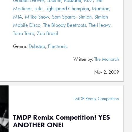
Golden Gloves
,
Joakim
,
Kaskade
,
KIM
,
Lee
Mortimer
,
Lele
,
Lightspeed Champion
,
Mansion
,
MIA
,
Miike Snow
,
Sam Sparro
,
Simian
,
Simian
Mobile Disco
,
The Bloody Beetroots
,
The Heavy
,
Torro Torro
,
Zoo Brazil
Genre:
Dubstep
,
Electronic
Written by:
The Monarch
Nov 2, 2009
TMDP Remix Competition
TMDP Remix Competition! YES
ANOTHER ONE!