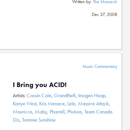
Written by:
The Monarch
Dec 27, 2008
Music Commentary
I Bring you ACID!
Artists:
Cousin Cole
,
Grandtheft
,
Imogen Heap
,
Kanye West
,
Kris Menace
,
Lele
,
Massive Attack
,
Mauricce
,
Moby
,
Pharrell
,
Phuture
,
Team Canada
DJs
,
Tommie Sunshine