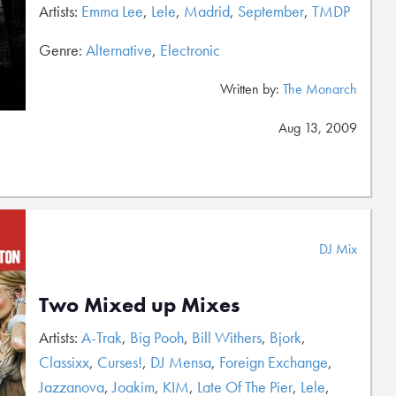
Artists:
Emma Lee
,
Lele
,
Madrid
,
September
,
TMDP
Genre:
Alternative
,
Electronic
Written by:
The Monarch
Aug 13, 2009
DJ Mix
Two Mixed up Mixes
Artists:
A-Trak
,
Big Pooh
,
Bill Withers
,
Bjork
,
Classixx
,
Curses!
,
DJ Mensa
,
Foreign Exchange
,
Jazzanova
,
Joakim
,
KIM
,
Late Of The Pier
,
Lele
,