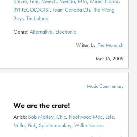
Klever
,
Lele
,
Meech
,
Mendo
,
MIA
,
Miami Horror
,
RYNECOLOGIST
,
Team Canada DJs
,
The Wong
Boys
,
Timbaland
Genre:
Alternative
,
Electronic
Written by:
The Monarch
Mar 15, 2009
Music Commentary
We are the crate!
Artists:
Bob Marley
,
Chic
,
Fleetwood Mac
,
Lele
,
Mille
,
Pink
,
Splattermonkey
,
Willie Nelson