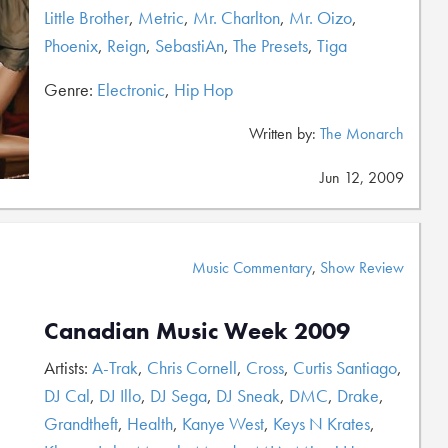
Little Brother
,
Metric
,
Mr. Charlton
,
Mr. Oizo
,
Phoenix
,
Reign
,
SebastiAn
,
The Presets
,
Tiga
Genre:
Electronic
,
Hip Hop
Written by:
The Monarch
Jun 12, 2009
Music Commentary
,
Show Review
Canadian Music Week 2009
Artists:
A-Trak
,
Chris Cornell
,
Cross
,
Curtis Santiago
,
DJ Cal
,
DJ Illo
,
DJ Sega
,
DJ Sneak
,
DMC
,
Drake
,
Grandtheft
,
Health
,
Kanye West
,
Keys N Krates
,