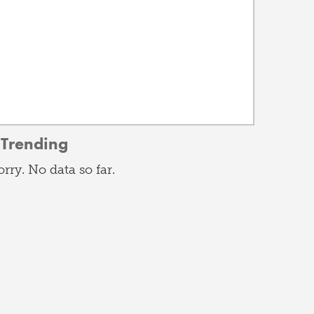
Trending
orry. No data so far.