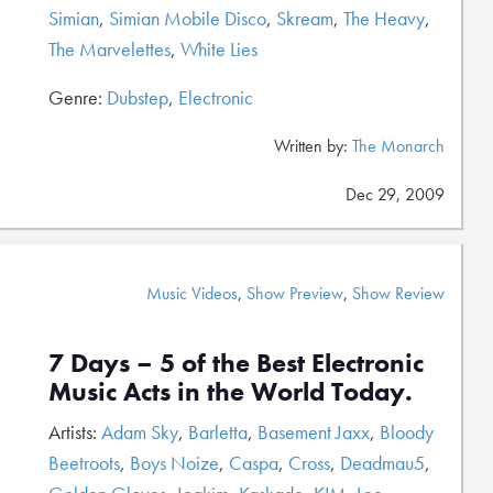
Simian
,
Simian Mobile Disco
,
Skream
,
The Heavy
,
The Marvelettes
,
White Lies
Genre:
Dubstep
,
Electronic
Written by:
The Monarch
Dec 29, 2009
Music Videos
,
Show Preview
,
Show Review
7 Days – 5 of the Best Electronic
Music Acts in the World Today.
Artists:
Adam Sky
,
Barletta
,
Basement Jaxx
,
Bloody
Beetroots
,
Boys Noize
,
Caspa
,
Cross
,
Deadmau5
,