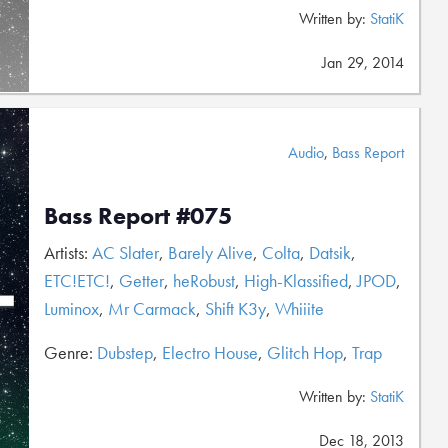
Written by:
StatiK
Jan 29, 2014
Audio
,
Bass Report
Bass Report #075
Artists:
AC Slater
,
Barely Alive
,
Colta
,
Datsik
,
ETC!ETC!
,
Getter
,
heRobust
,
High-Klassified
,
JPOD
,
Luminox
,
Mr Carmack
,
Shift K3y
,
Whiiite
Genre:
Dubstep
,
Electro House
,
Glitch Hop
,
Trap
Written by:
StatiK
Dec 18, 2013