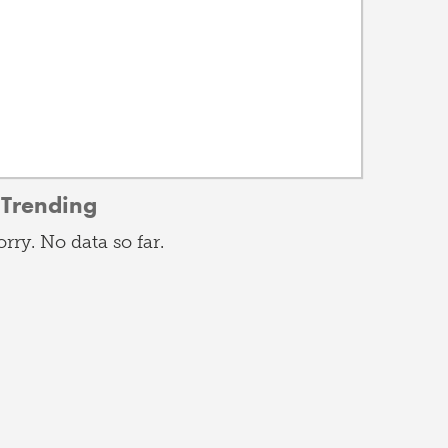
Trending
orry. No data so far.