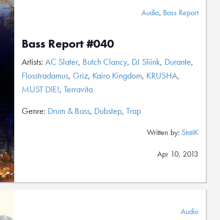
Audio
,
Bass Report
Bass Report #040
Artists:
AC Slater
,
Butch Clancy
,
DJ Sliink
,
Durante
,
Flosstradamus
,
Griz
,
Kairo Kingdom
,
KRUSHA
,
MUST DIE!
,
Terravita
Genre:
Drum & Bass
,
Dubstep
,
Trap
Written by:
StatiK
Apr 10, 2013
Audio