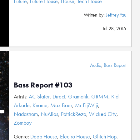
Future
,
Future House
,
House
,
Tech House
Written by:
Jeffrey.Yau
Jul 28, 2015
Audio
,
Bass Report
Bass Report #103
Artists:
AC Slater
,
Direct
,
Gramatik
,
GRMM
,
Kid
Arkade
,
Kname
,
Max Baer
,
Mr FijiWiji
,
Nadastrom
,
NuAlias
,
PatrickReza
,
Wicked City
,
Zomboy
Genre:
Deep House
,
Electro House
,
Glitch Hop
,