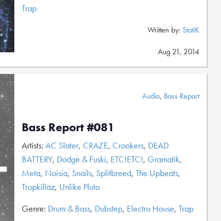
Trap
Written by:
StatiK
Aug 21, 2014
Audio
,
Bass Report
Bass Report #081
Artists:
AC Slater
,
CRAZE
,
Crookers
,
DEAD
BATTERY
,
Dodge & Fuski
,
ETC!ETC!
,
Gramatik
,
Meta
,
Noisia
,
Snails
,
Splitbreed
,
The Upbeats
,
Tropkillaz
,
Unlike Pluto
Genre:
Drum & Bass
,
Dubstep
,
Electro House
,
Trap