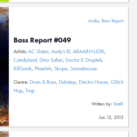
Audio
,
Bass Report
Bass Report #049
Artists:
AC Slater
,
Andy's Ill
,
ARAABMUZIK
,
Candyland
,
Dino Safari
,
Doctor P
,
Droptek
,
KillSonik
,
Phaeleh
,
Skope
,
Soundmouse
Genre:
Drum & Bass
,
Dubstep
,
Electro House
,
Glitch
Hop
,
Trap
Written by:
StatiK
Jun 12, 2013