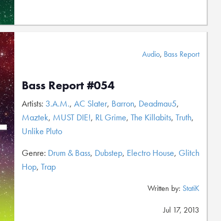
Audio
,
Bass Report
Bass Report #054
Artists:
3.A.M.
,
AC Slater
,
Barron
,
Deadmau5
,
Maztek
,
MUST DIE!
,
RL Grime
,
The Killabits
,
Truth
,
Unlike Pluto
Genre:
Drum & Bass
,
Dubstep
,
Electro House
,
Glitch
Hop
,
Trap
Written by:
StatiK
Jul 17, 2013