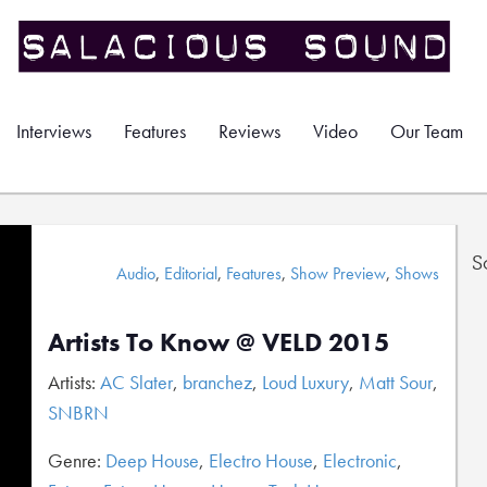
Interviews
Features
Reviews
Video
Our Team
S
Audio
,
Editorial
,
Features
,
Show Preview
,
Shows
Artists To Know @ VELD 2015
Artists:
AC Slater
,
branchez
,
Loud Luxury
,
Matt Sour
,
SNBRN
Genre:
Deep House
,
Electro House
,
Electronic
,