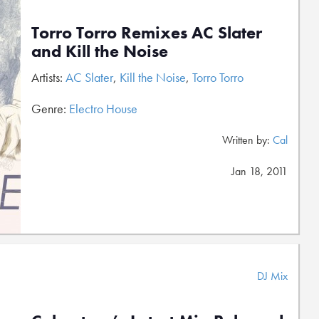
Torro Torro Remixes AC Slater
and Kill the Noise
Artists:
AC Slater
,
Kill the Noise
,
Torro Torro
Genre:
Electro House
Written by:
Cal
Jan 18, 2011
DJ Mix