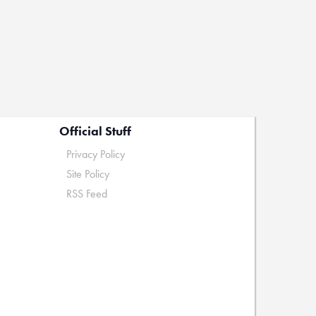
Official Stuff
Privacy Policy
Site Policy
RSS Feed