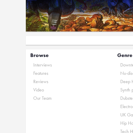
Browse
Genre
Interviews
Downte
Features
Nu-dis
Reviews
Deep 
Video
Synth 
Our Team
Dubste
Electr
UK Ga
Hip H
Tech 