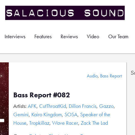
Interviews
Features
Reviews
Video
Our Team
S
Audio
,
Bass Report
Bass Report #082
Artists:
AFK
,
CutThroatKid
,
Dillon Francis
,
Gazzo
,
Gemini
,
Kairo Kingdom
,
SOSA
,
Speaker of the
House
,
Tropkillaz
,
Wave Racer
,
Zack The Lad