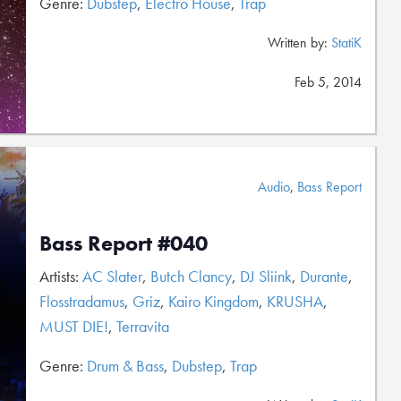
Genre:
Dubstep
,
Electro House
,
Trap
Written by:
StatiK
Feb 5, 2014
Audio
,
Bass Report
Bass Report #040
Artists:
AC Slater
,
Butch Clancy
,
DJ Sliink
,
Durante
,
Flosstradamus
,
Griz
,
Kairo Kingdom
,
KRUSHA
,
MUST DIE!
,
Terravita
Genre:
Drum & Bass
,
Dubstep
,
Trap