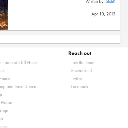
Written by:
StatiK
Apr 10, 2013
Reach out
mpo and Chill House
Join the team
co
Soundcloud
House
Twitter
pop and Indie Dance
Facebook
p
o House
rage
op
House