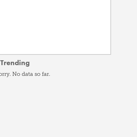
Trending
orry. No data so far.