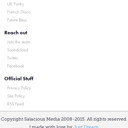
UK Funky
French Disco
Future Bass
Reach out
Join the team
Soundcloud
Twitter
Facebook
Official Stuff
Privacy Policy
Site Policy
RSS Feed
Copyright Salacious Media 2008-2015. All rights reserved.
| made with love by
Just Dream