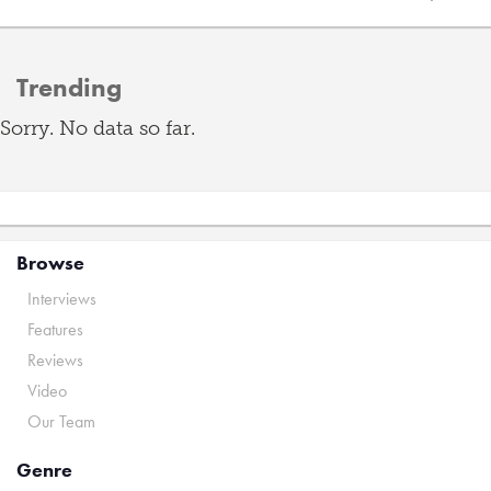
Trending
Sorry. No data so far.
Browse
Interviews
Features
Reviews
Video
Our Team
Genre