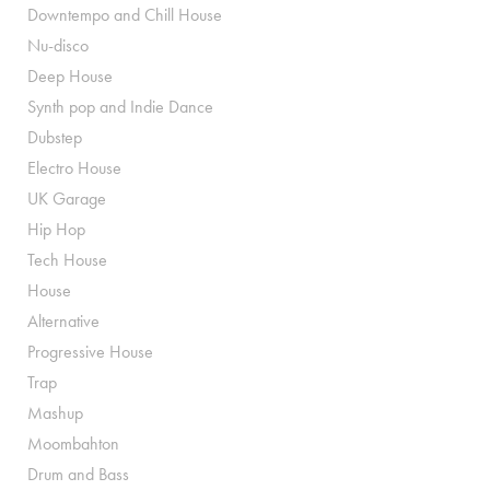
Downtempo and Chill House
Nu-disco
Deep House
Synth pop and Indie Dance
Dubstep
Electro House
UK Garage
Hip Hop
Tech House
House
Alternative
Progressive House
Trap
Mashup
Moombahton
Drum and Bass