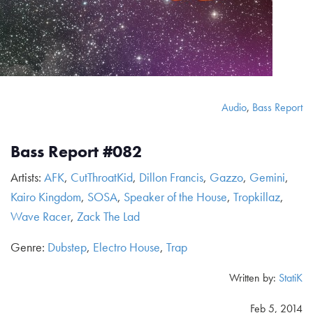
Audio
,
Bass Report
Bass Report #082
Artists:
AFK
,
CutThroatKid
,
Dillon Francis
,
Gazzo
,
Gemini
,
Kairo Kingdom
,
SOSA
,
Speaker of the House
,
Tropkillaz
,
Wave Racer
,
Zack The Lad
Genre:
Dubstep
,
Electro House
,
Trap
Written by:
StatiK
Feb 5, 2014