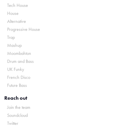
Tech House
House
Alternative
Progressive House
Trap
Mashup
Moombahton
Drum and Bass
UK Funky
French Disco
Future Bass
Reach out
Join the team
Soundcloud
Twitter