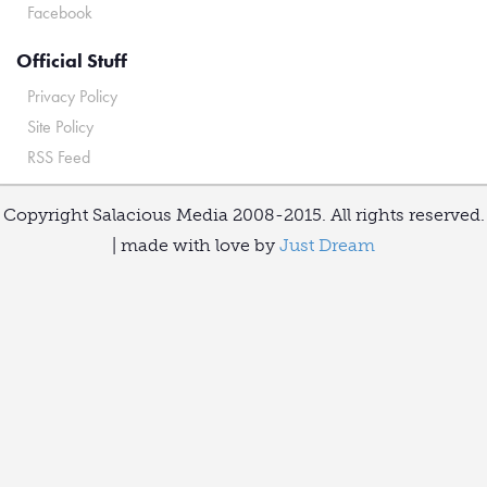
Facebook
Official Stuff
Privacy Policy
Site Policy
RSS Feed
Copyright Salacious Media 2008-2015. All rights reserved.
| made with love by
Just Dream