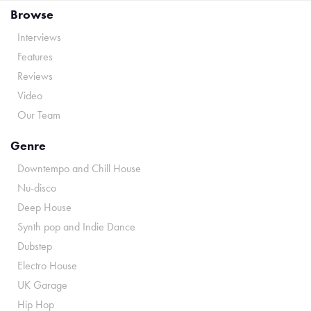
Browse
Interviews
Features
Reviews
Video
Our Team
Genre
Downtempo and Chill House
Nu-disco
Deep House
Synth pop and Indie Dance
Dubstep
Electro House
UK Garage
Hip Hop