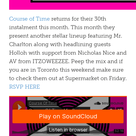
Course of Time
returns for their 30th
instalment this month. This month they
present another stellar lineup featuring Mr.
Charlton along with headlining guests
Holloh with support from Nicholas Nice and
AV from ITZOWEEZEE. Peep the mix and if
you are in Toronto this weekend make sure
to check them out at Supermarket on Friday.
RSVP HERE