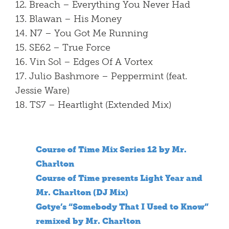
12. Breach – Everything You Never Had
13. Blawan – His Money
14. N7 – You Got Me Running
15. SE62 – True Force
16. Vin Sol – Edges Of A Vortex
17. Julio Bashmore – Peppermint (feat.
Jessie Ware)
18. TS7 – Heartlight (Extended Mix)
Course of Time Mix Series 12 by Mr.
Charlton
Course of Time presents Light Year and
Mr. Charlton (DJ Mix)
Gotye’s “Somebody That I Used to Know”
remixed by Mr. Charlton