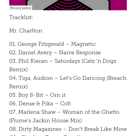
Tracklist:
Mr. Charlton
01. George Fitzgerald – Magnetic
02. Daniel Avery – Naive Response
03. Phil Kieran – Saturdays (Catz ‘n Dogz
Remix)
04. Tiga, Audion – Let’s Go Dancing (Breach
Remix)
05. Boy 8-Bit – Orn it
06. Dense & Pika – Colt
07. Marlena Shaw – Woman of the Ghetto
(Flume’s Jackin House Mix)
08. Dirty Magazines – Don’t Break Like Mine