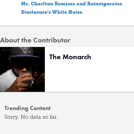
Mr. Charlton Remixes and Reinvigorates
Disclosure’s White Noise
About the Contributor
The Monarch
Trending Content
Sorry. No data so far.