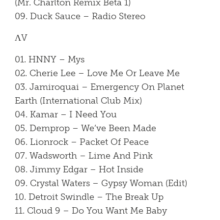
(Mr. Charlton Remix Beta 1)
09. Duck Sauce – Radio Stereo
ΛV
01. HNNY – Mys
02. Cherie Lee – Love Me Or Leave Me
03. Jamiroquai – Emergency On Planet
Earth (International Club Mix)
04. Kamar – I Need You
05. Demprop – We’ve Been Made
06. Lionrock – Packet Of Peace
07. Wadsworth – Lime And Pink
08. Jimmy Edgar – Hot Inside
09. Crystal Waters – Gypsy Woman (Edit)
10. Detroit Swindle – The Break Up
11. Cloud 9 – Do You Want Me Baby