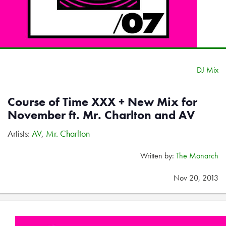
DJ Mix
Course of Time XXX + New Mix for
November ft. Mr. Charlton and AV
Artists:
AV
,
Mr. Charlton
Written by:
The Monarch
Nov 20, 2013