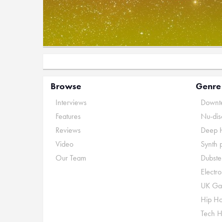
Browse
Genre
Interviews
Downte
Features
Nu-dis
Reviews
Deep 
Video
Synth 
Our Team
Dubste
Electr
UK Ga
Hip H
Tech 