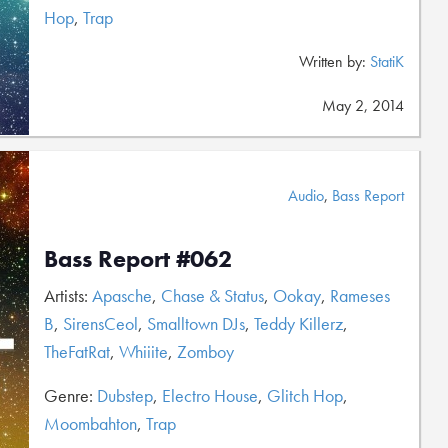
Hop
,
Trap
Written by:
StatiK
May 2, 2014
Audio
,
Bass Report
Bass Report #062
Artists:
Apasche
,
Chase & Status
,
Ookay
,
Rameses
B
,
SirensCeol
,
Smalltown DJs
,
Teddy Killerz
,
TheFatRat
,
Whiiite
,
Zomboy
Genre:
Dubstep
,
Electro House
,
Glitch Hop
,
Moombahton
,
Trap