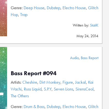
Genre:
Deep House
,
Dubstep
,
Electro House
,
Glitch
Hop
,
Trap
Written by:
StatiK
May 24, 2014
Audio
,
Bass Report
Bass Report #094
Artists:
Cheshire
,
Dirt Monkey
,
Figure
,
Jackal
,
Kai
Wachi
,
Russ Liquid
,
S.P.Y
,
Seven Lions
,
SirensCeol
,
The Others
Genre:
Drum & Bass
,
Dubstep
,
Electro House
,
Glitch