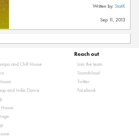
Written by:
StatiK
Sep 11, 2013
Reach out
mpo and Chill House
Join the team
co
Soundcloud
House
Twitter
pop and Indie Dance
Facebook
p
o House
rage
op
House