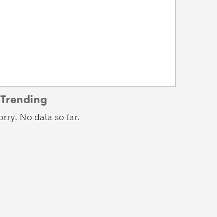
Trending
orry. No data so far.