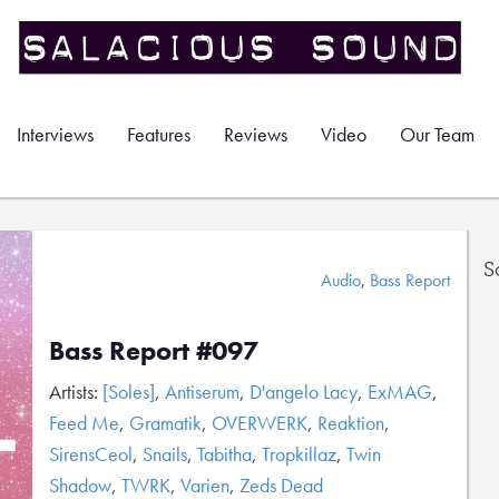
Interviews
Features
Reviews
Video
Our Team
S
Audio
,
Bass Report
Bass Report #097
Artists:
[Soles]
,
Antiserum
,
D'angelo Lacy
,
ExMAG
,
Feed Me
,
Gramatik
,
OVERWERK
,
Reaktion
,
SirensCeol
,
Snails
,
Tabitha
,
Tropkillaz
,
Twin
Shadow
,
TWRK
,
Varien
,
Zeds Dead