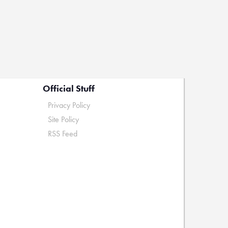
Official Stuff
Privacy Policy
Site Policy
RSS Feed