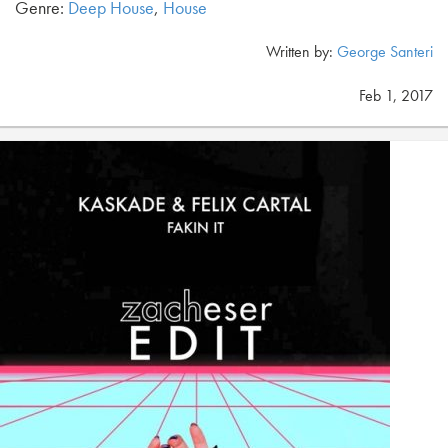
Genre:
Deep House
,
House
Written by:
George Santeri
Feb 1, 2017