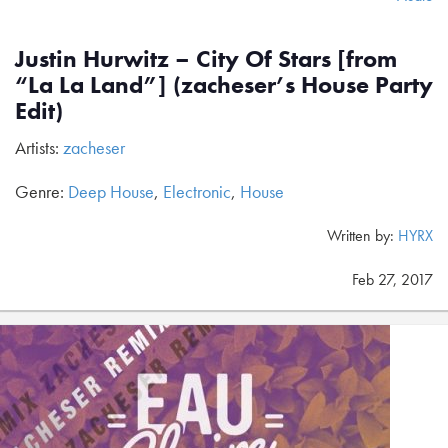
Justin Hurwitz – City Of Stars [from
“La La Land”] (zacheser’s House Party
Edit)
Artists:
zacheser
Genre:
Deep House
,
Electronic
,
House
Written by:
HYRX
Feb 27, 2017