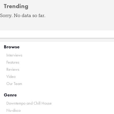
Trending
Sorry. No data so far.
Browse
Interviews
Features
Reviews
Video
Our Team
Genre
Downtempo and Chill House
Nu-disco