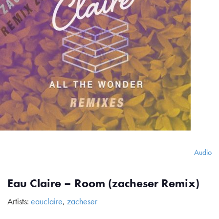
Audio
Eau Claire – Room (zacheser Remix)
Artists:
eauclaire
,
zacheser