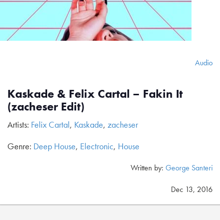
Audio
Kaskade & Felix Cartal – Fakin It
(zacheser Edit)
Artists:
Felix Cartal
,
Kaskade
,
zacheser
Genre:
Deep House
,
Electronic
,
House
Written by:
George Santeri
Dec 13, 2016