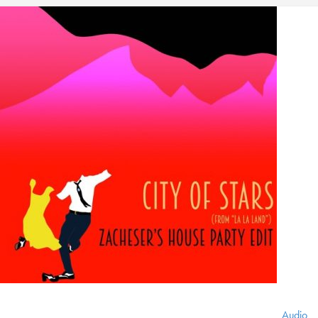
Audio