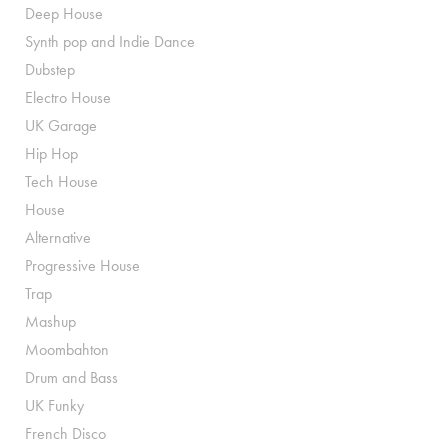
Deep House
Synth pop and Indie Dance
Dubstep
Electro House
UK Garage
Hip Hop
Tech House
House
Alternative
Progressive House
Trap
Mashup
Moombahton
Drum and Bass
UK Funky
French Disco