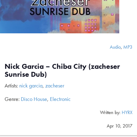
Audio
,
MP3
Nick Garcia – Chiba City (zacheser
Sunrise Dub)
Artists:
nick garcia
,
zacheser
Genre:
Disco House
,
Electronic
Written by:
HYRX
Apr 10, 2017