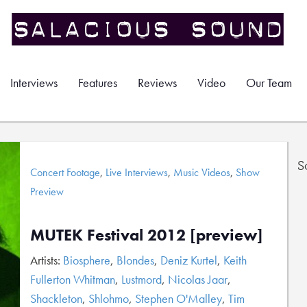
Interviews
Features
Reviews
Video
Our Team
S
Concert Footage
,
Live Interviews
,
Music Videos
,
Show
Preview
MUTEK Festival 2012 [preview]
Artists:
Biosphere
,
Blondes
,
Deniz Kurtel
,
Keith
Fullerton Whitman
,
Lustmord
,
Nicolas Jaar
,
Shackleton
,
Shlohmo
,
Stephen O'Malley
,
Tim