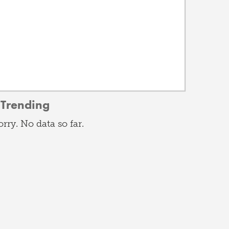
Trending
orry. No data so far.