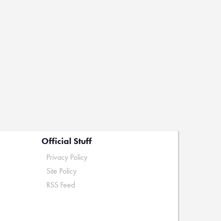
Official Stuff
Privacy Policy
Site Policy
RSS Feed