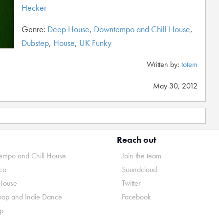
Hecker
Genre:
Deep House
,
Downtempo and Chill House
,
Dubstep
,
House
,
UK Funky
Written by:
totem
May 30, 2012
Reach out
mpo and Chill House
Join the team
co
Soundcloud
House
Twitter
pop and Indie Dance
Facebook
p