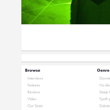
Browse
Genre
Interviews
Downte
Features
Nu-dis
Reviews
Deep 
Video
Synth 
Our Team
Dubste