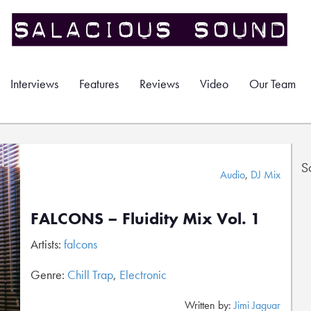
Interviews
Features
Reviews
Video
Our Team
S
Audio
,
DJ Mix
FALCONS – Fluidity Mix Vol. 1
Artists:
falcons
Genre:
Chill Trap
,
Electronic
Written by:
Jimi Jaguar