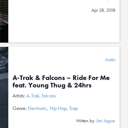
Apr 28, 2018
Audio
A-Trak & Falcons – Ride For Me
feat. Young Thug & 24hrs
Artists:
A-Trak
,
falcons
Genre:
Electronic
,
Hip Hop
,
Trap
Written by:
Jimi Jaguar