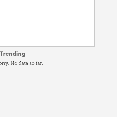
Trending
orry. No data so far.