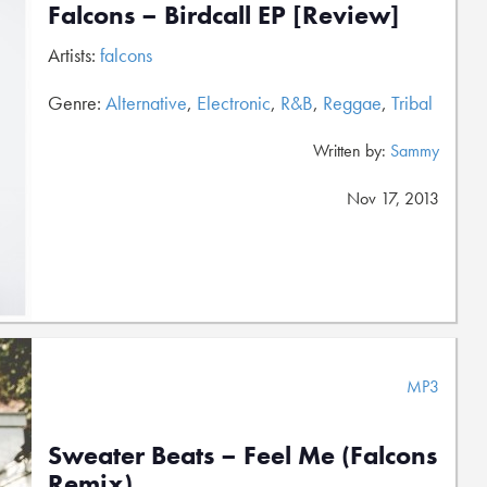
Falcons – Birdcall EP [Review]
Artists:
falcons
Genre:
Alternative
,
Electronic
,
R&B
,
Reggae
,
Tribal
Written by:
Sammy
Nov 17, 2013
MP3
Sweater Beats – Feel Me (Falcons
Remix)