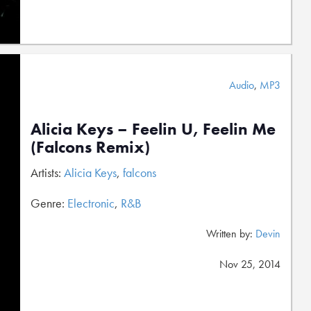
Audio
,
MP3
Alicia Keys – Feelin U, Feelin Me
(Falcons Remix)
Artists:
Alicia Keys
,
falcons
Genre:
Electronic
,
R&B
Written by:
Devin
Nov 25, 2014