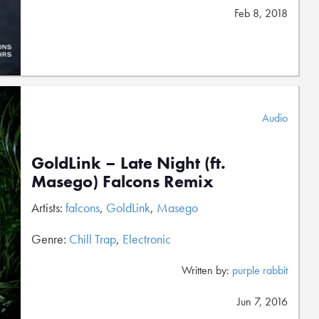
Feb 8, 2018
Audio
GoldLink – Late Night (ft.
Masego) Falcons Remix
Artists:
falcons
,
GoldLink
,
Masego
Genre:
Chill Trap
,
Electronic
Written by:
purple rabbit
Jun 7, 2016