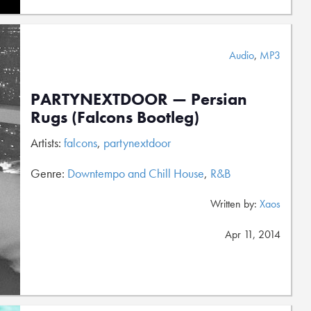
Audio
,
MP3
PARTYNEXTDOOR — Persian
Rugs (Falcons Bootleg)
Artists:
falcons
,
partynextdoor
Genre:
Downtempo and Chill House
,
R&B
Written by:
Xaos
Apr 11, 2014