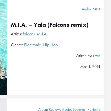
Audio
,
MP3
M.I.A. – Yala (Falcons remix)
Artists:
falcons
,
M.I.A.
Genre:
Electronic
,
Hip Hop
Written by:
river
Mar 4, 2014
Album Review
,
Audio
,
Features
,
Reviews