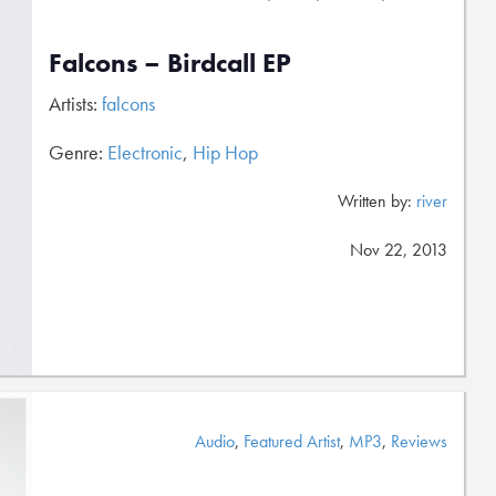
Falcons – Birdcall EP
Artists:
falcons
Genre:
Electronic
,
Hip Hop
Written by:
river
Nov 22, 2013
Audio
,
Featured Artist
,
MP3
,
Reviews