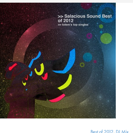
Best of 2012
,
DJ Mix