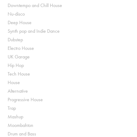
Downtempo and Chill House
Nu-disco
Deep House
Synth pop and Indie Dance
Dubstep
Electro House
UK Garage
Hip Hop
Tech House
House
Alternative
Progressive House
Trap
Mashup
Moombahton
Drum and Bass