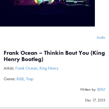
Audio
Frank Ocean – Thinkin Bout You (King
Henry Bootleg)
Artists:
Frank Ocean
,
King Henry
Genre:
R&B
,
Trap
Written by:
BERZ
Dec 17, 2013