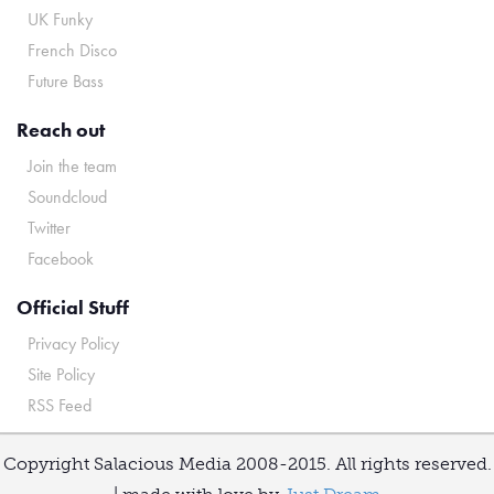
UK Funky
French Disco
Future Bass
Reach out
Join the team
Soundcloud
Twitter
Facebook
Official Stuff
Privacy Policy
Site Policy
RSS Feed
Copyright Salacious Media 2008-2015. All rights reserved.