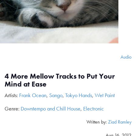
Audio
4 More Mellow Tracks to Put Your
Mind at Ease
Artists:
Frank Ocean
,
Sango
,
Tokyo Hands
,
Wet Paint
Genre:
Downtempo and Chill House
,
Electronic
Written by:
Ziad Ramley
Aug 16, 2012