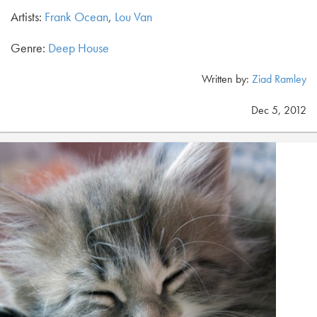
Artists:
Frank Ocean
,
Lou Van
Genre:
Deep House
Written by:
Ziad Ramley
Dec 5, 2012