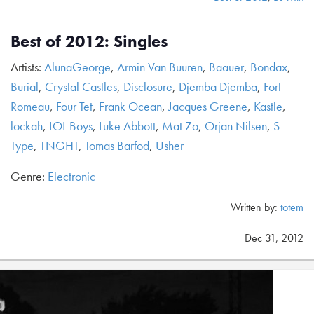
Best of 2012: Singles
Artists:
AlunaGeorge
,
Armin Van Buuren
,
Baauer
,
Bondax
,
Burial
,
Crystal Castles
,
Disclosure
,
Djemba Djemba
,
Fort
Romeau
,
Four Tet
,
Frank Ocean
,
Jacques Greene
,
Kastle
,
lockah
,
LOL Boys
,
Luke Abbott
,
Mat Zo
,
Orjan Nilsen
,
S-
Type
,
TNGHT
,
Tomas Barfod
,
Usher
Genre:
Electronic
Written by:
totem
Dec 31, 2012