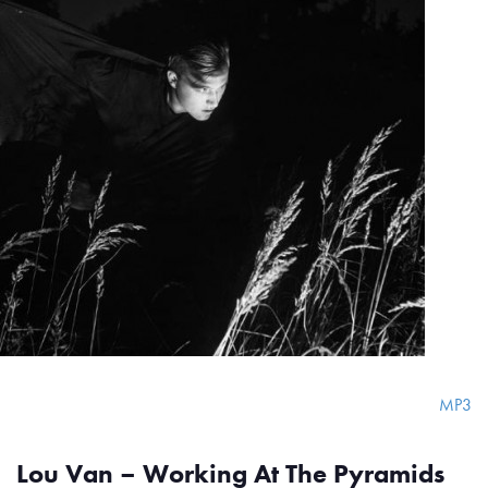
MP3
Lou Van – Working At The Pyramids