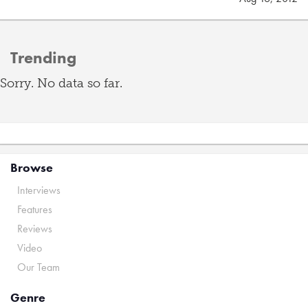
Trending
Sorry. No data so far.
Browse
Interviews
Features
Reviews
Video
Our Team
Genre