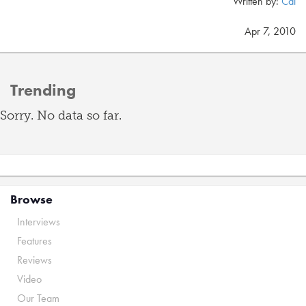
Written by:
Cal
Apr 7, 2010
Trending
Sorry. No data so far.
Browse
Interviews
Features
Reviews
Video
Our Team