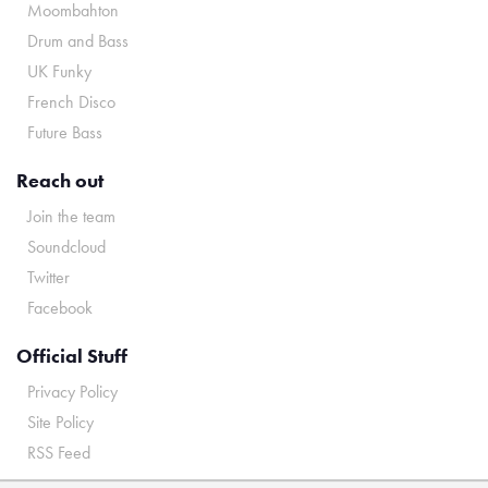
Moombahton
Drum and Bass
UK Funky
French Disco
Future Bass
Reach out
Join the team
Soundcloud
Twitter
Facebook
Official Stuff
Privacy Policy
Site Policy
RSS Feed