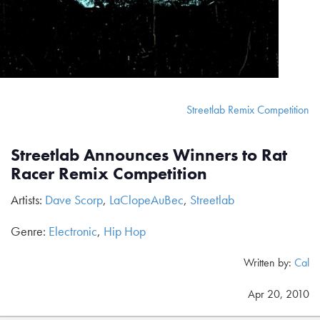
Streetlab Remix Competition
Streetlab Announces Winners to Rat
Racer Remix Competition
Artists:
Dave Scorp
,
LaClopeAuBec
,
Streetlab
Genre:
Electronic
,
Hip Hop
Written by:
Cal
Apr 20, 2010