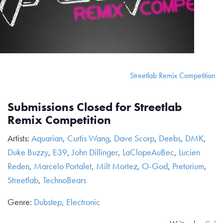
Streetlab Remix Competition
Submissions Closed for Streetlab
Remix Competition
Artists:
Aquarian
,
Curtis Wang
,
Dave Scorp
,
Deebs
,
DMK
,
Duke Buzzy
,
E39
,
John Dillinger
,
LaClopeAuBec
,
Lucien
Reden
,
Marcelo Portalet
,
Milt Mortez
,
O-God
,
Pretorium
,
Streetlab
,
TechnoBears
Genre:
Dubstep
,
Electronic