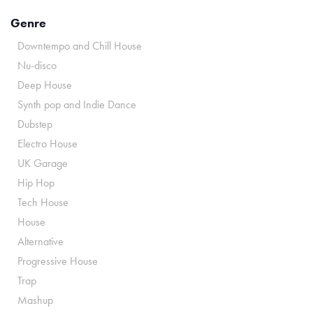
Genre
Downtempo and Chill House
Nu-disco
Deep House
Synth pop and Indie Dance
Dubstep
Electro House
UK Garage
Hip Hop
Tech House
House
Alternative
Progressive House
Trap
Mashup