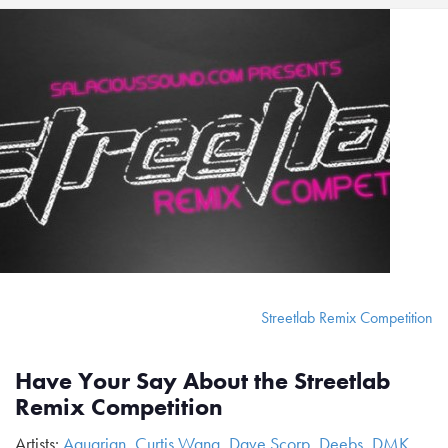
Streetlab Remix Competition
Have Your Say About the Streetlab
Remix Competition
Artists:
Aquarian
,
Curtis Wang
,
Dave Scorp
,
Deebs
,
DMK
,