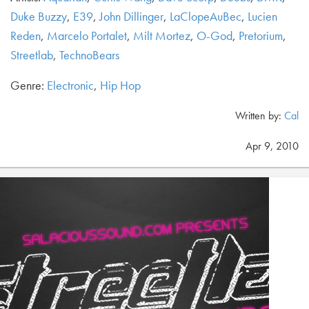
Duke Buzzy
,
E39
,
John Dillinger
,
LaClopeAuBec
,
Lucien
Reden
,
Marcelo Portalet
,
Milt Mortez
,
O-God
,
Pretorium
,
Streetlab
,
TechnoBears
Genre:
Electronic
,
Hip Hop
Written by:
Cal
Apr 9, 2010