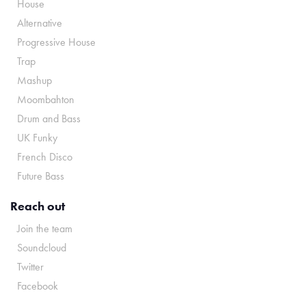
House
Alternative
Progressive House
Trap
Mashup
Moombahton
Drum and Bass
UK Funky
French Disco
Future Bass
Reach out
Join the team
Soundcloud
Twitter
Facebook