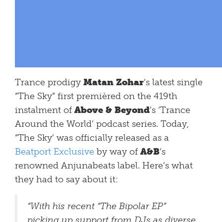
Trance prodigy
Matan Zohar
‘s latest single
“The Sky” first premièred on the 419th
instalment of
Above & Beyond
‘s ‘Trance
Around the World’ podcast series. Today,
“The Sky’ was officially released as a
Beatport Exclusive
by way of
A&B
‘s
renowned Anjunabeats label. Here’s what
they had to say about it:
“With his recent “The Bipolar EP”
picking up support from DJs as diverse