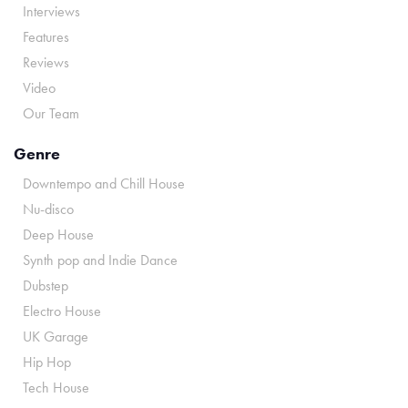
Interviews
Features
Reviews
Video
Our Team
Genre
Downtempo and Chill House
Nu-disco
Deep House
Synth pop and Indie Dance
Dubstep
Electro House
UK Garage
Hip Hop
Tech House