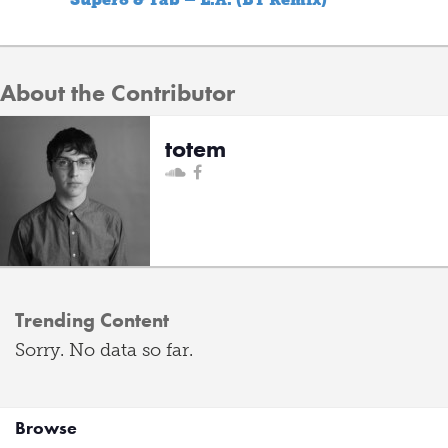
About the Contributor
totem
Trending Content
Sorry. No data so far.
Browse