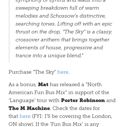
symphony of synths and leads into a
sweeping breakdown full of warm
melodies and Schossow’s distinctive,
searching tones. Lifting off with an epic
thrust on the drop, “The Sky” is a classy,
crossover anthem that brings together
elements of house, progressive and
trance into a unique blend.”
Purchase “The Sky”
here
.
As a bonus,
Mat
has released a “North
American Fun Bus Mix” in support of the
‘Language’ tour with
Porter Robinson
and
The M Machine
. Check the dates for
that
here
(FYI: I’ll be covering the London,
ON show). If the ‘Fun Bus Mix’ is any