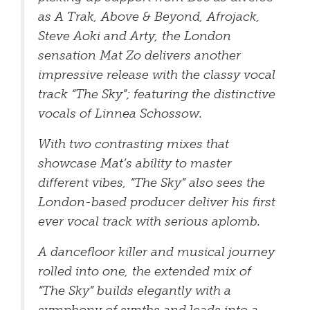
as A Trak, Above & Beyond, Afrojack,
Steve Aoki and Arty, the London
sensation Mat Zo delivers another
impressive release with the classy vocal
track “The Sky”; featuring the distinctive
vocals of Linnea Schossow.
With two contrasting mixes that
showcase Mat’s ability to master
different vibes, “The Sky” also sees the
London-based producer deliver his first
ever vocal track with serious aplomb.
A dancefloor killer and musical journey
rolled into one, the extended mix of
“The Sky” builds elegantly with a