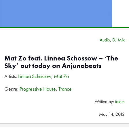
Audio
,
DJ Mix
Mat Zo feat. Linnea Schossow – ‘The
Sky’ out today on Anjunabeats
Artists:
Linnea Schossow
,
Mat Zo
Genre:
Progressive House
,
Trance
Written by:
totem
May 14, 2012