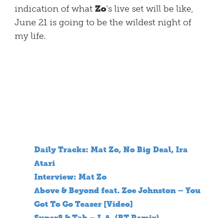
indication of what
Zo
‘s live set will be like,
June 21 is going to be the wildest night of
my life.
Daily Tracks: Mat Zo, No Big Deal, Ira
Atari
Interview: Mat Zo
Above & Beyond feat. Zoe Johnston – You
Got To Go Teaser [Video]
Super8 & Tab – L.A. (BT Remix)