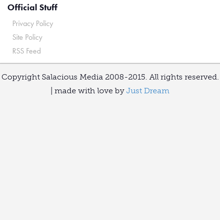
Official Stuff
Privacy Policy
Site Policy
RSS Feed
Copyright Salacious Media 2008-2015. All rights reserved.
| made with love by
Just Dream