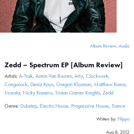
Album Review
,
Audio
Zedd – Spectrum EP [Album Review]
Artists:
A-Trak
,
Armin Van Buuren
,
Arty
,
Clockwork
,
Congorock
,
Deniz Koyu
,
Gregori Klosman
,
Matthew Koma
,
Monsta
,
Nicky Romero
,
Tristan Garner Knights
,
Zedd
Genre:
Dubstep
,
Electro House
,
Progressive House
,
Trance
Written by:
Filippo
Aug 8, 2012