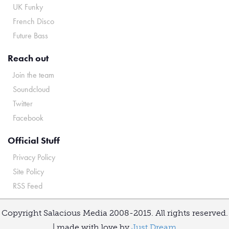
UK Funky
French Disco
Future Bass
Reach out
Join the team
Soundcloud
Twitter
Facebook
Official Stuff
Privacy Policy
Site Policy
RSS Feed
Copyright Salacious Media 2008-2015. All rights reserved.
| made with love by
Just Dream