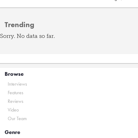
Trending
Sorry. No data so far.
Browse
Interviews
Features
Reviews
Video
Our Team
Genre