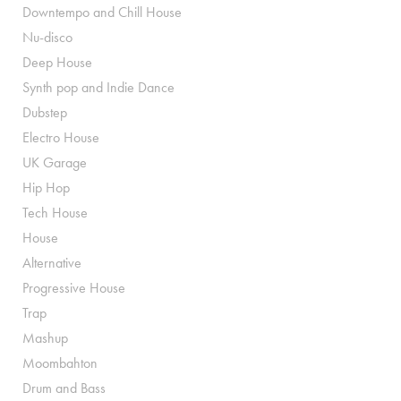
Downtempo and Chill House
Nu-disco
Deep House
Synth pop and Indie Dance
Dubstep
Electro House
UK Garage
Hip Hop
Tech House
House
Alternative
Progressive House
Trap
Mashup
Moombahton
Drum and Bass