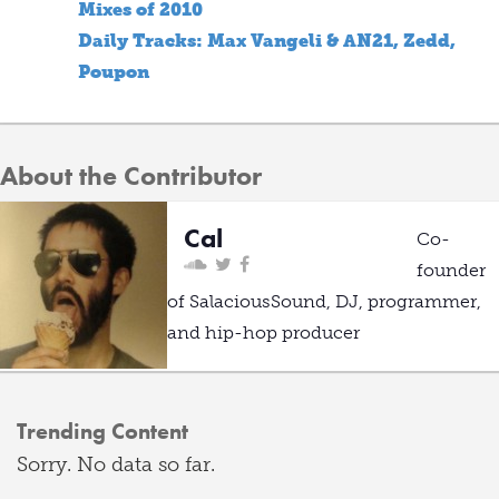
Mixes of 2010
Daily Tracks: Max Vangeli & AN21, Zedd,
Poupon
About the Contributor
Cal
Co-
founder
of SalaciousSound, DJ, programmer,
and hip-hop producer
Trending Content
Sorry. No data so far.