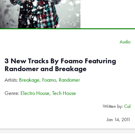
Audio
3 New Tracks By Foamo Featuring
Randomer and Breakage
Artists:
Breakage
,
Foamo
,
Randomer
Genre:
Electro House
,
Tech House
Written by:
Cal
Jan 14, 2011