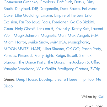
Cosmonaut Grechko
,
Crookers
,
Daft Punk
,
Datsik
,
Dirty
South
,
Dirtyloud
,
DJP
,
Dragonette
,
Duck Sauce
,
Eat More
Cake
,
Ellie Goulding
,
Empire
,
Empire of the Sun
,
Esto
,
Excision
,
Far Too Loud
,
Foals
,
Foreigner
,
Go Go Bizkitt!
,
Grum
,
Holy Ghost!
,
Jackson 5
,
Kavinsky
,
Krafty Kuts
,
Laurent
Wolf
,
Magik Johnson
,
Magnetic Man
,
Max Vangeli
,
MIA
,
Miami Horror
,
Miike Snow
,
MiM0SA
,
Monophonic
,
MOONBEATZ
,
NAPT
,
Nina Simone
,
OK GO
,
Pance Party
,
Perseus
,
Pimpsoul
,
Pretty Lights
,
Reign
,
Reset!
,
Skrillex
,
Stardust
,
The Dance Party
,
The Doors
,
The Jackson 5
,
Uffie
,
Vampire Weekend
,
Wiz Khalifa
,
Wolfgang Gartner
,
Z-Trip
Genre:
Deep House
,
Dubstep
,
Electro House
,
Hip Hop
,
Nu-
Disco
Written by:
Cal
Oct 1, 2010