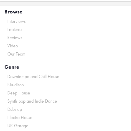
Browse
Interviews
Features
Reviews
Video
Our Team
Genre
Downtempo and Chill House
Nu-disco
Deep House
Synth pop and Indie Dance
Dubstep
Electro House
UK Garage