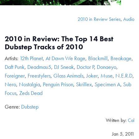
2010 in Review Series
,
Audio
2010 in Review: The Top 14 Best
Dubstep Tracks of 2010
Artists:
12th Planet
,
At Dawn We Rage
,
Blackmill
,
Breakage
,
Daft Punk
,
Deadmau5
,
DJ Sneak
,
Doctor P
,
Donaeyo
,
Foreigner
,
Freestylers
,
Glass Animals
,
Joker
,
Muse
,
N.E.R.D
,
Nero
,
Nostalgia
,
Penguin Prison
,
Skrillex
,
Specimen A
,
Sub
Focus
,
Zeds Dead
Genre:
Dubstep
Written by:
Cal
Jan 5, 2011