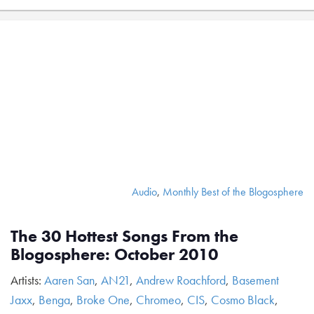
Audio
,
Monthly Best of the Blogosphere
The 30 Hottest Songs From the
Blogosphere: October 2010
Artists:
Aaren San
,
AN21
,
Andrew Roachford
,
Basement
Jaxx
,
Benga
,
Broke One
,
Chromeo
,
CIS
,
Cosmo Black
,