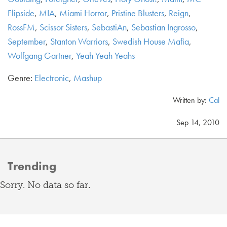
Flipside
,
MIA
,
Miami Horror
,
Pristine Blusters
,
Reign
,
RossFM
,
Scissor Sisters
,
SebastiAn
,
Sebastian Ingrosso
,
September
,
Stanton Warriors
,
Swedish House Mafia
,
Wolfgang Gartner
,
Yeah Yeah Yeahs
Genre:
Electronic
,
Mashup
Written by:
Cal
Sep 14, 2010
Trending
Sorry. No data so far.