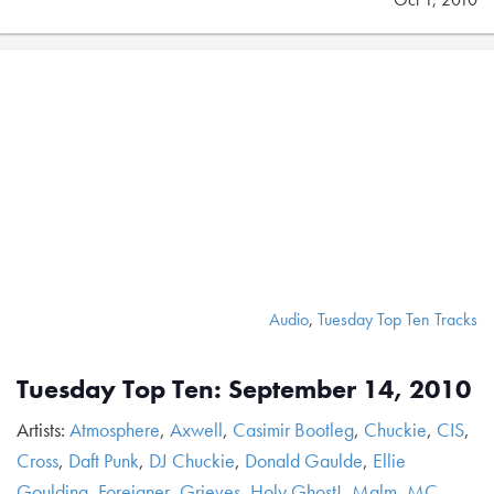
Audio
,
Tuesday Top Ten Tracks
Tuesday Top Ten: September 14, 2010
Artists:
Atmosphere
,
Axwell
,
Casimir Bootleg
,
Chuckie
,
CIS
,
Cross
,
Daft Punk
,
DJ Chuckie
,
Donald Gaulde
,
Ellie
Goulding
,
Foreigner
,
Grieves
,
Holy Ghost!
,
Malm
,
MC