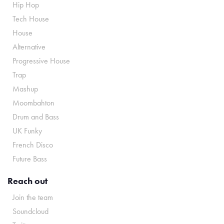
Hip Hop
Tech House
House
Alternative
Progressive House
Trap
Mashup
Moombahton
Drum and Bass
UK Funky
French Disco
Future Bass
Reach out
Join the team
Soundcloud