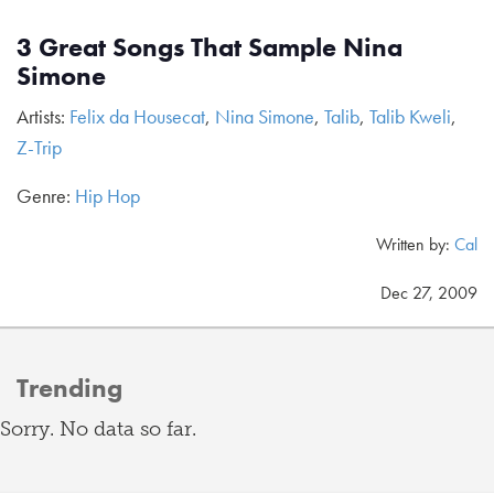
3 Great Songs That Sample Nina
Simone
Artists:
Felix da Housecat
,
Nina Simone
,
Talib
,
Talib Kweli
,
Z-Trip
Genre:
Hip Hop
Written by:
Cal
Dec 27, 2009
Trending
Sorry. No data so far.