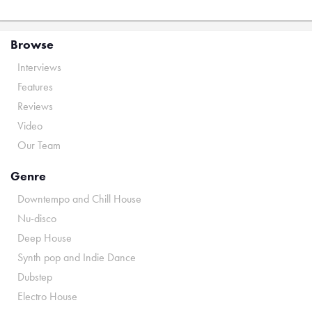
Browse
Interviews
Features
Reviews
Video
Our Team
Genre
Downtempo and Chill House
Nu-disco
Deep House
Synth pop and Indie Dance
Dubstep
Electro House