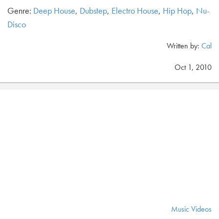
Genre:
Deep House
,
Dubstep
,
Electro House
,
Hip Hop
,
Nu-
Disco
Written by:
Cal
Oct 1, 2010
Music Videos