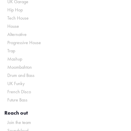
UK Garage
Hip Hop
Tech House
House
Alternative
Progressive House
Trap
Mashup
Moombahton
Drum and Bass
UK Funky
French Disco
Future Bass
Reach out
Join the team
Soundcloud