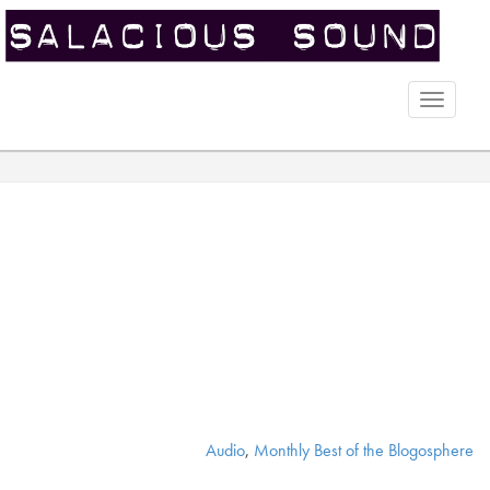
Toggle
naviga
Audio
,
Monthly Best of the Blogosphere