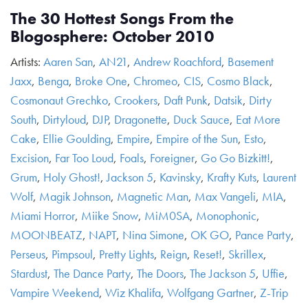
The 30 Hottest Songs From the
Blogosphere: October 2010
Artists:
Aaren San
,
AN21
,
Andrew Roachford
,
Basement
Jaxx
,
Benga
,
Broke One
,
Chromeo
,
CIS
,
Cosmo Black
,
Cosmonaut Grechko
,
Crookers
,
Daft Punk
,
Datsik
,
Dirty
South
,
Dirtyloud
,
DJP
,
Dragonette
,
Duck Sauce
,
Eat More
Cake
,
Ellie Goulding
,
Empire
,
Empire of the Sun
,
Esto
,
Excision
,
Far Too Loud
,
Foals
,
Foreigner
,
Go Go Bizkitt!
,
Grum
,
Holy Ghost!
,
Jackson 5
,
Kavinsky
,
Krafty Kuts
,
Laurent
Wolf
,
Magik Johnson
,
Magnetic Man
,
Max Vangeli
,
MIA
,
Miami Horror
,
Miike Snow
,
MiM0SA
,
Monophonic
,
MOONBEATZ
,
NAPT
,
Nina Simone
,
OK GO
,
Pance Party
,
Perseus
,
Pimpsoul
,
Pretty Lights
,
Reign
,
Reset!
,
Skrillex
,
Stardust
,
The Dance Party
,
The Doors
,
The Jackson 5
,
Uffie
,
Vampire Weekend
,
Wiz Khalifa
,
Wolfgang Gartner
,
Z-Trip