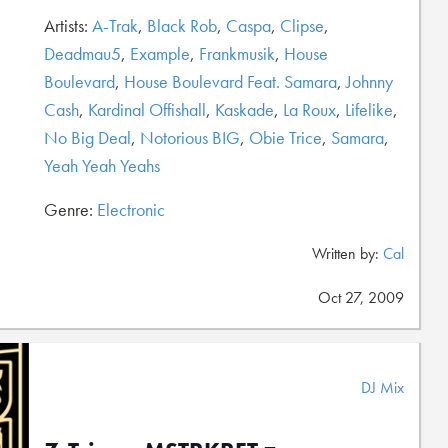
Artists:
A-Trak
,
Black Rob
,
Caspa
,
Clipse
,
Deadmau5
,
Example
,
Frankmusik
,
House
Boulevard
,
House Boulevard Feat. Samara
,
Johnny
Cash
,
Kardinal Offishall
,
Kaskade
,
La Roux
,
Lifelike
,
No Big Deal
,
Notorious BIG
,
Obie Trice
,
Samara
,
Yeah Yeah Yeahs
Genre:
Electronic
Written by:
Cal
Oct 27, 2009
DJ Mix