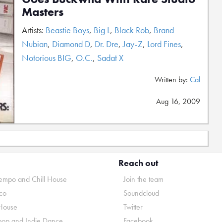
Masters
Artists:
Beastie Boys
,
Big L
,
Black Rob
,
Brand
Nubian
,
Diamond D
,
Dr. Dre
,
Jay-Z
,
Lord Fines
,
Notorious BIG
,
O.C.
,
Sadat X
Written by:
Cal
Aug 16, 2009
Reach out
mpo and Chill House
Join the team
co
Soundcloud
House
Twitter
pop and Indie Dance
Facebook