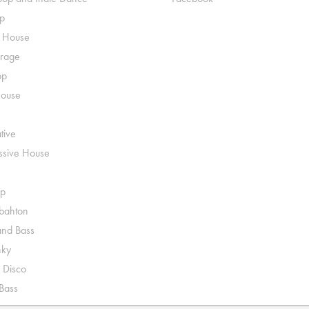
p
o House
rage
op
House
tive
ssive House
p
ahton
nd Bass
nky
 Disco
 Bass