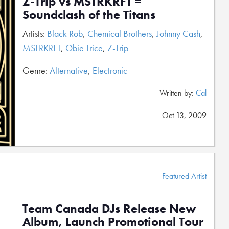
Z-Trip vs MSTRKRFT =
Soundclash of the Titans
Artists:
Black Rob
,
Chemical Brothers
,
Johnny Cash
,
MSTRKRFT
,
Obie Trice
,
Z-Trip
Genre:
Alternative
,
Electronic
Written by:
Cal
Oct 13, 2009
Featured Artist
Team Canada DJs Release New
Album, Launch Promotional Tour