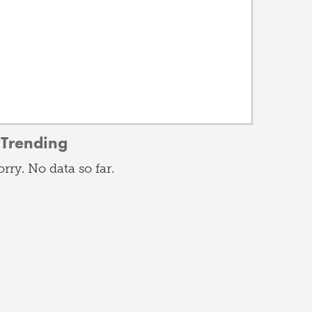
Trending
orry. No data so far.