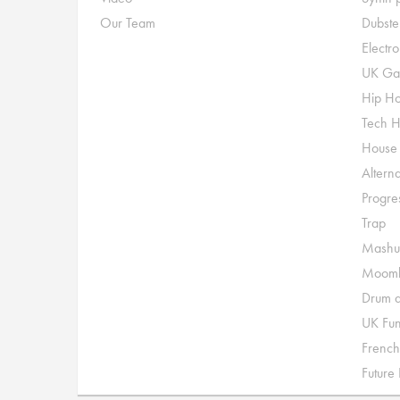
Our Team
Dubste
Electr
UK Ga
Hip H
Tech 
House
Alterna
Progre
Trap
Mashu
Moomb
Drum a
UK Fu
French
Future