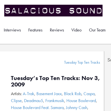
Interviews
Features
Reviews
Video
Our Team
S
Tuesday Top Ten Tracks
Tuesday’s Top Ten Tracks: Nov 3,
2009
Artists:
A-Trak
,
Basement Jaxx
,
Black Rob
,
Caspa
,
Clipse
,
Deadmau5
,
Frankmusik
,
House Boulevard
,
House Boulevard Feat. Samara
,
Johnny Cash
,