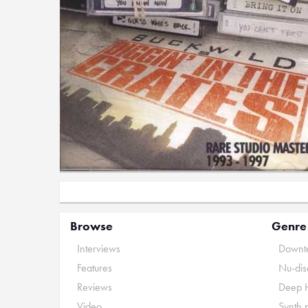
Browse
Genre
Interviews
Downte
Features
Nu-dis
Reviews
Deep 
Video
Synth 