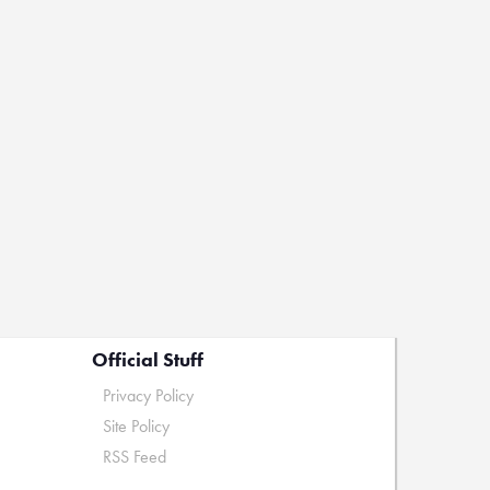
Official Stuff
Privacy Policy
Site Policy
RSS Feed