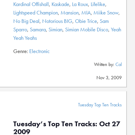
Kardinal Offishall
,
Kaskade
,
La Roux
,
Lifelike
,
Lightspeed Champion
,
Mansion
,
MIA
,
Miike Snow
,
No Big Deal
,
Notorious BIG
,
Obie Trice
,
Sam
Sparro
,
Samara
,
Simian
,
Simian Mobile Disco
,
Yeah
Yeah Yeahs
Genre:
Electronic
Written by:
Cal
Nov 3, 2009
Tuesday Top Ten Tracks
Tuesday’s Top Ten Tracks: Oct 27
2009