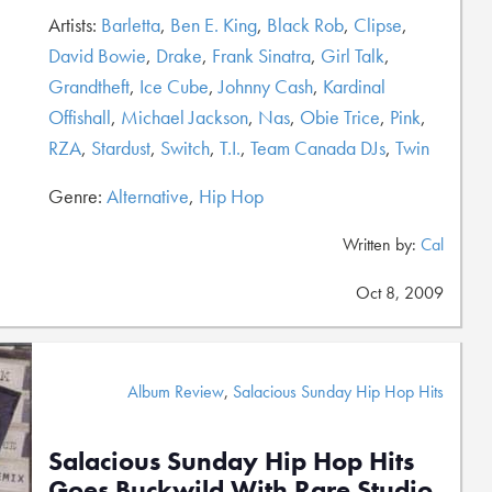
Artists:
Barletta
,
Ben E. King
,
Black Rob
,
Clipse
,
David Bowie
,
Drake
,
Frank Sinatra
,
Girl Talk
,
Grandtheft
,
Ice Cube
,
Johnny Cash
,
Kardinal
Offishall
,
Michael Jackson
,
Nas
,
Obie Trice
,
Pink
,
RZA
,
Stardust
,
Switch
,
T.I.
,
Team Canada DJs
,
Twin
Genre:
Alternative
,
Hip Hop
Written by:
Cal
Oct 8, 2009
Album Review
,
Salacious Sunday Hip Hop Hits
Salacious Sunday Hip Hop Hits
Goes Buckwild With Rare Studio