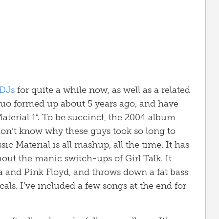
DJs
for quite a while now, as well as a related
duo formed up about 5 years ago, and have
Material 1”. To be succinct, the 2004 album
don’t know why these guys took so long to
ic Material is all mashup, all the time. It has
hout the manic switch-ups of Girl Talk. It
tra and Pink Floyd, and throws down a fat bass
ocals. I’ve included a few songs at the end for