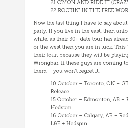
21 C’MON AND RIDE IT (CRAZ
22 ROCKIN’ IN THE FREE WO
Now the last thing I have to say abou
party. If you live in the east, then unfo
while, as their 30+ date tour has alre
or the west then you are in luck. This 
their tour, because they will be playin
Wrongbar. If these guys are coming t
them – you won’t regret it.
10 October – Toronto, ON – G
Release
15 October – Edmonton, AB – R
Hedspin
16 October – Calgary, AB – Re
L&E + Hedspin