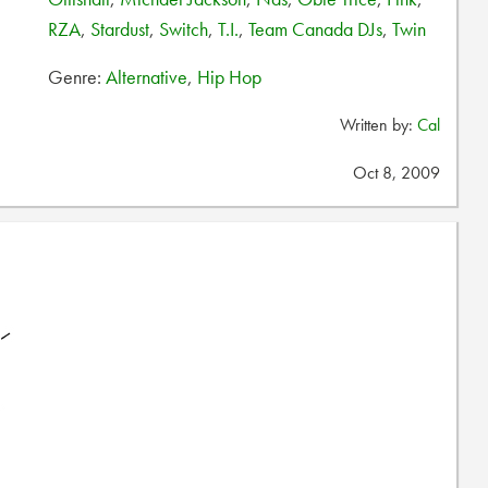
RZA
,
Stardust
,
Switch
,
T.I.
,
Team Canada DJs
,
Twin
Genre:
Alternative
,
Hip Hop
Written by:
Cal
Oct 8, 2009