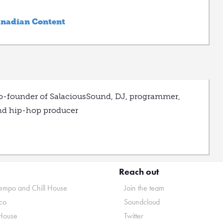
anadian Content
o-founder of SalaciousSound, DJ, programmer,
nd hip-hop producer
Reach out
mpo and Chill House
Join the team
co
Soundcloud
House
Twitter