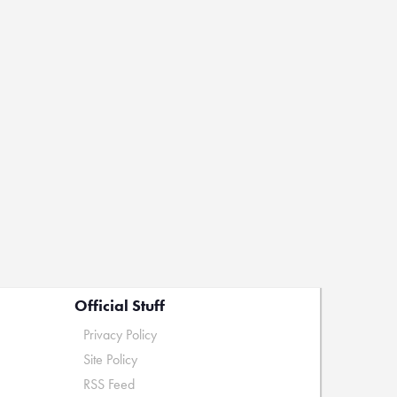
Official Stuff
Privacy Policy
Site Policy
RSS Feed