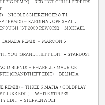
 EPIC REMIX) – RED HOT CHILLI PEPPERS
T
) – NICOLE SCHERZINGER & T.I.
FT REMIX) – KARDINAL OFFISHALL
 ENOUGH (GT 2009 REWORK) – MICHAEL
 CANADA REMIX) – MAROON 5
ITH YOU (GRANDTHEFT EDIT) – STARDUST
 ACID BLEND) – PHARELL / MAURICE
ARTH (GRANDTHEFT EDIT) – BELINDA
NE REMIX) – THREE 6 MAFIA / COLDPLAY
T JUKE EDIT) – WHITE STRIPES
RTY EDIT) – STEPPENWOLF