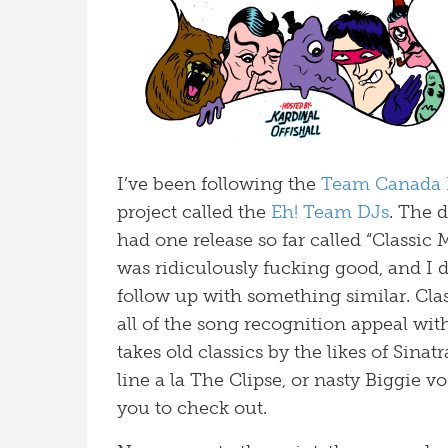
I’ve been following the
Team Canada 
project called the
Eh! Team DJs
. The 
had one release so far called “Classic 
was ridiculously fucking good, and I 
follow up with something similar. Class
all of the song recognition appeal wit
takes old classics by the likes of Sina
line a la The Clipse, or nasty Biggie v
you to check out.