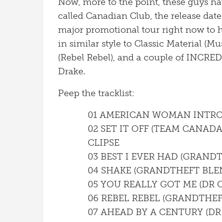
Now, more to the point, these guys hav
called Canadian Club, the release date
major promotional tour right now to 
in similar style to Classic Material (M
(Rebel Rebel), and a couple of INCRED
Drake.
Peep the tracklist:
01 AMERICAN WOMAN INTR
02 SET IT OFF (TEAM CANADA
CLIPSE
03 BEST I EVER HAD (GRAND
04 SHAKE (GRANDTHEFT BLEN
05 YOU REALLY GOT ME (DR 
06 REBEL REBEL (GRANDTHEF
07 AHEAD BY A CENTURY (DR