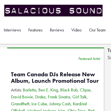
Interviews
Features
Reviews
Video
Our Team
T
S
Featured Artist
Team Canada DJs Release New
Album, Launch Promotional Tour
Artists:
Barletta
,
Ben E. King
,
Black Rob
,
Clipse
,
David Bowie
,
Drake
,
Frank Sinatra
,
Girl Talk
,
Grandtheft
,
Ice Cube
,
Johnny Cash
,
Kardinal
Offishall
,
Michael Jackson
,
Nas
,
Obie Trice
,
Pink
,