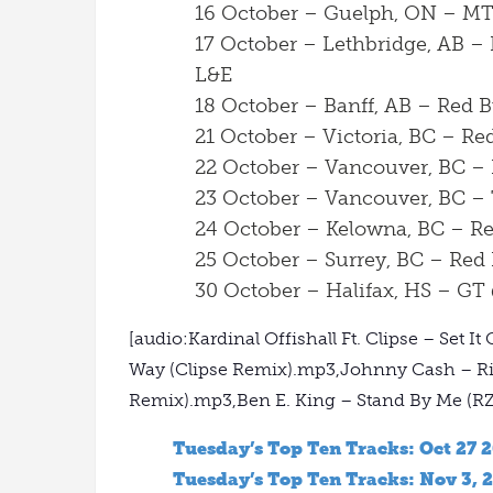
16 October – Guelph, ON – MT
17 October – Lethbridge, AB –
L&E
18 October – Banff, AB – Red 
21 October – Victoria, BC – R
22 October – Vancouver, BC –
23 October – Vancouver, BC –
24 October – Kelowna, BC – R
25 October – Surrey, BC – Red
30 October – Halifax, HS – GT
[audio:Kardinal Offishall Ft. Clipse – Set
Way (Clipse Remix).mp3,Johnny Cash – Rin
Remix).mp3,Ben E. King – Stand By Me (R
Tuesday’s Top Ten Tracks: Oct 27 
Tuesday’s Top Ten Tracks: Nov 3, 