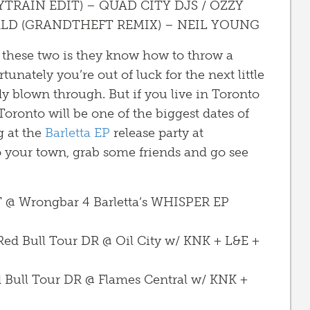
YTRAIN EDIT) – QUAD CITY DJS / OZZY
RLD (GRANDTHEFT REMIX) – NEIL YOUNG
t these two is they know how to throw a
rtunately you’re out of luck for the next little
ady blown through. But if you live in Toronto
Toronto will be one of the biggest dates of
g at the
Barletta EP
release party at
o your town, grab some friends and go see
T @ Wrongbar 4 Barletta’s WHISPER EP
ed Bull Tour DR @ Oil City w/ KNK + L&E +
d Bull Tour DR @ Flames Central w/ KNK +