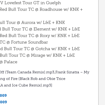
V Lovefest Tour GT in Guelph
 Red Bull Tour TC @ Roadhouse w/ KNK +
Bull Tour @ Aurora w/ L&E + KNK
ed Bull Tour TC @ Element w/ KNK + L&E
 Red Bull Tour TC @ Roxy w/ KNK + L&E
 TC @ Fortune Soundbar
ed Bull Tour TC @ Gotcha w/ KNK + L&E
 Bull Tour TC @ Mirage w/ KNK + L&E
 @ Palace
 It Off (Team Canada Remix).mp3,Frank Sinatra – My
g of Fire (Black Rob and Obie Trice
ZA and Ice Cube Remix).mp3]
2009
2009