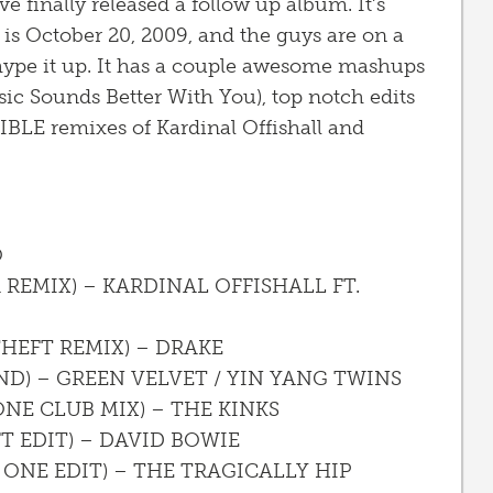
e finally released a follow up album. It’s
 is October 20, 2009, and the guys are on a
hype it up. It has a couple awesome mashups
usic Sounds Better With You), top notch edits
IBLE remixes of Kardinal Offishall and
O
 REMIX) – KARDINAL OFFISHALL FT.
THEFT REMIX) – DRAKE
D) – GREEN VELVET / YIN YANG TWINS
ONE CLUB MIX) – THE KINKS
T EDIT) – DAVID BOWIE
 ONE EDIT) – THE TRAGICALLY HIP