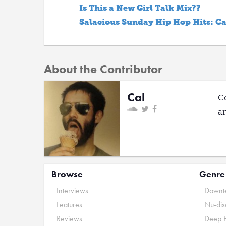
Is This a New Girl Talk Mix??
Salacious Sunday Hip Hop Hits: C
About the Contributor
Cal
C
a
Browse
Genre
Interviews
Downte
Features
Nu-dis
Reviews
Deep 