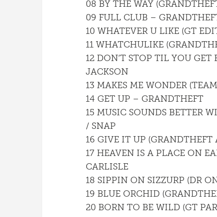
08 BY THE WAY (GRANDTHEFT
09 FULL CLUB – GRANDTHEF
10 WHATEVER U LIKE (GT EDIT
11 WHATCHULIKE (GRANDTHE
12 DON’T STOP TIL YOU GET
JACKSON
13 MAKES ME WONDER (TEAM
14 GET UP – GRANDTHEFT
15 MUSIC SOUNDS BETTER W
/ SNAP
16 GIVE IT UP (GRANDTHEFT
17 HEAVEN IS A PLACE ON E
CARLISLE
18 SIPPIN ON SIZZURP (DR O
19 BLUE ORCHID (GRANDTHEF
20 BORN TO BE WILD (GT PA