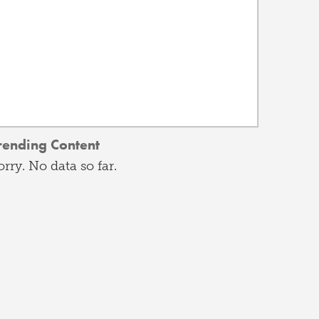
rending Content
orry. No data so far.