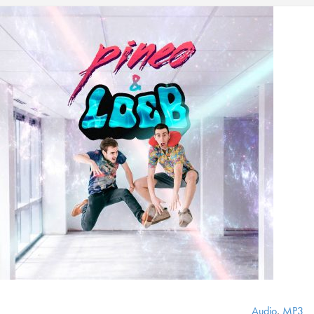
Audio
,
MP3