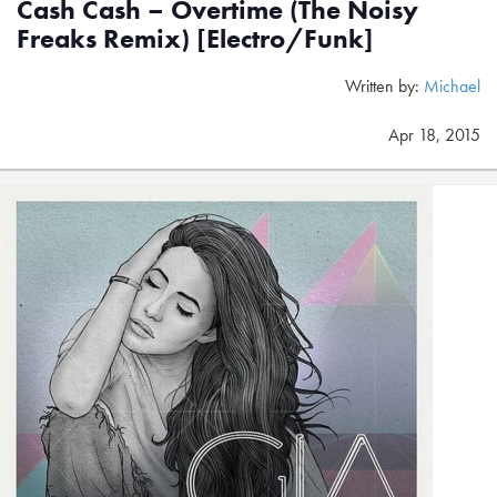
Cash Cash – Overtime (The Noisy
Freaks Remix) [Electro/Funk]
Written by:
Michael
Apr 18, 2015