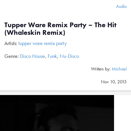
Audio
Tupper Ware Remix Party – The Hit
(Whaleskin Remix)
Artists:
tupper ware remix party
Genre:
Disco House
,
Funk
,
Nu-Disco
Written by:
Michael
Nov 10, 2015