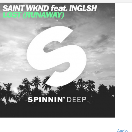
Audio