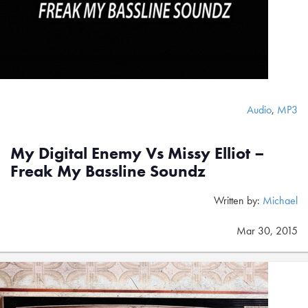
Audio
,
MP3
My Digital Enemy Vs Missy Elliot –
Freak My Bassline Soundz
Written by:
Michael
Mar 30, 2015