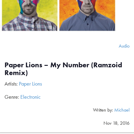
Audio
Paper Lions – My Number (Ramzoid
Remix)
Artists:
Paper Lions
Genre:
Electronic
Written by:
Michael
Nov 18, 2016