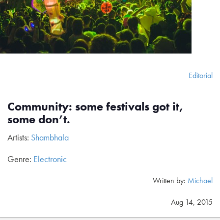
Editorial
Community: some festivals got it,
some don’t.
Artists:
Shambhala
Genre:
Electronic
Written by:
Michael
Aug 14, 2015