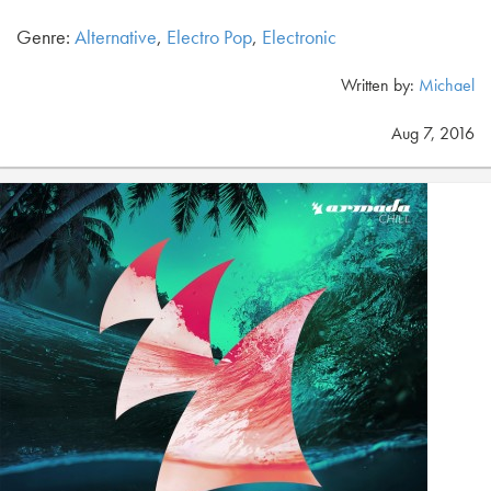
Genre:
Alternative
,
Electro Pop
,
Electronic
Written by:
Michael
Aug 7, 2016