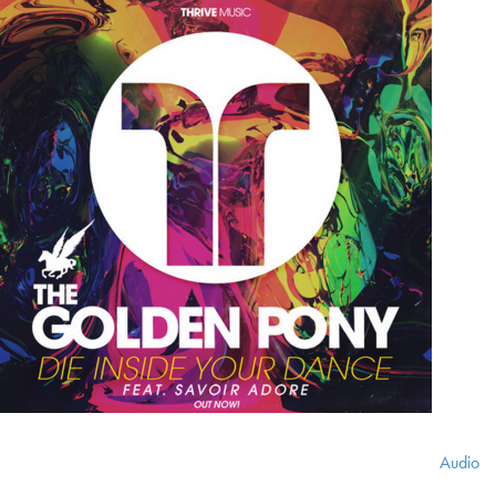
Audio