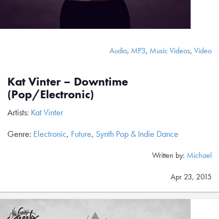
Audio
,
MP3
,
Music Videos
,
Video
Kat Vinter – Downtime
(Pop/Electronic)
Artists:
Kat Vinter
Genre:
Electronic
,
Future
,
Synth Pop & Indie Dance
Written by:
Michael
Apr 23, 2015