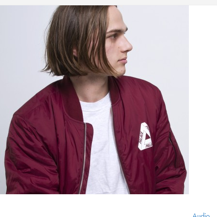
Audio