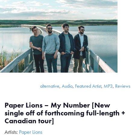
alternative
,
Audio
,
Featured Artist
,
MP3
,
Reviews
Paper Lions – My Number [New
single off of forthcoming full-length +
Canadian tour]
Artists:
Paper Lions