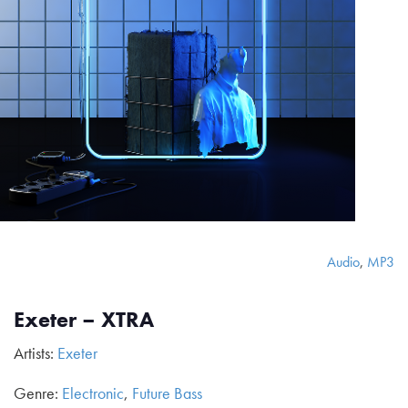
Audio
,
MP3
Exeter – XTRA
Artists:
Exeter
Genre:
Electronic
,
Future Bass