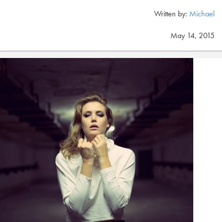
Written by:
Michael
May 14, 2015