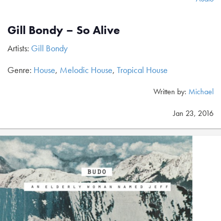
Gill Bondy – So Alive
Artists:
Gill Bondy
Genre:
House
,
Melodic House
,
Tropical House
Written by:
Michael
Jan 23, 2016