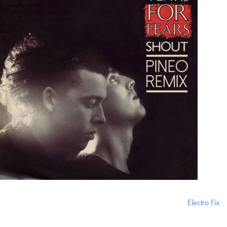
Electro Fix