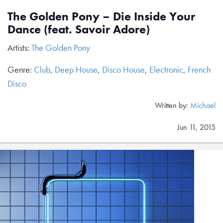
The Golden Pony – Die Inside Your
Dance (feat. Savoir Adore)
Artists:
The Golden Pony
Genre:
Club
,
Deep House
,
Disco House
,
Electronic
,
French
Disco
Written by:
Michael
Jun 11, 2015