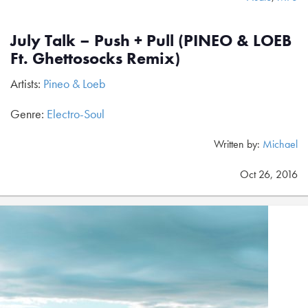
July Talk – Push + Pull (PINEO & LOEB
Ft. Ghettosocks Remix)
Artists:
Pineo & Loeb
Genre:
Electro-Soul
Written by:
Michael
Oct 26, 2016