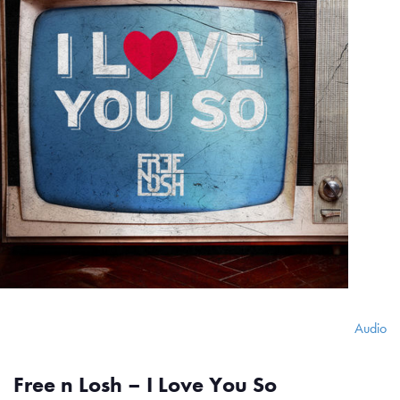
Audio
Free n Losh – I Love You So