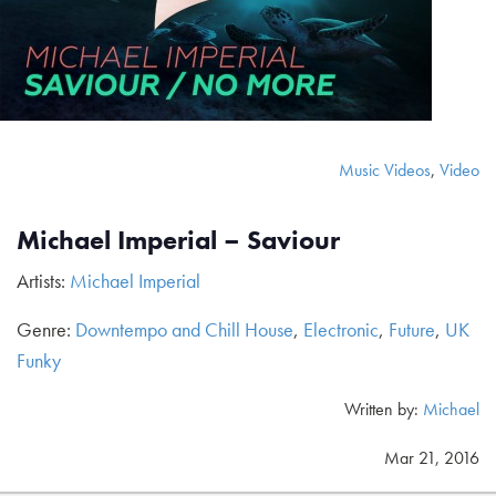
Music Videos
,
Video
Michael Imperial – Saviour
Artists:
Michael Imperial
Genre:
Downtempo and Chill House
,
Electronic
,
Future
,
UK
Funky
Written by:
Michael
Mar 21, 2016