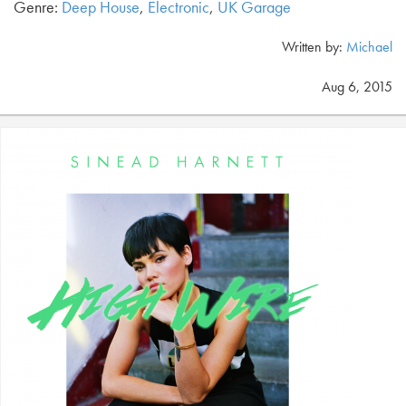
Genre:
Deep House
,
Electronic
,
UK Garage
Written by:
Michael
Aug 6, 2015