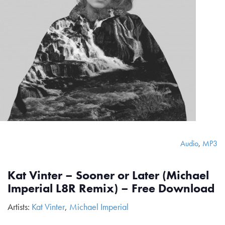
Audio
,
MP3
Kat Vinter – Sooner or Later (Michael
Imperial L8R Remix) – Free Download
Artists:
Kat Vinter
,
Michael Imperial