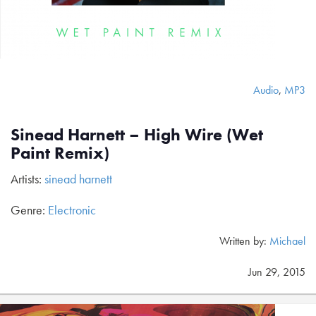
Audio
,
MP3
Sinead Harnett – High Wire (Wet
Paint Remix)
Artists:
sinead harnett
Genre:
Electronic
Written by:
Michael
Jun 29, 2015