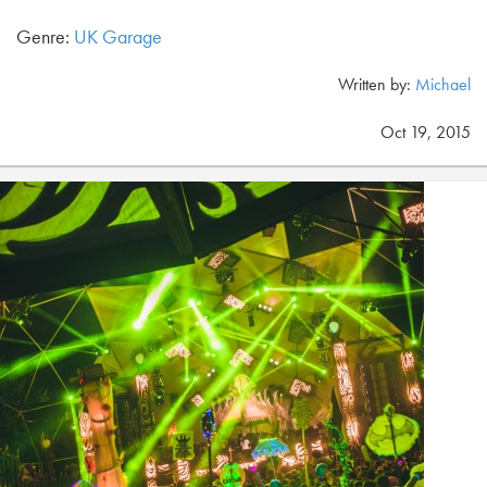
Genre:
UK Garage
Written by:
Michael
Oct 19, 2015