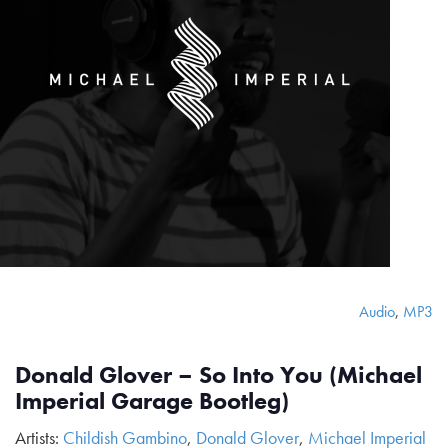
Audio
,
MP3
Donald Glover – So Into You (Michael
Imperial Garage Bootleg)
Artists:
Childish Gambino
,
Donald Glover
,
Michael Imperial