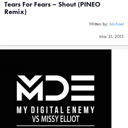
Tears For Fears – Shout (PINEO
Remix)
Written by:
Michael
Mar 31, 2015