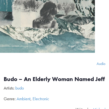
Audio
Budo – An Elderly Woman Named Jeff
Artists:
budo
Genre:
Ambient
,
Electronic