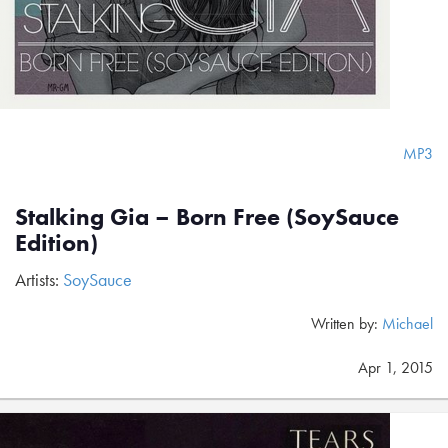
MP3
Stalking Gia – Born Free (SoySauce
Edition)
Artists:
SoySauce
Written by:
Michael
Apr 1, 2015