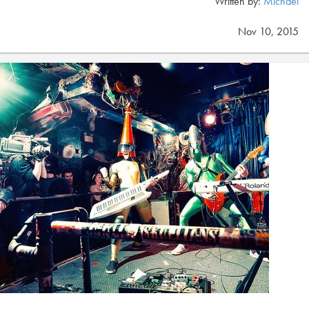
Written by:
Michael
Nov 10, 2015