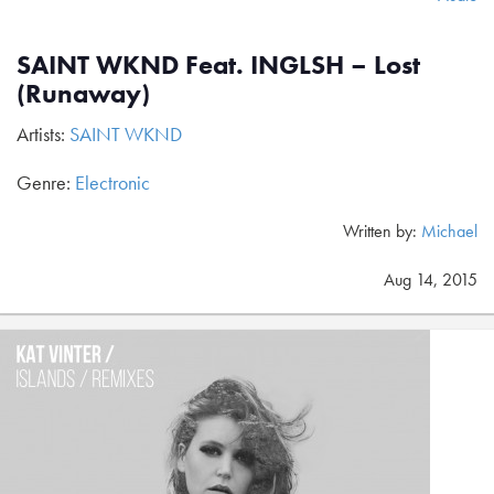
SAINT WKND Feat. INGLSH – Lost
(Runaway)
Artists:
SAINT WKND
Genre:
Electronic
Written by:
Michael
Aug 14, 2015