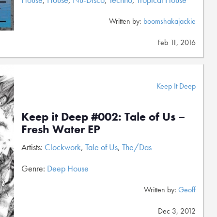
Written by:
boomshakajackie
Feb 11, 2016
Keep It Deep
Keep it Deep #002: Tale of Us –
Fresh Water EP
Artists:
Clockwork
,
Tale of Us
,
The/Das
Genre:
Deep House
Written by:
Geoff
Dec 3, 2012