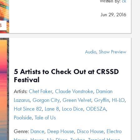
Written by:
ck
Jun 29, 2016
Audio
,
Show Preview
5 Artists to Check Out at CRSSD
Festival
Artists:
Chet Faker
,
Claude Vonstroke
,
Damian
Lazarus
,
Gorgon City
,
Green Velvet
,
Gryffin
,
HI-LO
,
Hot Since 82
,
Lane 8
,
Loco Dice
,
ODESZA
,
Poolside
,
Tale of Us
Genre:
Dance
,
Deep House
,
Disco House
,
Electro
House
,
House
,
Nu-Disco
,
Techno
,
Tropical House