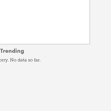
Trending
orry. No data so far.