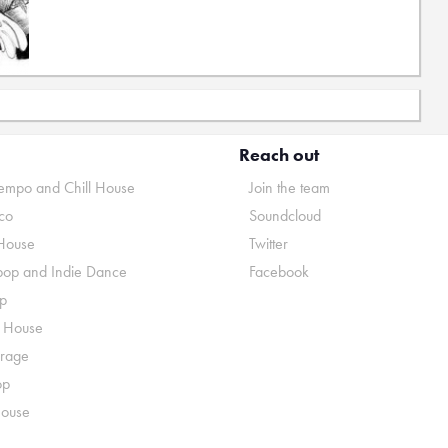
Reach out
mpo and Chill House
Join the team
co
Soundcloud
House
Twitter
pop and Indie Dance
Facebook
p
o House
rage
op
House