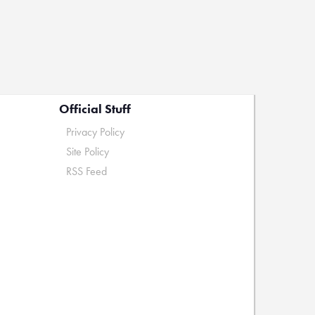
Official Stuff
Privacy Policy
Site Policy
RSS Feed