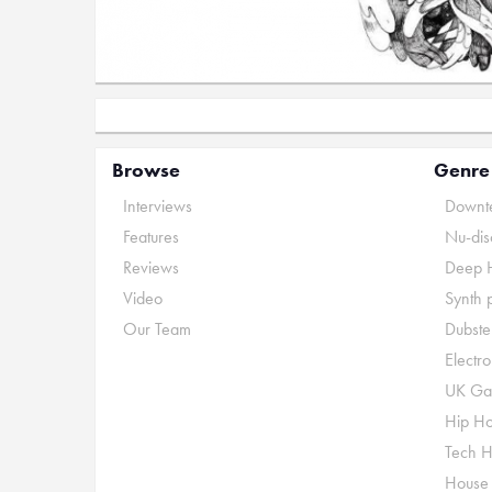
Browse
Genre
Interviews
Downte
Features
Nu-dis
Reviews
Deep 
Video
Synth 
Our Team
Dubste
Electr
UK Ga
Hip H
Tech 
House