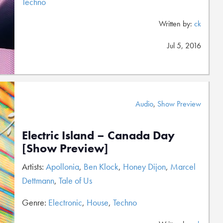
Techno
Written by:
ck
Jul 5, 2016
Audio
,
Show Preview
Electric Island – Canada Day
[Show Preview]
Artists:
Apollonia
,
Ben Klock
,
Honey Dijon
,
Marcel
Dettmann
,
Tale of Us
Genre:
Electronic
,
House
,
Techno