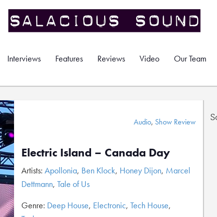
Interviews
Features
Reviews
Video
Our Team
S
Audio
,
Show Review
Electric Island – Canada Day
Artists:
Apollonia
,
Ben Klock
,
Honey Dijon
,
Marcel
Dettmann
,
Tale of Us
Genre:
Deep House
,
Electronic
,
Tech House
,