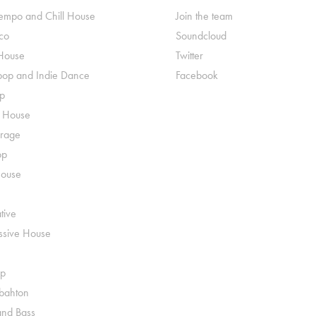
mpo and Chill House
Join the team
co
Soundcloud
House
Twitter
pop and Indie Dance
Facebook
p
o House
rage
op
House
tive
ssive House
p
ahton
nd Bass