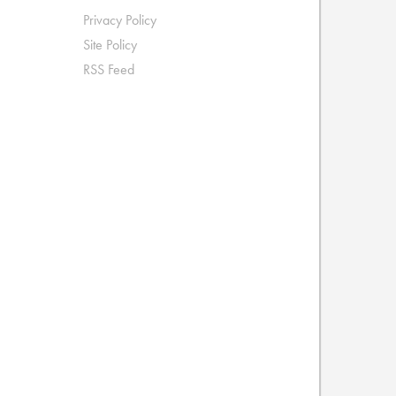
Privacy Policy
Site Policy
RSS Feed