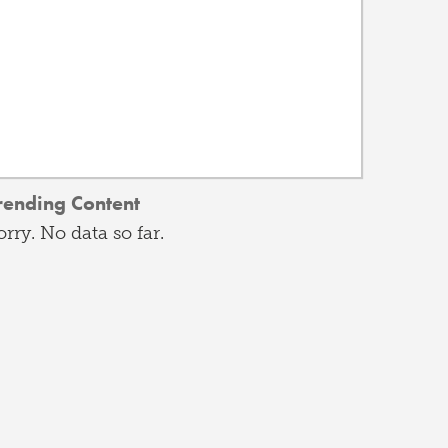
rending Content
orry. No data so far.