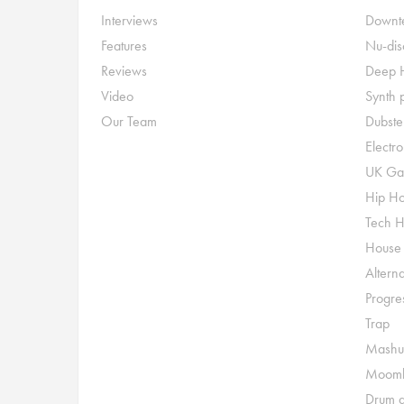
Interviews
Downte
Features
Nu-dis
Reviews
Deep 
Video
Synth 
Our Team
Dubste
Electr
UK Ga
Hip H
Tech 
House
Alterna
Progre
Trap
Mashu
Moomb
Drum a