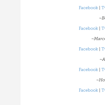
Facebook
|
T
~
B
Facebook
|
T
~
Marc
Facebook
|
T
~
A
Facebook
|
T
~
Ho
Facebook
|
T