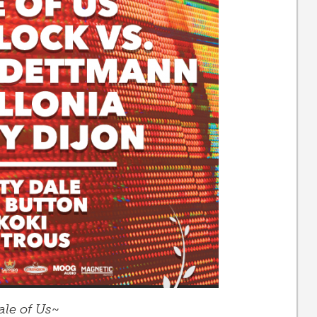
ale of Us
~