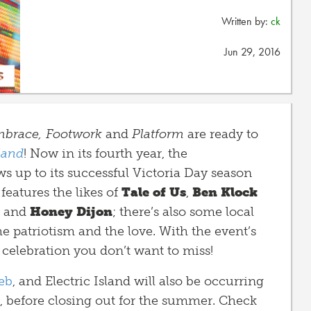
Written by:
ck
Jun 29, 2016
brace,
Footwork
and
Platform
are ready to
sland
! Now in its fourth year, the
ws up to its successful Victoria Day season
features the likes of
Tale of Us
,
Ben Klock
, and
Honey Dijon
; there’s also some local
he patriotism and the love. With the event’s
y celebration you don’t want to miss!
eb
, and Electric Island will also be occurring
, before closing out for the summer. Check