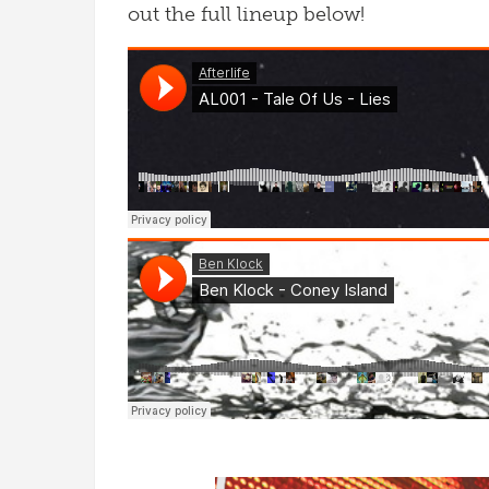
out the full lineup below!