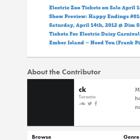
Electric Zoo Tickets on Sale April 1
Show Preview: Happy Endings #014 
Saturday, April 14th, 2012 @ Dim 
Tickets For Electric Daisy Carniva
Ember Island – Need You (Frank Pi
About the Contributor
ck
Mu
Toronto
ho
no
Browse
Genre