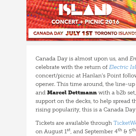
Canada Day is almost upon us, and
Em
celebrate with the return of
Electric I
concert/picnic at Hanlan’s Point follo
opener. This time around, the line-up 
and
Marcel Dettmann
with a b2b set
support on the decks, to help spread t
rising popularity, this is a Canada Da
Tickets are available through
TicketW
st
th
th
on August 1
, and September 4
& 5