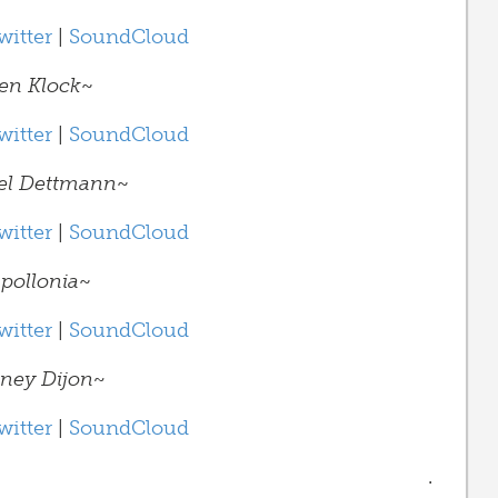
witter
|
SoundCloud
en Klock
~
witter
|
SoundCloud
el Dettmann
~
witter
|
SoundCloud
pollonia
~
witter
|
SoundCloud
ney Dijon~
witter
|
SoundCloud
.