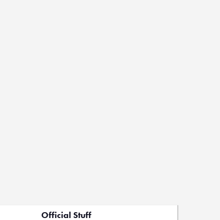
Official Stuff