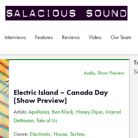
Interviews
Features
Reviews
Video
Our Team
T
S
Audio
,
Show Preview
Electric Island – Canada Day
[Show Preview]
Artists:
Apollonia
,
Ben Klock
,
Honey Dijon
,
Marcel
Dettmann
,
Tale of Us
Genre:
Electronic
,
House
,
Techno