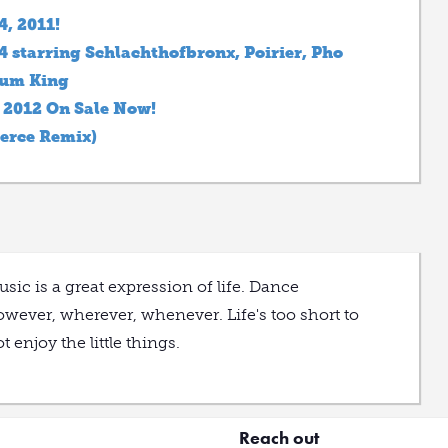
4, 2011!
starring Schlachthofbronx, Poirier, Pho
Sum King
l 2012 On Sale Now!
erce Remix)
sic is a great expression of life. Dance
wever, wherever, whenever. Life's too short to
t enjoy the little things.
Reach out