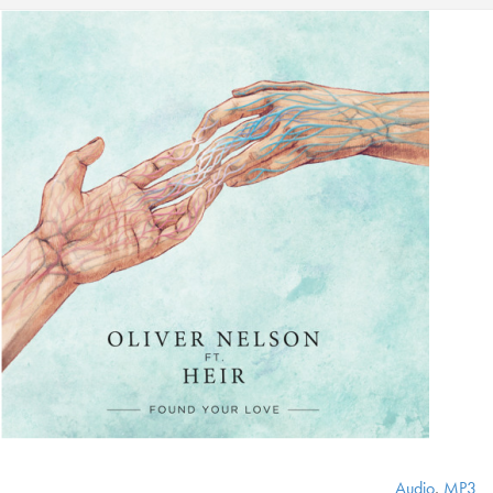
Audio
,
MP3