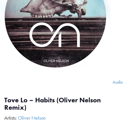
Audio
Tove Lo – Habits (Oliver Nelson
Remix)
Artists:
Oliver Nelson