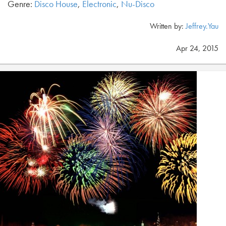
Genre:
Disco House
,
Electronic
,
Nu-Disco
Written by:
Jeffrey.Yau
Apr 24, 2015