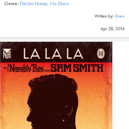
Genre:
Electro House
,
Nu-Disco
Written by:
Drew
Apr 28, 2014