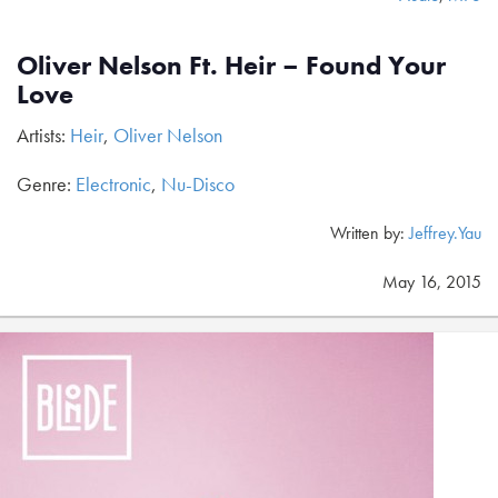
Oliver Nelson Ft. Heir – Found Your
Love
Artists:
Heir
,
Oliver Nelson
Genre:
Electronic
,
Nu-Disco
Written by:
Jeffrey.Yau
May 16, 2015