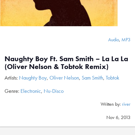
Audio
,
MP3
Naughty Boy Ft. Sam Smith – La La La
(Oliver Nelson & Tobtok Remix)
Artists:
Naughty Boy
,
Oliver Nelson
,
Sam Smith
,
Tobtok
Genre:
Electronic
,
Nu-Disco
Written by:
river
Nov 6, 2013