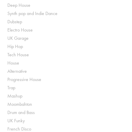
Deep House
Synth pop and Indie Dance
Dubstep
Electro House
UK Garage
Hip Hop
Tech House
House
Alternative
Progressive House
Trap
Mashup
Moombahton
Drum and Bass
UK Funky
French Disco