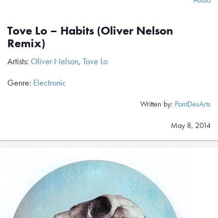
Tove Lo – Habits (Oliver Nelson
Remix)
Artists:
Oliver Nelson
,
Tove Lo
Genre:
Electronic
Written by:
PontDesArts
May 8, 2014