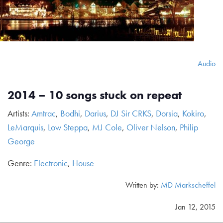
Audio
2014 – 10 songs stuck on repeat
Artists:
Amtrac
,
Bodhi
,
Darius
,
DJ Sir CRKS
,
Dorsia
,
Kokiro
,
LeMarquis
,
Low Steppa
,
MJ Cole
,
Oliver Nelson
,
Philip
George
Genre:
Electronic
,
House
Written by:
MD Markscheffel
Jan 12, 2015