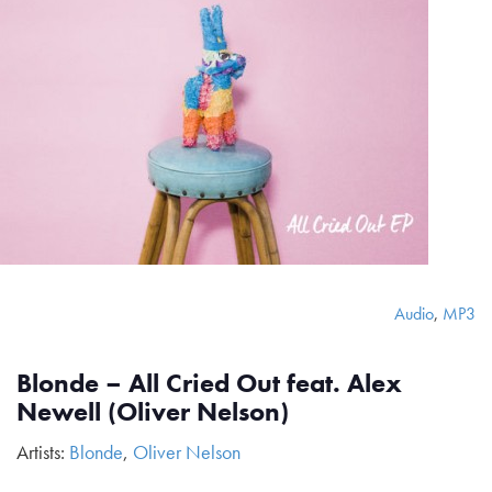
Audio
,
MP3
Blonde – All Cried Out feat. Alex
Newell (Oliver Nelson)
Artists:
Blonde
,
Oliver Nelson