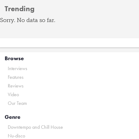
Trending
Sorry. No data so far.
Browse
Interviews
Features
Reviews
Video
Our Team
Genre
Downtempo and Chill House
Nu-disco