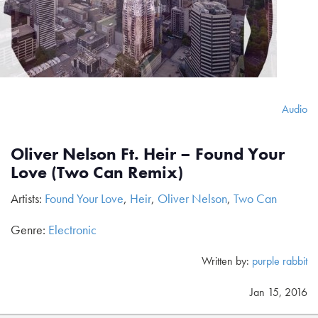
Audio
Oliver Nelson Ft. Heir – Found Your
Love (Two Can Remix)
Artists:
Found Your Love
,
Heir
,
Oliver Nelson
,
Two Can
Genre:
Electronic
Written by:
purple rabbit
Jan 15, 2016