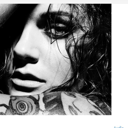
Audio