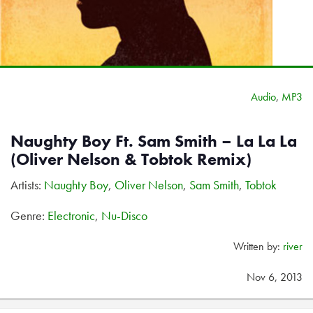
Audio
,
MP3
Naughty Boy Ft. Sam Smith – La La La
(Oliver Nelson & Tobtok Remix)
Artists:
Naughty Boy
,
Oliver Nelson
,
Sam Smith
,
Tobtok
Genre:
Electronic
,
Nu-Disco
Written by:
river
Nov 6, 2013