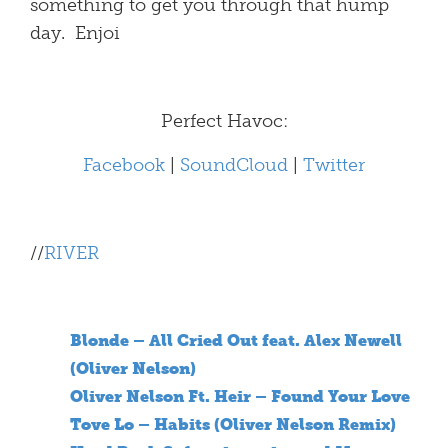
something to get you through that hump
day. Enjoi
Perfect Havoc:
Facebook
|
SoundCloud
|
Twitter
//
RIVER
Blonde – All Cried Out feat. Alex Newell
(Oliver Nelson)
Oliver Nelson Ft. Heir – Found Your Love
Tove Lo – Habits (Oliver Nelson Remix)