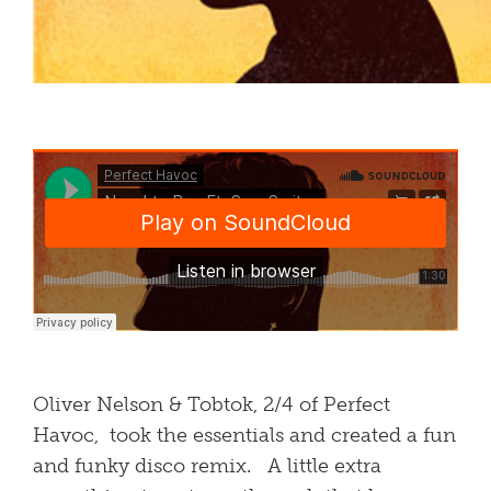
Oliver Nelson & Tobtok, 2/4 of Perfect
Havoc, took the essentials and created a fun
and funky disco remix. A little extra