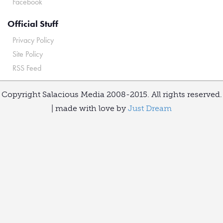
Facebook
Official Stuff
Privacy Policy
Site Policy
RSS Feed
Copyright Salacious Media 2008-2015. All rights reserved.
| made with love by
Just Dream