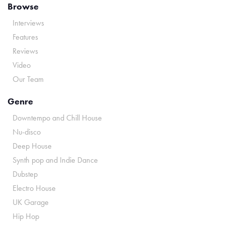
Browse
Interviews
Features
Reviews
Video
Our Team
Genre
Downtempo and Chill House
Nu-disco
Deep House
Synth pop and Indie Dance
Dubstep
Electro House
UK Garage
Hip Hop