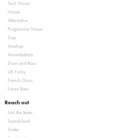
Tech House
House
Alternative
Progressive House
Trap
Mashup
Moombahton
Drum and Bass
UK Funky
French Disco
Future Bass
Reach out
Join the team
Soundcloud
Twitter