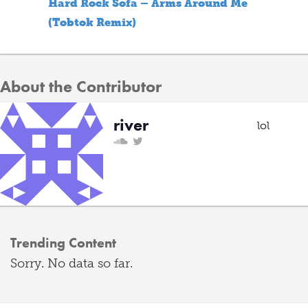
Hard Rock Sofa – Arms Around Me
(Tobtok Remix)
About the Contributor
river
lol
Trending Content
Sorry. No data so far.