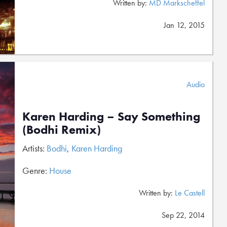
Written by:
MD Markscheffel
Jan 12, 2015
Audio
Karen Harding – Say Something
(Bodhi Remix)
Artists:
Bodhi
,
Karen Harding
Genre:
House
Written by:
Le Castell
Sep 22, 2014