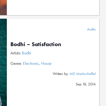
Audio
Bodhi – Satisfaction
Artists:
Bodhi
Genre:
Electronic
,
House
Written by:
MD Markscheffel
Sep 18, 2014