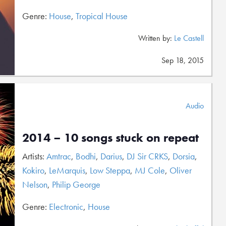
Genre:
House
,
Tropical House
Written by:
Le Castell
Sep 18, 2015
Audio
2014 – 10 songs stuck on repeat
Artists:
Amtrac
,
Bodhi
,
Darius
,
DJ Sir CRKS
,
Dorsia
,
Kokiro
,
LeMarquis
,
Low Steppa
,
MJ Cole
,
Oliver
Nelson
,
Philip George
Genre:
Electronic
,
House