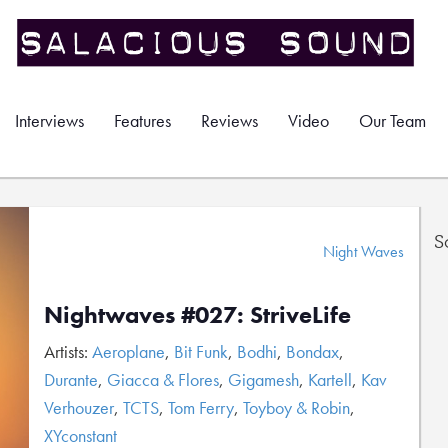
Interviews
Features
Reviews
Video
Our Team
S
Night Waves
Nightwaves #027: StriveLife
Artists:
Aeroplane
,
Bit Funk
,
Bodhi
,
Bondax
,
Durante
,
Giacca & Flores
,
Gigamesh
,
Kartell
,
Kav
Verhouzer
,
TCTS
,
Tom Ferry
,
Toyboy & Robin
,
XYconstant