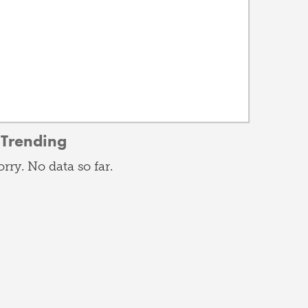
Trending
orry. No data so far.