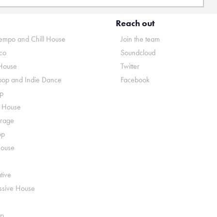
Reach out
mpo and Chill House
Join the team
co
Soundcloud
House
Twitter
pop and Indie Dance
Facebook
p
o House
rage
op
House
tive
ssive House
p