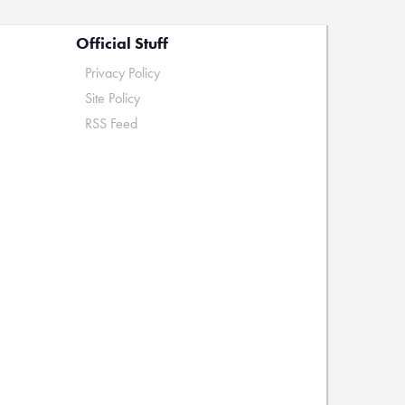
Official Stuff
Privacy Policy
Site Policy
RSS Feed