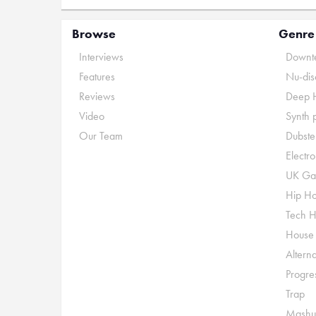
Browse
Genre
Interviews
Downte
Features
Nu-dis
Reviews
Deep 
Video
Synth 
Our Team
Dubste
Electr
UK Ga
Hip H
Tech 
House
Alterna
Progre
Trap
Mashu