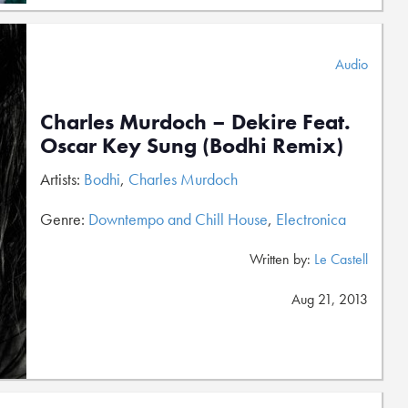
Audio
Charles Murdoch – Dekire Feat.
Oscar Key Sung (Bodhi Remix)
Artists:
Bodhi
,
Charles Murdoch
Genre:
Downtempo and Chill House
,
Electronica
Written by:
Le Castell
Aug 21, 2013