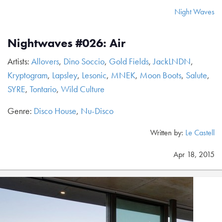
Night Waves
Nightwaves #026: Air
Artists:
Allovers
,
Dino Soccio
,
Gold Fields
,
JackLNDN
,
Kryptogram
,
Lapsley
,
Lesonic
,
MNEK
,
Moon Boots
,
Salute
,
SYRE
,
Tontario
,
Wild Culture
Genre:
Disco House
,
Nu-Disco
Written by:
Le Castell
Apr 18, 2015