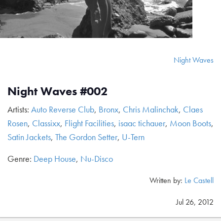
Night Waves
Night Waves #002
Artists:
Auto Reverse Club
,
Bronx
,
Chris Malinchak
,
Claes
Rosen
,
Classixx
,
Flight Facilities
,
isaac tichauer
,
Moon Boots
,
Satin Jackets
,
The Gordon Setter
,
U-Tern
Genre:
Deep House
,
Nu-Disco
Written by:
Le Castell
Jul 26, 2012