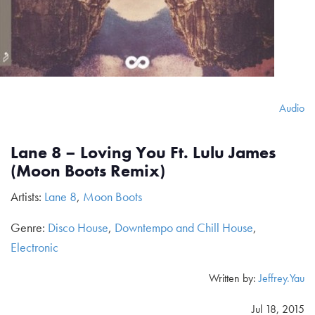
Audio
Lane 8 – Loving You Ft. Lulu James
(Moon Boots Remix)
Artists:
Lane 8
,
Moon Boots
Genre:
Disco House
,
Downtempo and Chill House
,
Electronic
Written by:
Jeffrey.Yau
Jul 18, 2015