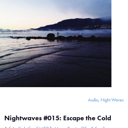
Audio
,
Night Waves
Nightwaves #015: Escape the Cold