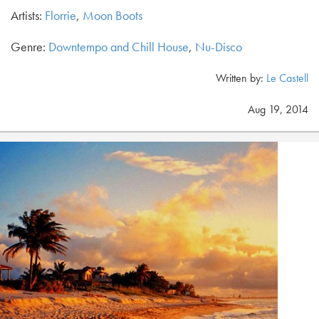
Artists:
Florrie
,
Moon Boots
Genre:
Downtempo and Chill House
,
Nu-Disco
Written by:
Le Castell
Aug 19, 2014