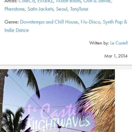
Artists:
ColeCo
,
EMBRZ
,
Moon Boots
,
Olin & Savile
,
Pherotone
,
Satin Jackets
,
Seoul
,
TonyTone
Genre:
Downtempo and Chill House
,
Nu-Disco
,
Synth Pop &
Indie Dance
Written by:
Le Castell
Mar 1, 2014