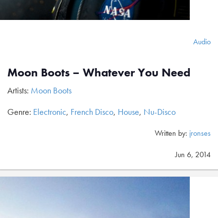
Audio
Moon Boots – Whatever You Need
Artists:
Moon Boots
Genre:
Electronic
,
French Disco
,
House
,
Nu-Disco
Written by:
jronses
Jun 6, 2014