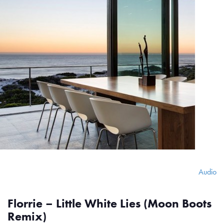
Audio
Florrie – Little White Lies (Moon Boots
Remix)