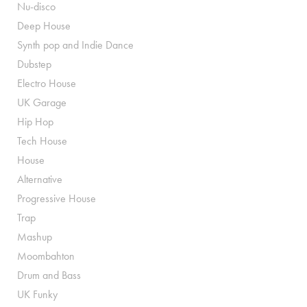
Nu-disco
Deep House
Synth pop and Indie Dance
Dubstep
Electro House
UK Garage
Hip Hop
Tech House
House
Alternative
Progressive House
Trap
Mashup
Moombahton
Drum and Bass
UK Funky