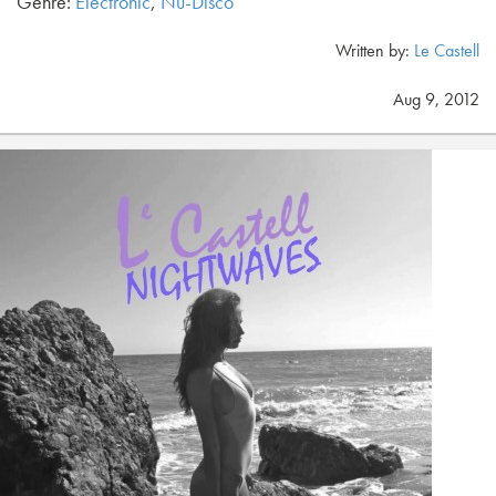
Genre:
Electronic
,
Nu-Disco
Written by:
Le Castell
Aug 9, 2012