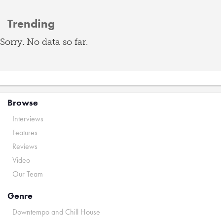
Trending
Sorry. No data so far.
Browse
Interviews
Features
Reviews
Video
Our Team
Genre
Downtempo and Chill House