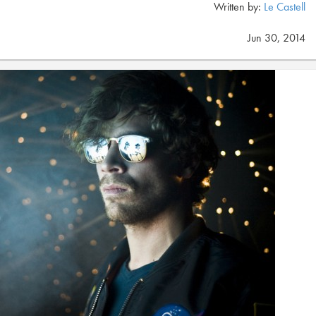
Written by:
Le Castell
Jun 30, 2014