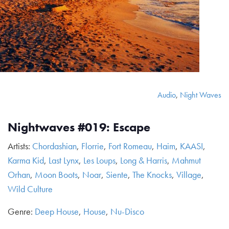
Audio
,
Night Waves
Nightwaves #019: Escape
Artists:
Chordashian
,
Florrie
,
Fort Romeau
,
Haim
,
KAASI
,
Karma Kid
,
Last Lynx
,
Les Loups
,
Long & Harris
,
Mahmut
Orhan
,
Moon Boots
,
Noar
,
Siente
,
The Knocks
,
Village
,
Wild Culture
Genre:
Deep House
,
House
,
Nu-Disco