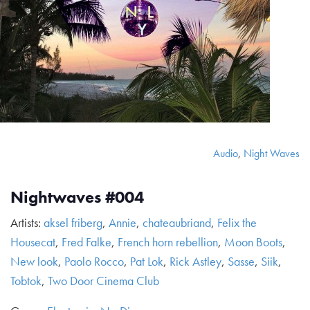
Audio
,
Night Waves
Nightwaves #004
Artists:
aksel friberg
,
Annie
,
chateaubriand
,
Felix the
Housecat
,
Fred Falke
,
French horn rebellion
,
Moon Boots
,
New look
,
Paolo Rocco
,
Pat Lok
,
Rick Astley
,
Sasse
,
Siik
,
Tobtok
,
Two Door Cinema Club