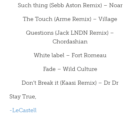
Such thing (Sebb Aston Remix) – Noar
The Touch (Arme Remix) – Village
Questions (Jack LNDN Remix) –
Chordashian
White label – Fort Romeau
Fade – Wild Culture
Don’t Break it (Kaasi Remix) – Dr Dr
Stay True,
-LeCastell