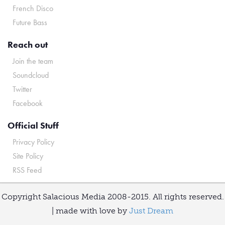
French Disco
Future Bass
Reach out
Join the team
Soundcloud
Twitter
Facebook
Official Stuff
Privacy Policy
Site Policy
RSS Feed
Copyright Salacious Media 2008-2015. All rights reserved.
| made with love by
Just Dream