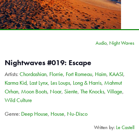
Audio
,
Night Waves
Nightwaves #019: Escape
Artists:
Chordashian
,
Florrie
,
Fort Romeau
,
Haim
,
KAASI
,
Karma Kid
,
Last Lynx
,
Les Loups
,
Long & Harris
,
Mahmut
Orhan
,
Moon Boots
,
Noar
,
Siente
,
The Knocks
,
Village
,
Wild Culture
Genre:
Deep House
,
House
,
Nu-Disco
Written by:
Le Castell