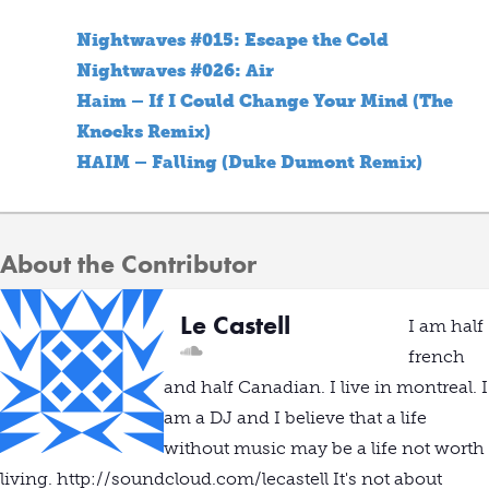
Nightwaves #015: Escape the Cold
Nightwaves #026: Air
Haim – If I Could Change Your Mind (The
Knocks Remix)
HAIM – Falling (Duke Dumont Remix)
About the Contributor
Le Castell
I am half
french
and half Canadian. I live in montreal. I
am a DJ and I believe that a life
without music may be a life not worth
living. http://soundcloud.com/lecastell It's not about