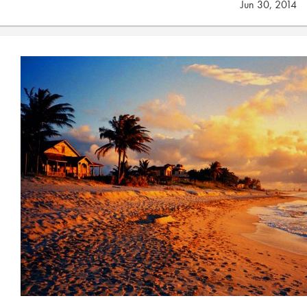
Jun 30, 2014