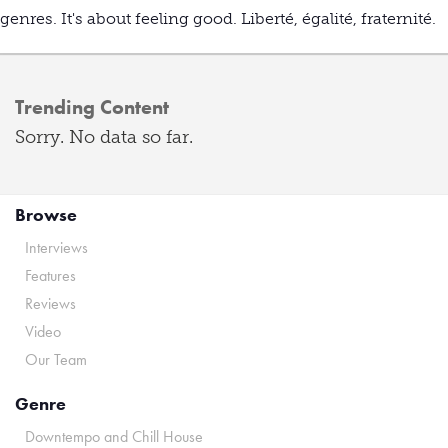
genres. It's about feeling good. Liberté, égalité, fraternité.
Trending Content
Sorry. No data so far.
Browse
Interviews
Features
Reviews
Video
Our Team
Genre
Downtempo and Chill House