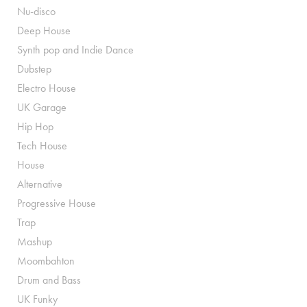
Nu-disco
Deep House
Synth pop and Indie Dance
Dubstep
Electro House
UK Garage
Hip Hop
Tech House
House
Alternative
Progressive House
Trap
Mashup
Moombahton
Drum and Bass
UK Funky