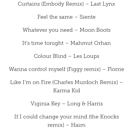
Curtains (Embody Remix) – Last Lynx
Feel the same – Siente
Whatever you need – Moon Boots
It’s time tonight – Mahmut Orhan
Colour Blind – Les Loups
Wanna control myself (Figgy remix) – Florrie
Like I’m on Fire (Charles Murdoch Remix) –
Karma Kid
Viginia Key – Long & Harris
If I could change your mind (the Knocks
remix) – Haim