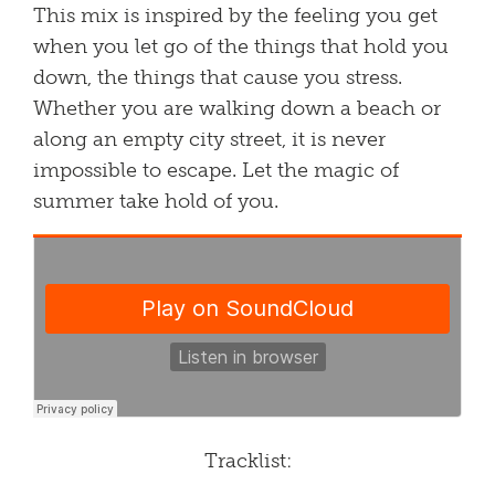
This mix is inspired by the feeling you get
when you let go of the things that hold you
down, the things that cause you stress.
Whether you are walking down a beach or
along an empty city street, it is never
impossible to escape. Let the magic of
summer take hold of you.​
Tracklist: