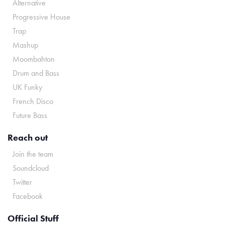
Alternative
Progressive House
Trap
Mashup
Moombahton
Drum and Bass
UK Funky
French Disco
Future Bass
Reach out
Join the team
Soundcloud
Twitter
Facebook
Official Stuff