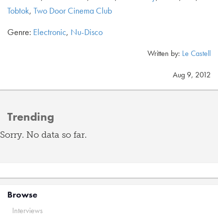
Tobtok
,
Two Door Cinema Club
Genre:
Electronic
,
Nu-Disco
Written by:
Le Castell
Aug 9, 2012
Trending
Sorry. No data so far.
Browse
Interviews