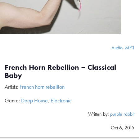
Audio
,
MP3
French Horn Rebellion – Classical
Baby
Artists:
French horn rebellion
Genre:
Deep House
,
Electronic
Written by:
purple rabbit
Oct 6, 2015