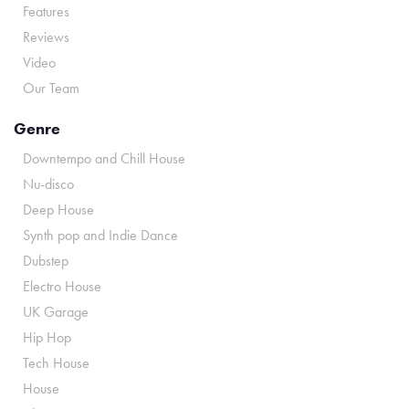
Features
Reviews
Video
Our Team
Genre
Downtempo and Chill House
Nu-disco
Deep House
Synth pop and Indie Dance
Dubstep
Electro House
UK Garage
Hip Hop
Tech House
House