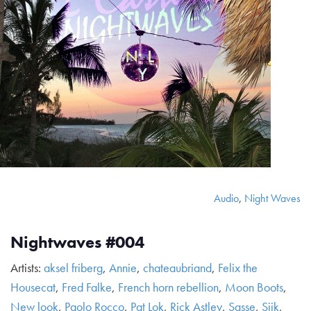
Audio
,
Night Waves
Nightwaves #004
Artists:
aksel friberg
,
Annie
,
chateaubriand
,
Felix the
Housecat
,
Fred Falke
,
French horn rebellion
,
Moon Boots
,
New look
,
Paolo Rocco
,
Pat Lok
,
Rick Astley
,
Sasse
,
Siik
,