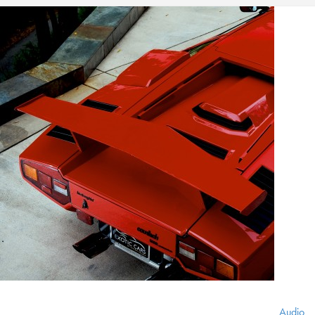
Audio