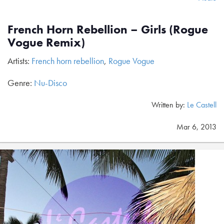
French Horn Rebellion – Girls (Rogue
Vogue Remix)
Artists:
French horn rebellion
,
Rogue Vogue
Genre:
Nu-Disco
Written by:
Le Castell
Mar 6, 2013