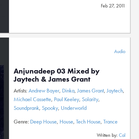
Feb 27, 2011
Audio
Anjunadeep 03 Mixed by
Jaytech & James Grant
Artists:
Andrew Bayer
,
Dinka
,
James Grant
,
Jaytech
,
Michael Cassette
,
Paul Keeley
,
Solarity
,
Soundprank
,
Spooky
,
Underworld
Genre:
Deep House
,
House
,
Tech House
,
Trance
Written by:
Cal