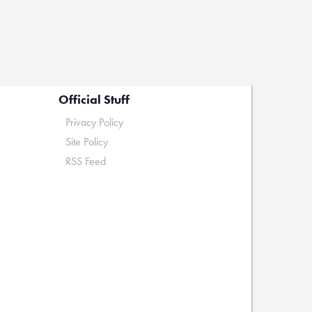
Official Stuff
Privacy Policy
Site Policy
RSS Feed