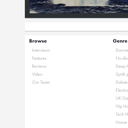
Browse
Genre
Interviews
Downte
Features
Nu-dis
Reviews
Deep 
Video
Synth 
Our Team
Dubste
Electr
UK Ga
Hip H
Tech 
House