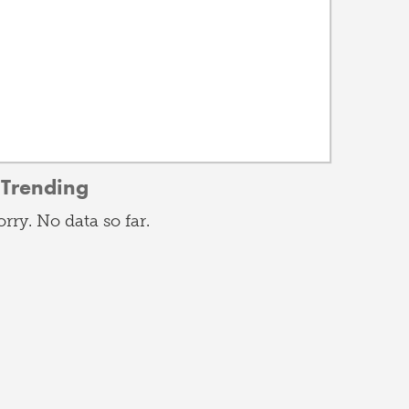
Trending
orry. No data so far.