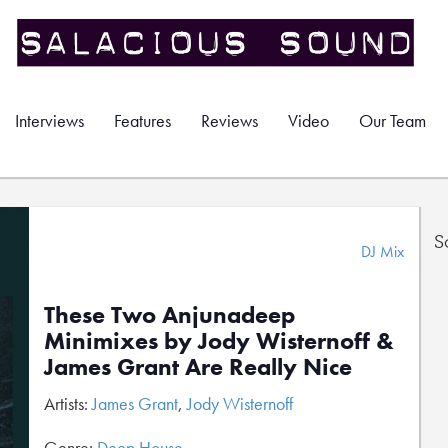
Interviews
Features
Reviews
Video
Our Team
S
DJ Mix
These Two Anjunadeep
Minimixes by Jody Wisternoff &
James Grant Are Really Nice
Artists:
James Grant
,
Jody Wisternoff
Genre:
Deep House