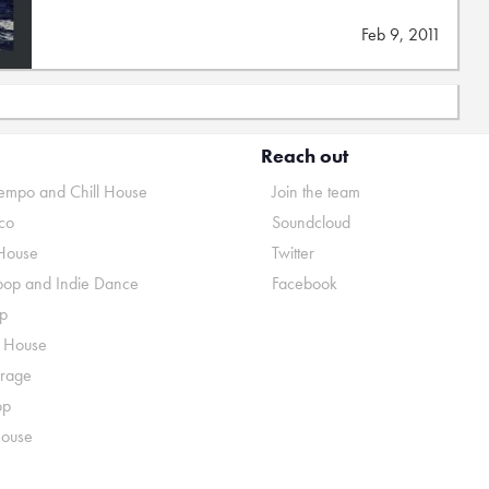
Feb 9, 2011
Reach out
mpo and Chill House
Join the team
co
Soundcloud
House
Twitter
pop and Indie Dance
Facebook
p
o House
rage
op
House