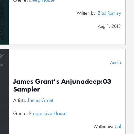
Written by:
Ziad Ramley
Aug 1, 2013
Audio
James Grant’s Anjunadeep:03
Sampler
Artists:
James Grant
Genre:
Progressive House
Written by:
Cal