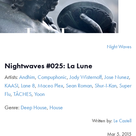
Night Waves
Nightwaves #025: La Lune
Artists:
Andhim
,
Compuphonic
,
Jody Wisternoff
,
Jose Nunez
,
KAASI
,
Lane 8
,
Maceo Plex
,
Sean Roman
,
Shur-I-Kan
,
Super
Flu
,
TÂCHES
,
Yoon
Genre:
Deep House
,
House
Written by:
Le Castell
Mar 5, 2015