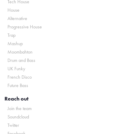
Tech House
House
Alternative
Progressive House
Trap
Mashup
Moombahton
Drum and Bass
UK Funky
French Disco
Future Bass
Reach out
Join the team
Soundcloud
Twitter
Facebook