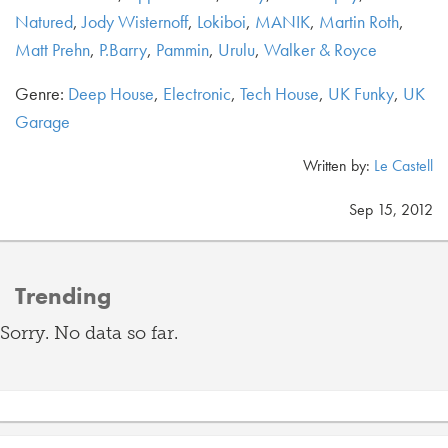
Natured
,
Jody Wisternoff
,
Lokiboi
,
MANIK
,
Martin Roth
,
Matt Prehn
,
P.Barry
,
Pammin
,
Urulu
,
Walker & Royce
Genre:
Deep House
,
Electronic
,
Tech House
,
UK Funky
,
UK
Garage
Written by:
Le Castell
Sep 15, 2012
Trending
Sorry. No data so far.