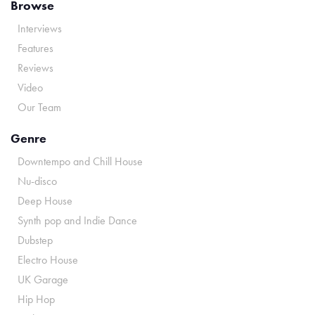
Browse
Interviews
Features
Reviews
Video
Our Team
Genre
Downtempo and Chill House
Nu-disco
Deep House
Synth pop and Indie Dance
Dubstep
Electro House
UK Garage
Hip Hop