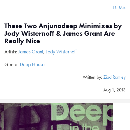
DJ Mix
These Two Anjunadeep Minimixes by
Jody Wisternoff & James Grant Are
Really Nice
Artists:
James Grant
,
Jody Wisternoff
Genre:
Deep House
Written by:
Ziad Ramley
Aug 1, 2013