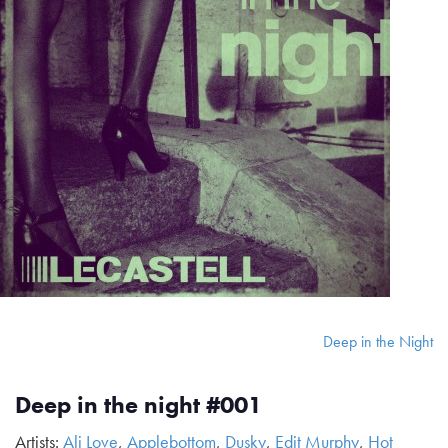
Deep in the Night
Deep in the night #001
Artists:
Ali Love
,
Applebottom
,
Dusky
,
Edit Murphy
,
Hot