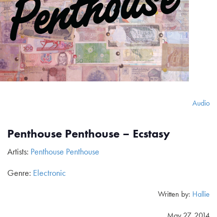
Audio
Penthouse Penthouse – Ecstasy
Artists:
Penthouse Penthouse
Genre:
Electronic
Written by:
Hallie
May 27, 2014