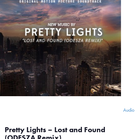
Audio
Pretty Lights – Lost and Found
(ODESZA Remix)