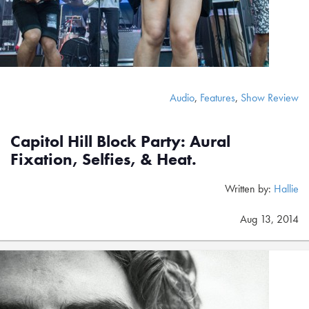
Audio
,
Features
,
Show Review
Capitol Hill Block Party: Aural
Fixation, Selfies, & Heat.
Written by:
Hallie
Aug 13, 2014