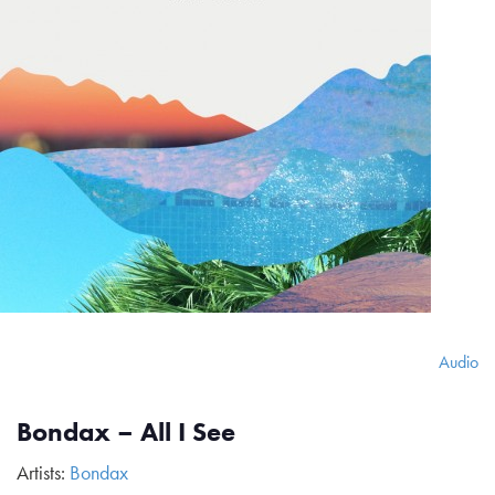
Audio
Bondax – All I See
Artists:
Bondax