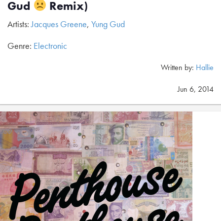
Gud
Remix)
Artists:
Jacques Greene
,
Yung Gud
Genre:
Electronic
Written by:
Hallie
Jun 6, 2014