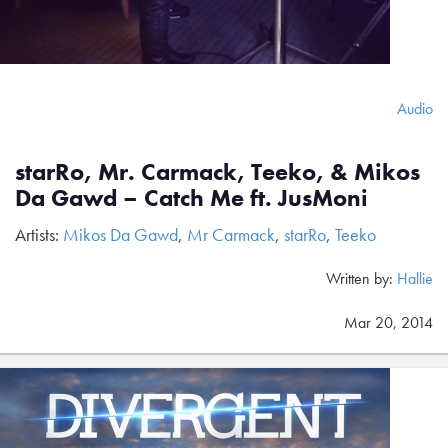
Audio
starRo, Mr. Carmack, Teeko, & Mikos
Da Gawd – Catch Me ft. JusMoni
Artists:
Mikos Da Gawd
,
Mr Carmack
,
starRo
,
Teeko
Written by:
Hallie
Mar 20, 2014