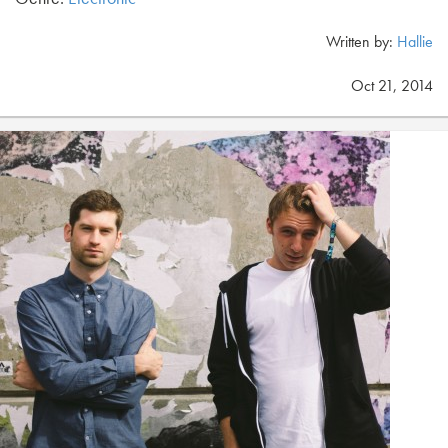
Written by:
Hallie
Oct 21, 2014