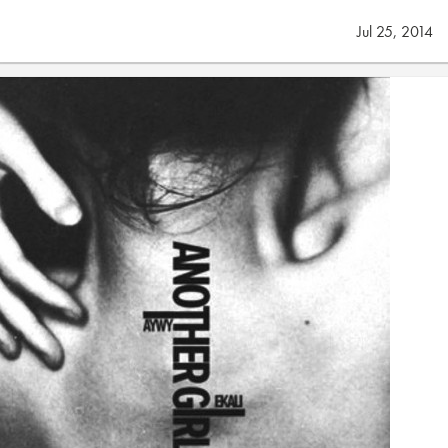
Jul 25, 2014