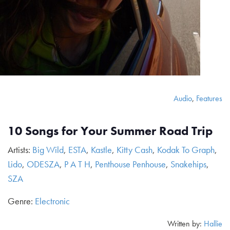
Audio
,
Features
10 Songs for Your Summer Road Trip
Artists:
Big Wild
,
ESTA
,
Kastle
,
Kitty Cash
,
Kodak To Graph
,
Lido
,
ODESZA
,
P A T H
,
Penthouse Penhouse
,
Snakehips
,
SZA
Genre:
Electronic
Written by:
Hallie