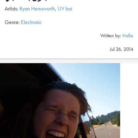
Artists:
Ryan Hemsworth
,
UV boi
Genre:
Electronic
Written by:
Hallie
Jul 26, 2014