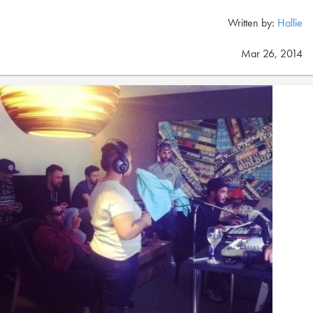
Written by:
Hallie
Mar 26, 2014