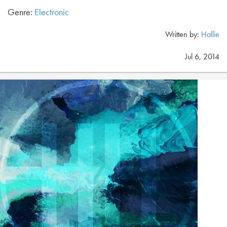
Genre:
Electronic
Written by:
Hallie
Jul 6, 2014