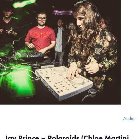
Audio
Jay Prince – Polaroids (Chloe Martini