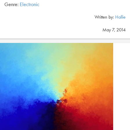
Genre:
Electronic
Written by:
Hallie
May 7, 2014