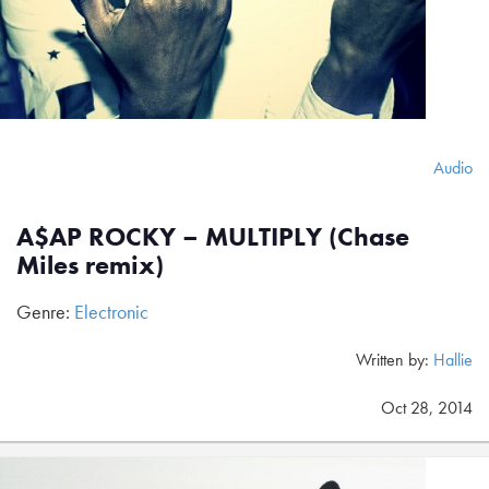
Audio
A$AP ROCKY – MULTIPLY (Chase
Miles remix)
Genre:
Electronic
Written by:
Hallie
Oct 28, 2014