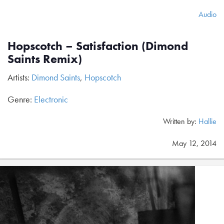
Audio
Hopscotch – Satisfaction (Dimond
Saints Remix)
Artists:
Dimond Saints
,
Hopscotch
Genre:
Electronic
Written by:
Hallie
May 12, 2014