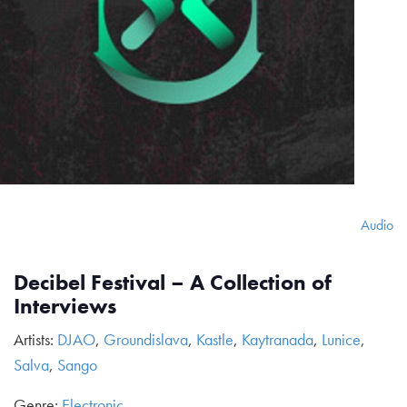
Audio
Decibel Festival – A Collection of
Interviews
Artists:
DJAO
,
Groundislava
,
Kastle
,
Kaytranada
,
Lunice
,
Salva
,
Sango
Genre:
Electronic