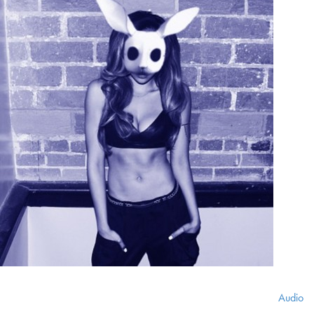
Audio