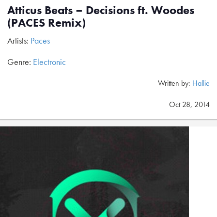
Atticus Beats – Decisions ft. Woodes
(PACES Remix)
Artists:
Paces
Genre:
Electronic
Written by:
Hallie
Oct 28, 2014