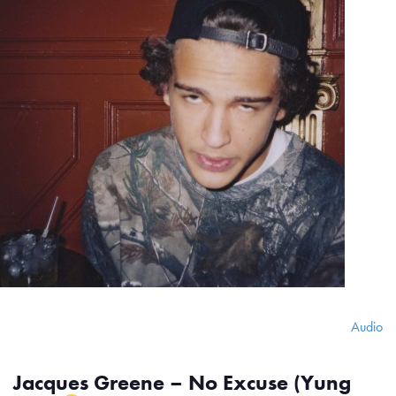
Audio
Jacques Greene – No Excuse (Yung