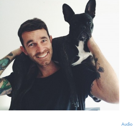
Audio