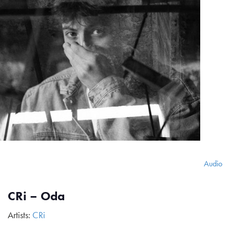
Audio
CRi – Oda
Artists:
CRi