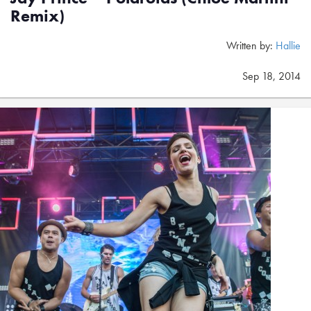
Remix)
Written by:
Hallie
Sep 18, 2014