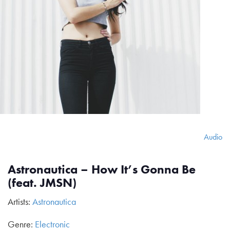
Audio
Astronautica – How It’s Gonna Be
(feat. JMSN)
Artists:
Astronautica
Genre:
Electronic