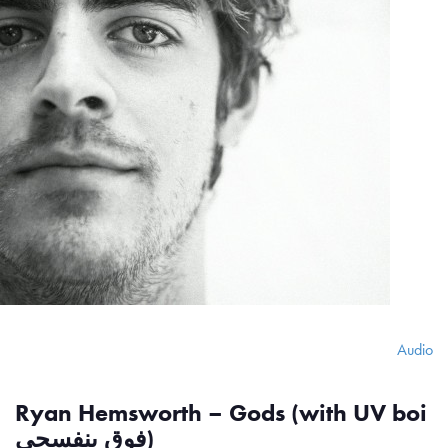
Audio
Ryan Hemsworth – Gods (with UV boi
فوق بنفسجي)