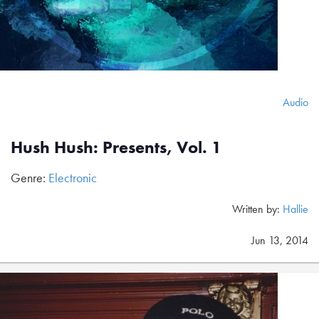
Audio
Hush Hush: Presents, Vol. 1
Genre:
Electronic
Written by:
Hallie
Jun 13, 2014