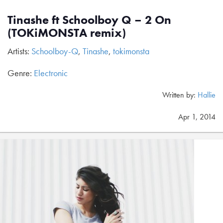
Tinashe ft Schoolboy Q – 2 On
(TOKiMONSTA remix)
Artists:
Schoolboy-Q
,
Tinashe
,
tokimonsta
Genre:
Electronic
Written by:
Hallie
Apr 1, 2014