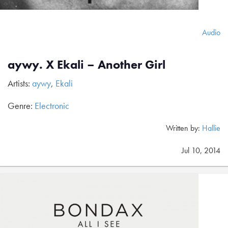
Audio
aywy. X Ekali – Another Girl
Artists:
aywy
,
Ekali
Genre:
Electronic
Written by:
Hallie
Jul 10, 2014