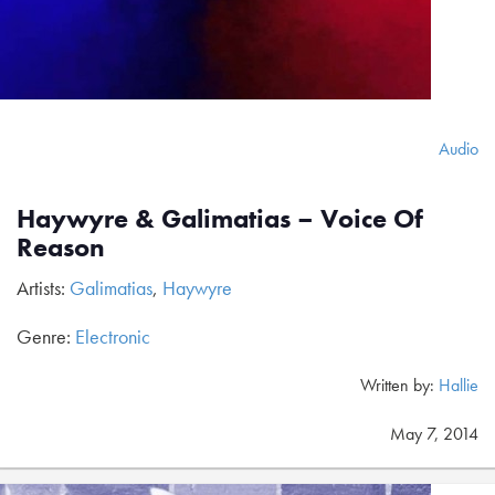
Audio
Haywyre & Galimatias – Voice Of
Reason
Artists:
Galimatias
,
Haywyre
Genre:
Electronic
Written by:
Hallie
May 7, 2014