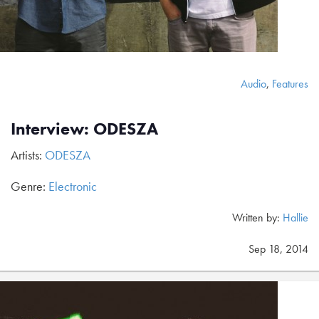
Audio
,
Features
Interview: ODESZA
Artists:
ODESZA
Genre:
Electronic
Written by:
Hallie
Sep 18, 2014