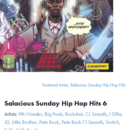
Featured Artist
,
Salacious Sunday Hip Hop Hits
Salacious Sunday Hip Hop Hits 6
Artists:
9th Wonder
,
Big Pooh
,
Buckshot
,
CL Smooth
,
J Dilla
,
JD
,
Little Brother
,
Pete Rock
,
Pete Rock Cl Smooth
,
Switch
,