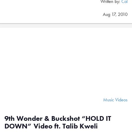
Written by:
Cal
Aug 17, 2010
Music Videos
9th Wonder & Buckshot “HOLD IT
DOWN” Video ft. Talib Kweli