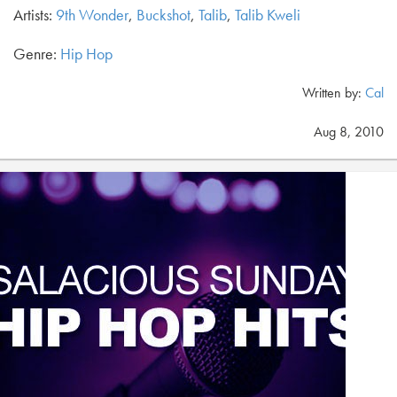
Artists:
9th Wonder
,
Buckshot
,
Talib
,
Talib Kweli
Genre:
Hip Hop
Written by:
Cal
Aug 8, 2010