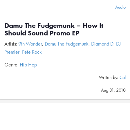
Audio
Damu The Fudgemunk – How It
Should Sound Promo EP
Artists:
9th Wonder
,
Damu The Fudgemunk
,
Diamond D
,
DJ
Premier
,
Pete Rock
Genre:
Hip Hop
Written by:
Cal
Aug 31, 2010