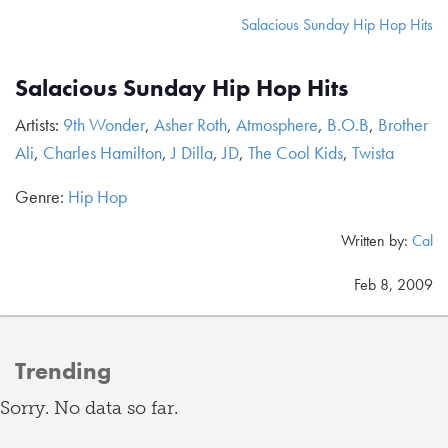
Salacious Sunday Hip Hop Hits
Salacious Sunday Hip Hop Hits
Artists:
9th Wonder
,
Asher Roth
,
Atmosphere
,
B.O.B
,
Brother
Ali
,
Charles Hamilton
,
J Dilla
,
JD
,
The Cool Kids
,
Twista
Genre:
Hip Hop
Written by:
Cal
Feb 8, 2009
Trending
Sorry. No data so far.