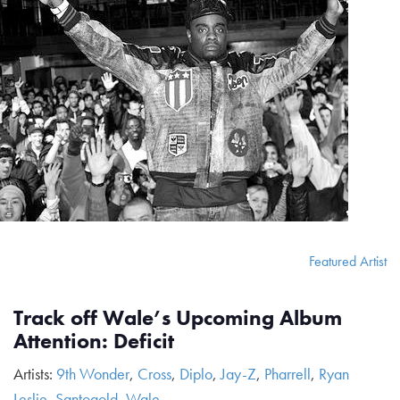
Featured Artist
Track off Wale’s Upcoming Album
Attention: Deficit
Artists:
9th Wonder
,
Cross
,
Diplo
,
Jay-Z
,
Pharrell
,
Ryan
Leslie
,
Santogold
,
Wale