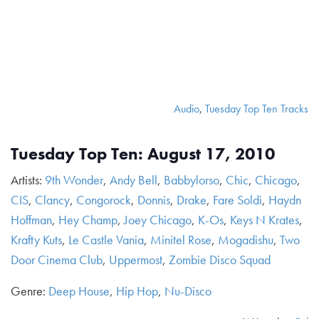
Audio
,
Tuesday Top Ten Tracks
Tuesday Top Ten: August 17, 2010
Artists:
9th Wonder
,
Andy Bell
,
Babbylorso
,
Chic
,
Chicago
,
CIS
,
Clancy
,
Congorock
,
Donnis
,
Drake
,
Fare Soldi
,
Haydn
Hoffman
,
Hey Champ
,
Joey Chicago
,
K-Os
,
Keys N Krates
,
Krafty Kuts
,
Le Castle Vania
,
Minitel Rose
,
Mogadishu
,
Two
Door Cinema Club
,
Uppermost
,
Zombie Disco Squad
Genre:
Deep House
,
Hip Hop
,
Nu-Disco