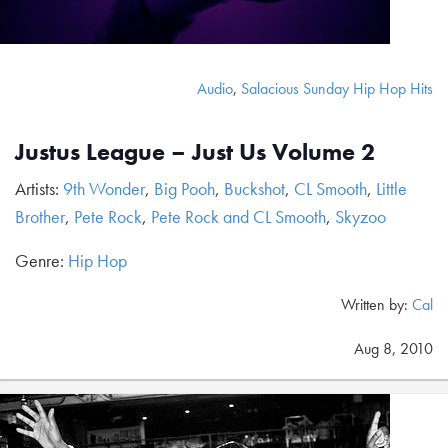
Audio
,
Salacious Sunday Hip Hop Hits
Justus League – Just Us Volume 2
Artists:
9th Wonder
,
Big Pooh
,
Buckshot
,
CL Smooth
,
Little
Brother
,
Pete Rock
,
Pete Rock and CL Smooth
,
Skyzoo
Genre:
Hip Hop
Written by:
Cal
Aug 8, 2010