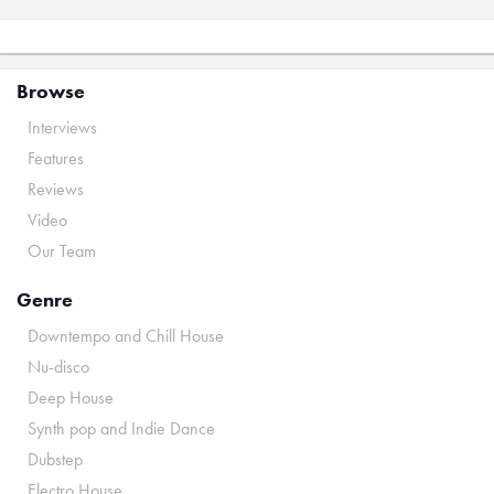
Browse
Interviews
Features
Reviews
Video
Our Team
Genre
Downtempo and Chill House
Nu-disco
Deep House
Synth pop and Indie Dance
Dubstep
Electro House