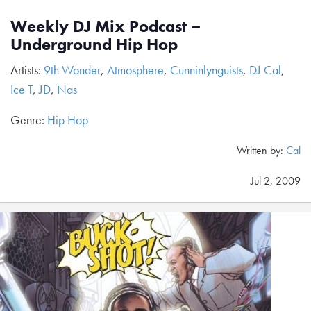
Weekly DJ Mix Podcast –
Underground Hip Hop
Artists:
9th Wonder
,
Atmosphere
,
Cunninlynguists
,
DJ Cal
,
Ice T
,
JD
,
Nas
Genre:
Hip Hop
Written by:
Cal
Jul 2, 2009