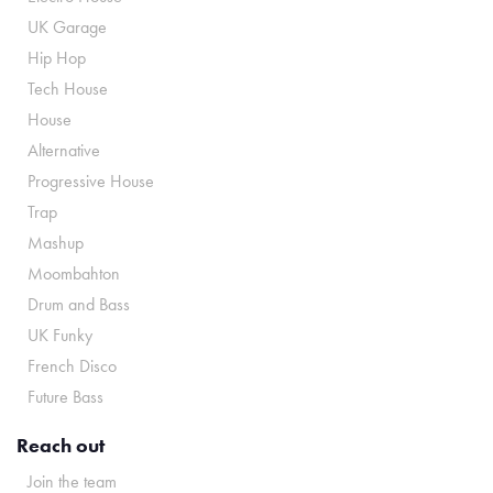
UK Garage
Hip Hop
Tech House
House
Alternative
Progressive House
Trap
Mashup
Moombahton
Drum and Bass
UK Funky
French Disco
Future Bass
Reach out
Join the team