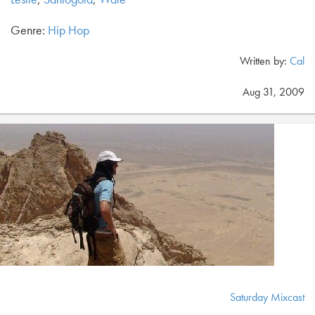
Genre:
Hip Hop
Written by:
Cal
Aug 31, 2009
Saturday Mixcast