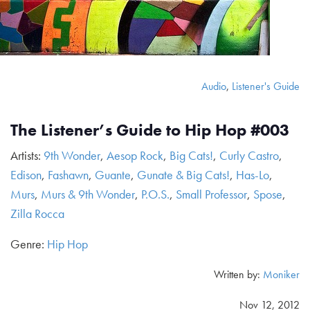
Audio
,
Listener's Guide
The Listener’s Guide to Hip Hop #003
Artists:
9th Wonder
,
Aesop Rock
,
Big Cats!
,
Curly Castro
,
Edison
,
Fashawn
,
Guante
,
Gunate & Big Cats!
,
Has-Lo
,
Murs
,
Murs & 9th Wonder
,
P.O.S.
,
Small Professor
,
Spose
,
Zilla Rocca
Genre:
Hip Hop
Written by:
Moniker
Nov 12, 2012