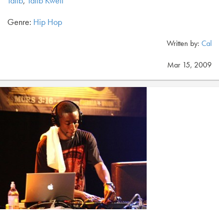
Talib
,
Talib Kweli
Genre:
Hip Hop
Written by:
Cal
Mar 15, 2009