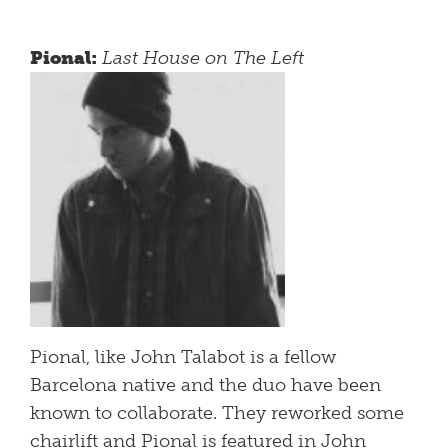
Pional:
Last House on The Left
Pional, like John Talabot is a fellow
Barcelona native and the duo have been
known to collaborate. They reworked some
chairlift and Pional is featured in John