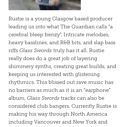
Rustie is a young Glasgow based producer
leading us into what The Guardian calls “a
cerebral bleep frenzy”. Intricate melodies,
heavy basslines, and R&B bits, and slap bass
riffs
Glass Swords
truly has it all. Rustie
really does do a great job of layering
shimmery synths, creating great builds, and
keeping us interested with glistening
rhythmics. This blissed out rave music has
no barriers as much as it is an “earphone”
album,
Glass Swords
tracks can also be
considered club bangers. Currently Rustie is
making his way through North America
including Vancouver and New York and