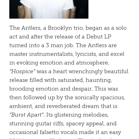
The Antlers, a Brooklyn trio, began as a solo
act and after the release of a Debut LP
turned into a 3 man job. The Antlers are
master instrumentalists, lyricists, and excel
in evoking emotion and atmosphere.
“Hospice”
was a heart wrenchingly beautiful
release filled with saturated, haunting,
brooding emotion and despair. This was
then followed up by the sonically spacious,
ambient, and reverberated dream that is
“Burst Apart”
. Its glistening melodies,
stunning guitar riffs, spacey appeal, and
occasional falsetto vocals made it an easy