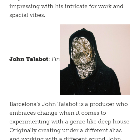
impressing with his intricate for work and
spacial vibes.
John Talabot
:
Fin
Barcelona’s John Talabot is a producer who
embraces change when it comes to
experimenting with a genre like deep house.
Originally creating under a different alias
and working with a different sound John