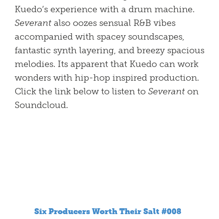
Kuedo’s experience with a drum machine.
Severant
also oozes sensual R&B vibes
accompanied with spacey soundscapes,
fantastic synth layering, and breezy spacious
melodies. Its apparent that Kuedo can work
wonders with hip-hop inspired production.
Click the link below to listen to
Severant
on
Soundcloud.
Six Producers Worth Their Salt #008