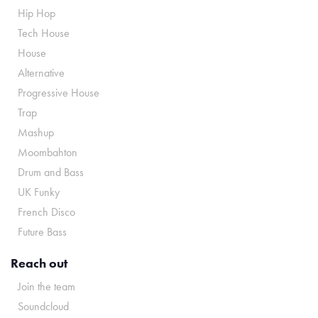
Hip Hop
Tech House
House
Alternative
Progressive House
Trap
Mashup
Moombahton
Drum and Bass
UK Funky
French Disco
Future Bass
Reach out
Join the team
Soundcloud