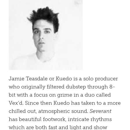
Jamie Teasdale or Kuedo is a solo producer
who originally filtered dubstep through 8-
bit with a focus on grime in a duo called
Vex’d. Since then Kuedo has taken to a more
chilled out, atmospheric sound.
Severant
has beautiful footwork, intricate rhythms
which are both fast and light and show