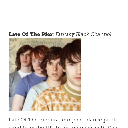
Late Of The Pier
:
Fantasy Black Channel
Late Of The Pier is a four piece dance punk
band from the UK. In an interview with Vice