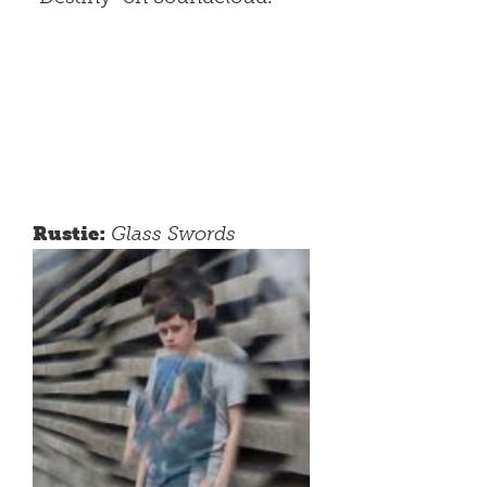
Rustie:
Glass Swords