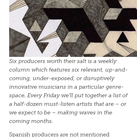
Six producers worth their salt is a weekly
column which features six relevant, up-and-
coming, under-exposed, or disruptively
innovative musicians in a particular genre-
space. Every Friday we’ll put together a list of
a half-dozen must-listen artists that are – or
we expect to be – making waves in the
coming months.
Spanish producers are not mentioned