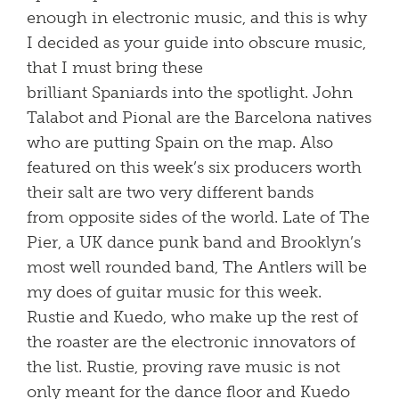
enough in electronic music, and this is why
I decided as your guide into obscure music,
that I must bring these
brilliant Spaniards into the spotlight. John
Talabot and Pional are the Barcelona natives
who are putting Spain on the map. Also
featured on this week’s six producers worth
their salt are two very different bands
from opposite sides of the world. Late of The
Pier, a UK dance punk band and Brooklyn’s
most well rounded band, The Antlers will be
my does of guitar music for this week.
Rustie and Kuedo, who make up the rest of
the roaster are the electronic innovators of
the list. Rustie, proving rave music is not
only meant for the dance floor and Kuedo