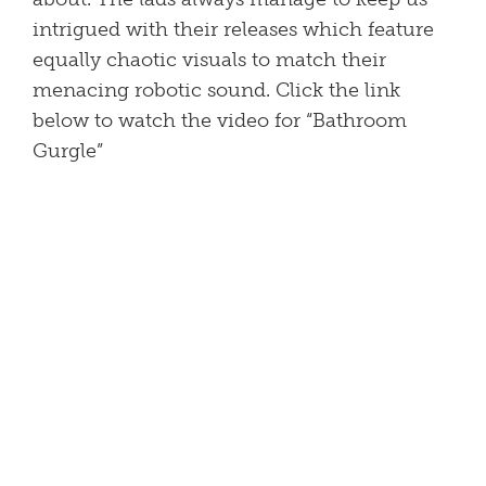
intrigued with their releases which feature
equally chaotic visuals to match their
menacing robotic sound. Click the link
below to watch the video for “Bathroom
Gurgle”