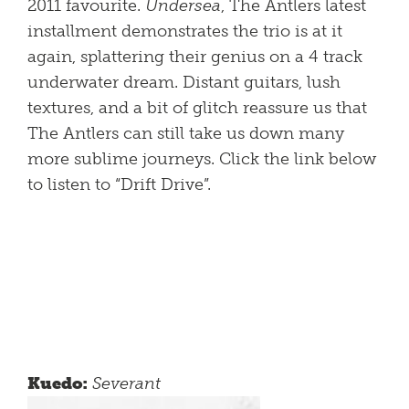
2011 favourite.
Undersea
, The Antlers latest
installment demonstrates the trio is at it
again, splattering their genius on a 4 track
underwater dream. Distant guitars, lush
textures, and a bit of glitch reassure us that
The Antlers can still take us down many
more sublime journeys. Click the link below
to listen to “Drift Drive”.
Kuedo:
Severant