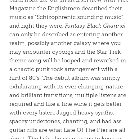
Magazine the Englishmen described their
music as “Schizophrenic sounding music”,
and right they were.
Fantasy Black Channel
can only be described as entering another
realm, possibly another galaxy where you
may encounter cyborgs and the Star Trek
theme song will be looped and reworked in
a chaotic punk rock arrangement with a
hint of 80’s. The debut album was simply
exhilarating with its ever changing nature
and brilliant transitions, multiple listens are
required and like a fine wine it gets better
with every listen. Jagged heavy synths,
spacey undertones, chanting, and bad ass
guitar riffs are what Late Of The Pier are all
about. The lads always manage to keep us