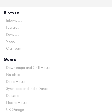
Browse
Interviews
Features
Reviews
Video
Our Team
Genre
Downtempo and Chill House
Nu-disco
Deep House
Synth pop and Indie Dance
Dubstep
Electro House
UK Garage