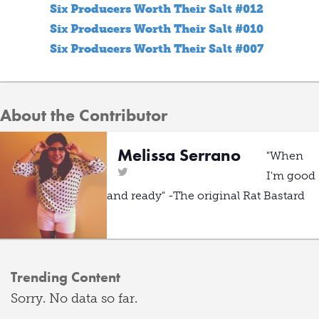
Six Producers Worth Their Salt #012
Six Producers Worth Their Salt #010
Six Producers Worth Their Salt #007
About the Contributor
Melissa Serrano
"When
I'm good
and ready" -The original Rat Bastard
Trending Content
Sorry. No data so far.