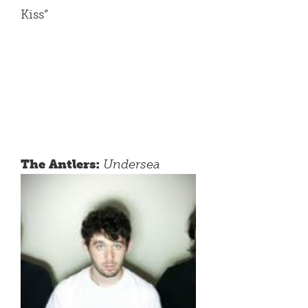
Kiss”
The Antlers:
Undersea