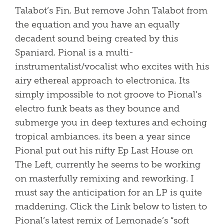
Talabot’s Fin. But remove John Talabot from
the equation and you have an equally
decadent sound being created by this
Spaniard. Pional is a multi-
instrumentalist/vocalist who excites with his
airy ethereal approach to electronica. Its
simply impossible to not groove to Pional’s
electro funk beats as they bounce and
submerge you in deep textures and echoing
tropical ambiances. its been a year since
Pional put out his nifty Ep Last House on
The Left, currently he seems to be working
on masterfully remixing and reworking. I
must say the anticipation for an LP is quite
maddening. Click the Link below to listen to
Pional’s latest remix of Lemonade’s “soft