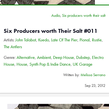
Audio
,
Six producers worth their salt
Six Producers worth Their Salt #011
Artists:
John Talabot
,
Kuedo
,
Late Of The Pier
,
Pional
,
Rustie
,
The Antlers
Genre:
Alternative
,
Ambient
,
Deep House
,
Dubstep
,
Electro
House
,
House
,
Synth Pop & Indie Dance
,
UK Garage
Written by:
Melissa Serrano
Sep 23, 2012