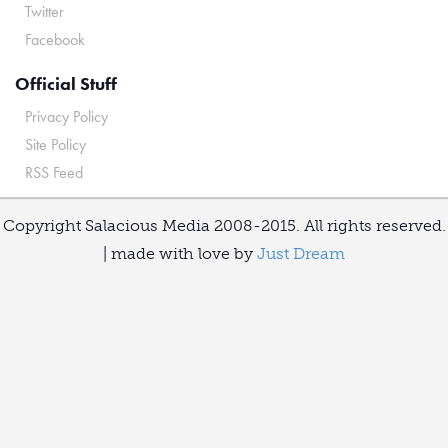
Twitter
Facebook
Official Stuff
Privacy Policy
Site Policy
RSS Feed
Copyright Salacious Media 2008-2015. All rights reserved.
| made with love by
Just Dream