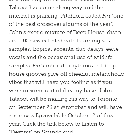
Talabot has come along way and the
internet is praising, Pitchfork called
Fin
“one
of the best crossover albums of the year”.
John’s exotic mixture of Deep House, disco,
and UK bass is tinted with beaming solar
samples, tropical accents, dub delays, eerie
vocals and the occasional use of wildlife
samples.
Fin’s
intricate rhythms and deep
house grooves give off cheerful melancholic
vibes that will have you feeling as if you
were in some sort of dreamy haze. John
Talabot will be making his way to Toronto
on September 29 at Wrongbar and will have
a remixes Ep available October 12 of this
year. Click the link below to Listen to
“Destiny” on Soundcloud.