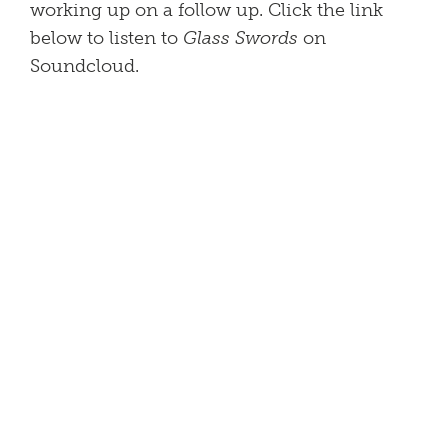
working up on a follow up. Click the link
below to listen to
Glass Swords
on
Soundcloud.