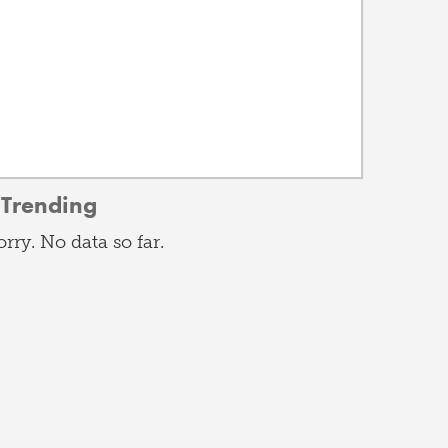
Trending
orry. No data so far.