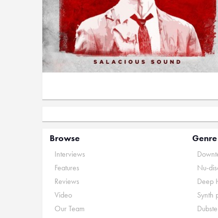
Browse
Genre
Interviews
Downte
Features
Nu-dis
Reviews
Deep 
Video
Synth 
Our Team
Dubste