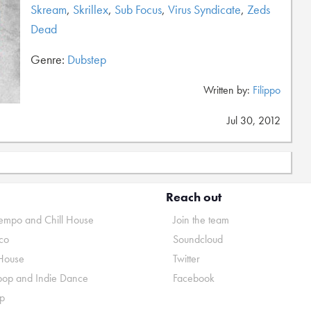
Skream
,
Skrillex
,
Sub Focus
,
Virus Syndicate
,
Zeds
Dead
Genre:
Dubstep
Written by:
Filippo
Jul 30, 2012
Reach out
mpo and Chill House
Join the team
co
Soundcloud
House
Twitter
pop and Indie Dance
Facebook
p