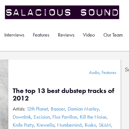
Interviews
Features
Reviews
Video
Our Team
S
Audio
,
Features
The top 13 best dubstep tracks of
2012
Artists:
12th Planet
,
Baauer
,
Damian Marley
,
Downlink
,
Excision
,
Flux Pavillon
,
Kill the Noise
,
Knife Party
,
Krewella
,
Numbernin6
,
Rusko
,
SkisM
,