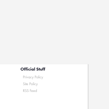
Official Stuff
Privacy Policy
Site Policy
RSS Feed